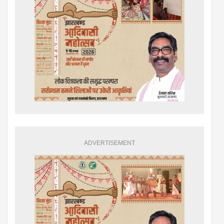
ADVERTISEMENT