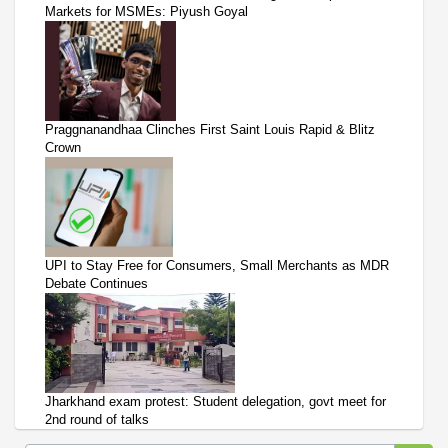
Markets for MSMEs: Piyush Goyal
Praggnanandhaa Clinches First Saint Louis Rapid & Blitz
Crown
UPI to Stay Free for Consumers, Small Merchants as MDR
Debate Continues
Jharkhand exam protest: Student delegation, govt meet for
2nd round of talks