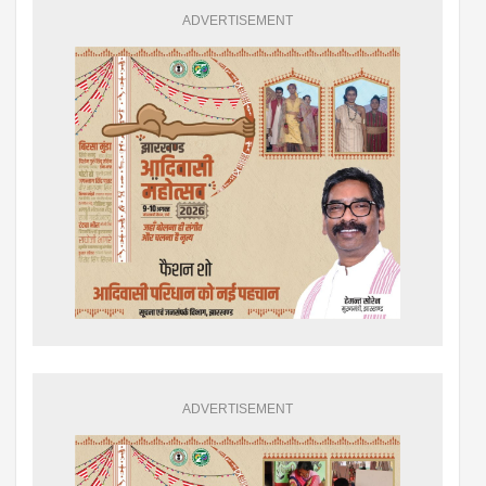
ADVERTISEMENT
ADVERTISEMENT