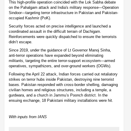
This high-profile operation coincided with the Lok Sabha debate
on the Pahalgam attack and India's military response—Operation
Sindoor—targeting terror infrastructure in Pakistan and Pakistan-
occupied Kashmir (PoK).
Security forces acted on precise intelligence and launched a
coordinated assault in the difficult terrain of Dachigam.
Reinforcements were quickly dispatched to ensure the terrorists
didn’t escape.
Since 2019, under the guidance of Lt Governor Manoj Sinha,
anti-terror operations have expanded beyond eliminating
militants, targeting the entire terror-support ecosystem—armed
operatives, sympathizers, and over-ground workers (OGWs).
Following the April 22 attack, Indian forces carried out retaliatory
strikes on terror hubs inside Pakistan, destroying nine terrorist
bases. Pakistan responded with cross-border shelling, damaging
civilian homes and religious structures, including a temple, a
gurdwara, and a church in Jammu’s Poonch district. In the
ensuing exchange, 18 Pakistani military installations were hit.
With inputs from IANS