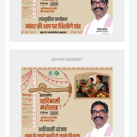
ADVERTISEMENT