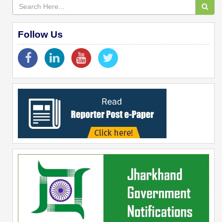
Follow Us