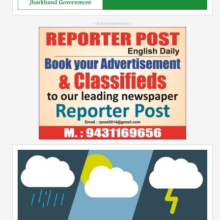
--Advertisement--