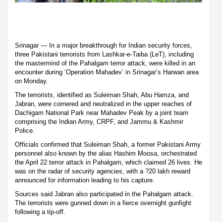
Srinagar — In a major breakthrough for Indian security forces,
three Pakistani terrorists from Lashkar-e-Taiba (LeT), including
the mastermind of the Pahalgam terror attack, were killed in an
encounter during ‘Operation Mahadev’ in Srinagar’s Harwan area
on Monday.
The terrorists, identified as Suleiman Shah, Abu Hamza, and
Jabran, were cornered and neutralized in the upper reaches of
Dachigam National Park near Mahadev Peak by a joint team
comprising the Indian Army, CRPF, and Jammu & Kashmir
Police.
Officials confirmed that Suleiman Shah, a former Pakistani Army
personnel also known by the alias Hashim Moosa, orchestrated
the April 22 terror attack in Pahalgam, which claimed 26 lives. He
was on the radar of security agencies, with a ?20 lakh reward
announced for information leading to his capture.
Sources said Jabran also participated in the Pahalgam attack.
The terrorists were gunned down in a fierce overnight gunfight
following a tip-off.