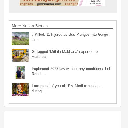
More Nation Stories
7 Killed, 11 Injured as Bus Plunges into Gorge
in…
GI-tagged ‘Mithila Makhana’ exported to
Australia…
Implement 2023 law without any conditions: LoP
Rahul…
I am proud of you all: PM Modi to students
during…