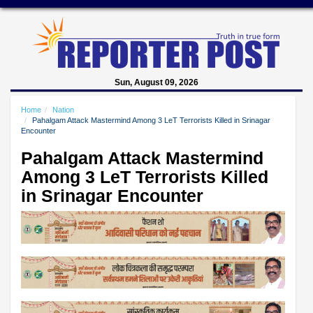
Sun, August 09, 2026
Home
Nation
Pahalgam Attack Mastermind Among 3 LeT Terrorists Killed in Srinagar
Encounter
Pahalgam Attack Mastermind
Among 3 LeT Terrorists Killed
in Srinagar Encounter