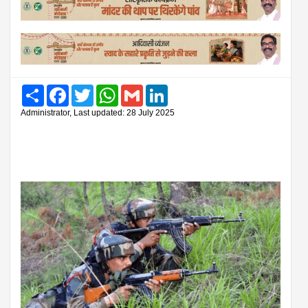
Share
Facebook
Twitter
WhatsApp
Gmail
LinkedIn
Administrator, Last updated: 28 July 2025