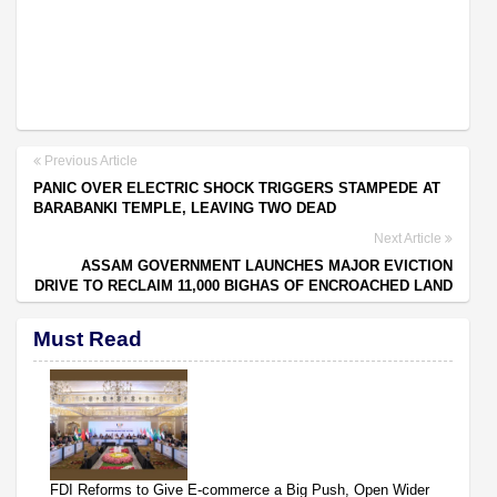
Previous Article
PANIC OVER ELECTRIC SHOCK TRIGGERS STAMPEDE AT
BARABANKI TEMPLE, LEAVING TWO DEAD
Next Article
ASSAM GOVERNMENT LAUNCHES MAJOR EVICTION
DRIVE TO RECLAIM 11,000 BIGHAS OF ENCROACHED LAND
Must Read
FDI Reforms to Give E-commerce a Big Push, Open Wider