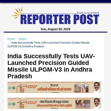
Sun, August 09, 2026
Home
Nation
India Successfully Tests UAV-Launched Precision Guided Missile
ULPGM-V3 in Andhra Pradesh
India Successfully Tests UAV-
Launched Precision Guided
Missile ULPGM-V3 in Andhra
Pradesh