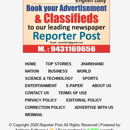
HOME
TOP STORIES
JHARKHAND
NATION
BUSINESS
WORLD
SCIENCE & TECHNOLOGY
SPORTS
ENTERTAINMENT
E-PAPER
ABOUT US
CONTACT US
TERMS OF USE
PRIVACY POLICY
EDITORIAL POLICY
CORRECTION POLICY
ADVERTISE WITH US
WEBMAIL
© Copyright
2026 Reporter Post.All Rights Reserved |
Powered by: