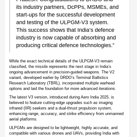
its industry partners, DcPPs, MSMEs, and
start-ups for the successful development
and testing of the ULPGM-V3 system.
This success shows that India’s defence
industry is now capable of absorbing and
producing critical defence technologies.”
While the exact technical details of the ULPGM-V3 remain
classified, the missile represents the next stage in India’s
ongoing advancement in precision-guided weapons. The V2
variant, developed earlier by DRDO’s Terminal Ballistics
Research Laboratory (TBRL), incorporated multiple warhead
options and laid the foundation for more advanced iterations.
The latest V3 version, introduced during Aero India 2025, is
believed to feature cutting-edge upgrades such as imaging
infrared (IIR) seekers and a dual-thrust propulsion system,
enhancing range, accuracy, and strike efficiency from unmanned
aerial platforms.
ULPGMs are designed to be lightweight, highly accurate, and
compatible with various drones and UAVs, providing India with