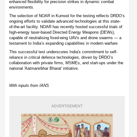
enhanced flexibility for precision strikes in dynamic combat
environments.
The selection of NOAR in Kurnool for the testing reflects DRDO’s
ongoing efforts to validate advanced technologies at this state-
of-the-art facility. NOAR has recently hosted successful trials of
high-energy laser-based Directed Energy Weapons (DEWs),
capable of neutralising fixed-wing UAVs and drone swarms — a
testament to India’s expanding capabilities in modern warfare.
This successful test underscores India's commitment to self-
reliance in critical defence technologies, driven by DRDO’s
collaboration with private firms, MSMEs, and start-ups under the
national 'Aatmanirbhar Bharat' initiative.
With inputs from IANS
ADVERTISEMENT