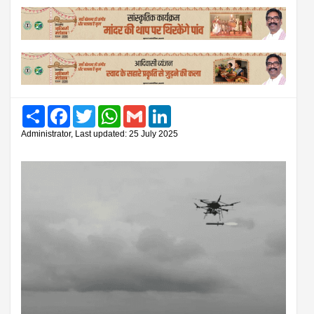
Share
Facebook
Twitter
WhatsApp
Gmail
LinkedIn
Administrator, Last updated: 25 July 2025