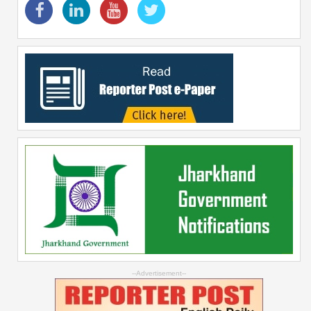
--Advertisement--