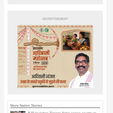
ADVERTISEMENT
More Nation Stories