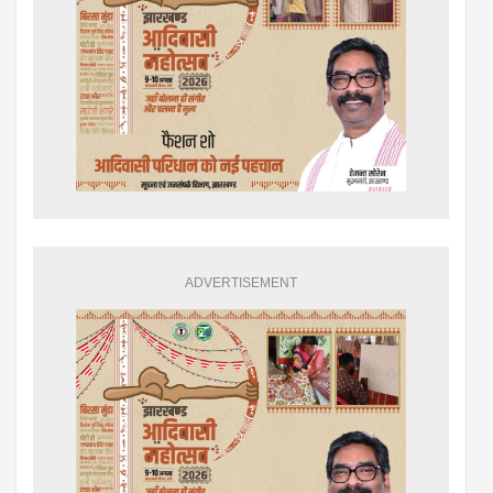
ADVERTISEMENT