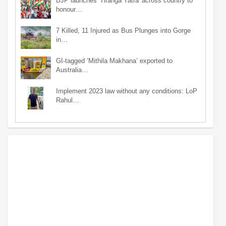
BJP launches 'Tiranga Yatra' across country to
honour…
7 Killed, 11 Injured as Bus Plunges into Gorge
in…
GI-tagged ‘Mithila Makhana’ exported to
Australia…
Implement 2023 law without any conditions: LoP
Rahul…