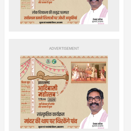
ADVERTISEMENT