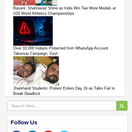
Basant, Shahnavaz Shine as India Win Two More Medals at
U20 World Athletics Championships
Over 10,000 Indians Protected from WhatsApp Account
Takeover Campaign: Govt
Jharkhand Students’ Protest Enters Day 16 as Talks Fail to
Break Deadlock
Follow Us