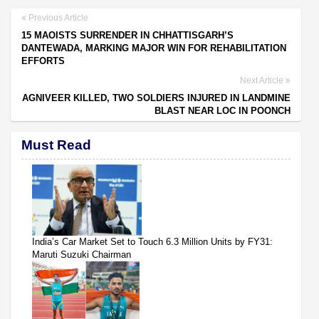
Previous Article
15 MAOISTS SURRENDER IN CHHATTISGARH’S
DANTEWADA, MARKING MAJOR WIN FOR REHABILITATION
EFFORTS
Next Article
AGNIVEER KILLED, TWO SOLDIERS INJURED IN LANDMINE
BLAST NEAR LOC IN POONCH
Must Read
India’s Car Market Set to Touch 6.3 Million Units by FY31:
Maruti Suzuki Chairman