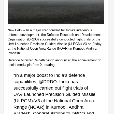
New Delhi – In a major step forward for India's indigenous
defence development, the Defence Research and Development
Organisation (DRDO) successfully conducted flight trials of the
UAV-Launched Precision Guided Missile (ULPGM)-V3 on Friday
at the National Open Area Range (NOAR) in Kurnool, Andhra
Pradesh.
Defence Minister Rajnath Singh announced the achievement on
social media platform X, stating:
“In a major boost to India’s defence
capabilities, @DRDO_India has
successfully carried out flight trials of
UAV-Launched Precision Guided Missile
(ULPGM)-V3 at the National Open Area
Range (NOAR) in Kurnool, Andhra
Pradesh. Congratulations to DRDO and