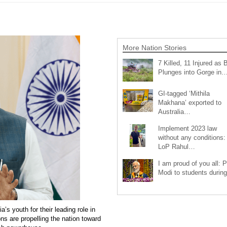
More Nation Stories
7 Killed, 11 Injured as 
Plunges into Gorge in
GI-tagged ‘Mithila
Makhana’ exported to
Australia…
Implement 2023 law
without any conditions:
LoP Rahul…
I am proud of you all: 
Modi to students duri
s youth for their leading role in
ons are propelling the nation toward