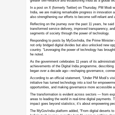
greater self-reliance and establishing India as a global 
In a post on X (formerly Twitter) on Thursday, PM Modi w
India, we are making remarkable progress in innovation an
also strengthening our efforts to become self-reliant and
Reflecting on the journey over the past 11 years, he said t
transformed service delivery, improved transparency, a
segments of society through the power of technology.
Responding to posts by MyGovIndia, the Prime Minister e
not only bridged digital divides but also unlocked new opp
country. “Leveraging the power of technology has brought
he noted.
As the government celebrates 11 years of its administrati
achievements of the Digital India programme, describing it 
began over a decade ago—reshaping governance, connecti
According to an official statement, “Under PM Modi’s visio
initiative has turned technology into a tool for empower
opportunities, and making governance more accessible an
The transformation is evident across sectors — from expa
areas to leading the world in real-time digital payments.
impact goes beyond statistics; it’s about empowering peo
The MyGovIndia platform added, “From digital deserts t