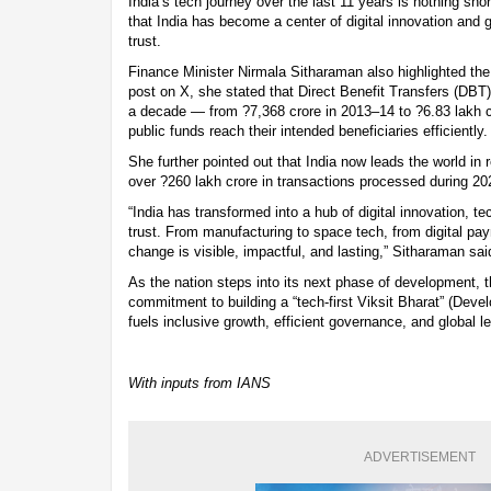
India’s tech journey over the last 11 years is nothing shor
that India has become a center of digital innovation and 
trust.
Finance Minister Nirmala Sitharaman also highlighted the 
post on X, she stated that Direct Benefit Transfers (DBT
a decade — from ?7,368 crore in 2013–14 to ?6.83 lakh 
public funds reach their intended beneficiaries efficiently.
She further pointed out that India now leads the world in 
over ?260 lakh crore in transactions processed during 2
“India has transformed into a hub of digital innovation, t
trust. From manufacturing to space tech, from digital pa
change is visible, impactful, and lasting,” Sitharaman sai
As the nation steps into its next phase of development, t
commitment to building a “tech-first Viksit Bharat” (Deve
fuels inclusive growth, efficient governance, and global l
With inputs from IANS
ADVERTISEMENT