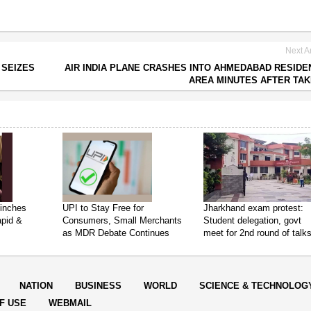
Next Ar
 SEIZES
AIR INDIA PLANE CRASHES INTO AHMEDABAD RESIDE
AREA MINUTES AFTER TA
inches
UPI to Stay Free for
Jharkhand exam protest:
apid &
Consumers, Small Merchants
Student delegation, govt
as MDR Debate Continues
meet for 2nd round of talk
NATION
BUSINESS
WORLD
SCIENCE & TECHNOLOG
F USE
WEBMAIL