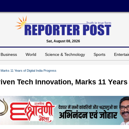
Sat, August 08, 2026
Business
World
Science & Technology
Sports
Enterta
Marks 11 Years of Digital India Progress
ven Tech Innovation, Marks 11 Years 