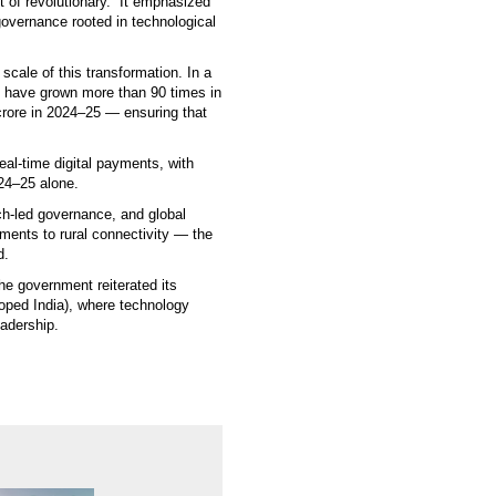
t of revolutionary.” It emphasized
governance rooted in technological
scale of this transformation. In a
) have grown more than 90 times in
crore in 2024–25 — ensuring that
real-time digital payments, with
024–25 alone.
ech-led governance, and global
yments to rural connectivity — the
d.
he government reiterated its
loped India), where technology
eadership.