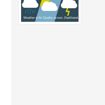
Weather & Air Quality across Jharkhand