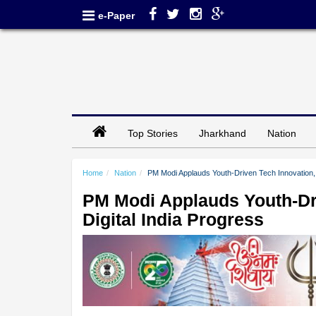
e-Paper
Top Stories
Jharkhand
Nation
Home
Nation
PM Modi Applauds Youth-Driven Tech Innovation, 
PM Modi Applauds Youth-Dri
Digital India Progress