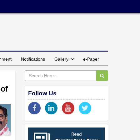
inment
Notifications
Gallery
e-Paper
of
Follow Us