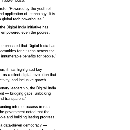
tech powerhouse.
rote, “Powered by the youth of
d application of technology. It is
 a global tech powerhouse.”
he Digital India initiative has
nd empowered even the poorest
mphasized that Digital India has
ortunities for citizens across the
 innumerable benefits for people,”
on, it has highlighted key
as a silent digital revolution that
vity, and inclusive growth.
nary leadership, the Digital India
ment — bridging gaps, unlocking
d transparent.”
nding internet access in rural
 The government noted that the
ple and building lasting progress.
o a data-driven democracy —