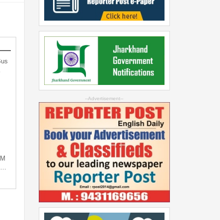
Bus
…
--Advertisement--
PM
ng…