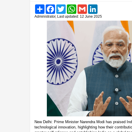
Share
Facebook
Twitter
WhatsApp
Gmail
LinkedIn
Administrator, Last updated: 12 June 2025
New Delhi: Prime Minister Narendra Modi has praised India’
technological innovation, highlighting how their contributi