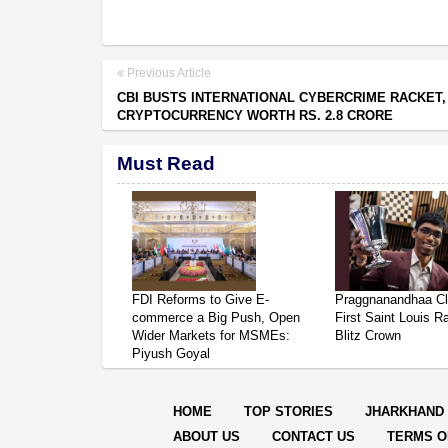
Previous Article
CBI BUSTS INTERNATIONAL CYBERCRIME RACKET,
CRYPTOCURRENCY WORTH RS. 2.8 CRORE
Must Read
FDI Reforms to Give E-
Praggnanandhaa Cl
commerce a Big Push, Open
First Saint Louis R
Wider Markets for MSMEs:
Blitz Crown
Piyush Goyal
HOME
TOP STORIES
JHARKHAND
ABOUT US
CONTACT US
TERMS O