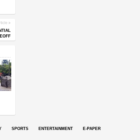
ticle
NTIAL
KEOFF
s
Y
SPORTS
ENTERTAINMENT
E-PAPER