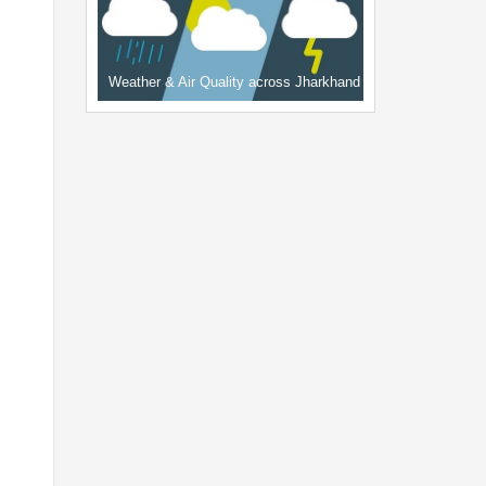
Weather & Air Quality across Jharkhand