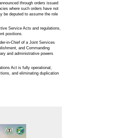
 announced through orders issued
encies where such orders have not
ay be deputed to assume the role
ective Service Acts and regulations,
nt positions.
er-in-Chief of a Joint Services
ablishment, and Commanding
linary and administrative powers
ions Act is fully operational,
tions, and eliminating duplication