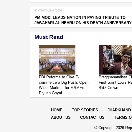
Previous Article
PM MODI LEADS NATION IN PAYING TRIBUTE TO
JAWAHARLAL NEHRU ON HIS DEATH ANNIVERSARY
Must Read
FDI Reforms to Give E-
Praggnanandhaa Cl
commerce a Big Push, Open
First Saint Louis R
Wider Markets for MSMEs:
Blitz Crown
Piyush Goyal
HOME
TOP STORIES
JHARKHAND
ABOUT US
CONTACT US
TERMS O
© Copyright
2026 Repo