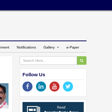
inment
Notifications
Gallery
e-Paper
Follow Us