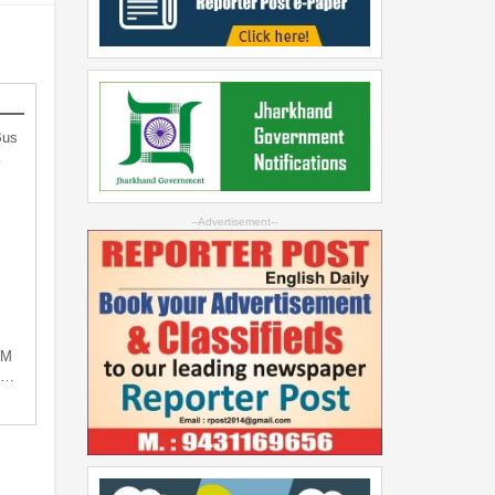
Bus
…
--Advertisement--
PM
ng…