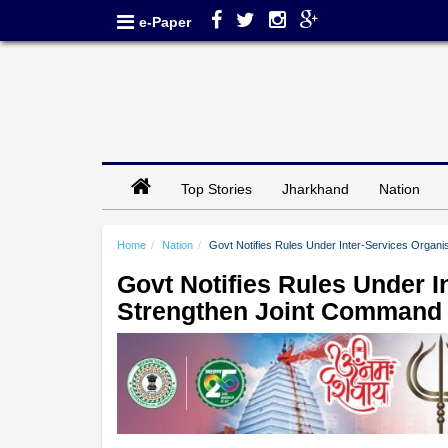
e-Paper
Top Stories
Jharkhand
Nation
Home
Nation
Govt Notifies Rules Under Inter-Services Organ
Govt Notifies Rules Under I
Strengthen Joint Command 