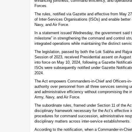
enhancing jointness, command efficiency, and operatio
Forces.
The rules, notified via Gazette and effective from May 27
of Inter-Services Organisations (ISOs) and enable better
Navy, and Air Force.
In a statement issued Wednesday, the government said th
milestone” in strengthening the command and control str
integrated operations while maintaining the distinct servi
The legislation, passed by both the Lok Sabha and Rajy
Session of 2023, received Presidential assent on August 
into force on May 10, 2024, following a Gazette Notificat
ISOs were subsequently notified under Gazette Notifica
2024.
The Act empowers Commanders-in-Chief and Officers-in
authority over personnel from all three services serving u
and administrative efficiency without compromising the in
Army, Navy, and Air Force.
The subordinate rules, framed under Section 11 of the Act
disciplinary framework necessary for the Act’s effective 
procedures for command succession, administrative respon
disciplinary matters across inter-service establishments.
According to the notification, when a Commander-in-Chie