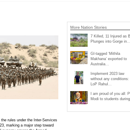
More Nation Stories
7 Killed, 11 Injured as 
Plunges into Gorge in
GI-tagged ‘Mithila
Makhana’ exported to
Australia…
Implement 2023 law
without any conditions:
LoP Rahul…
I am proud of you all: 
Modi to students duri
 the rules under the Inter-Services
23, marking a major step toward