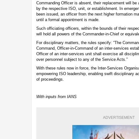
Commanding Officer is absent, their replacement will be
by the respective ISO, unit, or establishment. In emerg
been issued, an officer from the next higher formation m
until a formal appointment is made.
Such officiating officers, within the bounds of their resp
will hold all powers of the Commander-in-Chief or equivale
For disciplinary matters, the rules specify: “The Command
Command, Officer-in-Command of an inter-services est
Officer of an inter-services unit shall exercise all discip
over personnel subject to any of the Service Acts.”
With these rules now in force, the Inter-Services Organisat
empowering ISO leadership, enabling swift disciplinary ac
of proceedings.
With inputs from IANS
ADVERTISEMENT