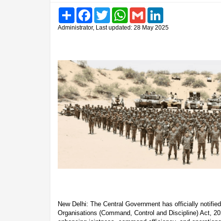
Share
Facebook
Twitter
WhatsApp
Gmail
LinkedIn
Administrator, Last updated: 28 May 2025
New Delhi: The Central Government has officially notified
Organisations (Command, Control and Discipline) Act, 20