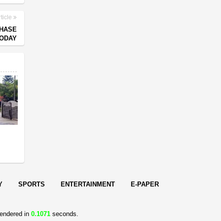
ticle
PHASE
TODAY
s
Y
SPORTS
ENTERTAINMENT
E-PAPER
endered in
0.1071
seconds.