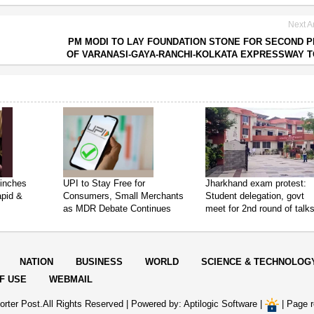
Next Ar
PM MODI TO LAY FOUNDATION STONE FOR SECOND 
OF VARANASI-GAYA-RANCHI-KOLKATA EXPRESSWAY 
inches
UPI to Stay Free for
Jharkhand exam protest:
apid &
Consumers, Small Merchants
Student delegation, govt
as MDR Debate Continues
meet for 2nd round of talk
NATION
BUSINESS
WORLD
SCIENCE & TECHNOLOG
F USE
WEBMAIL
rter Post.All Rights Reserved |
Powered by: Aptilogic Software
|
|
Page r