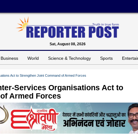
Sat, August 08, 2026
Business
World
Science & Technology
Sports
Enterta
isations Act to Strengthen Joint Command of Armed Forces
nter-Services Organisations Act to
of Armed Forces