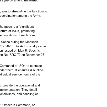
nal synergy among the Armed
, aim to streamline the functioning
 coordination among the Army,
e move is a “significant
ucture of ISOs, promoting
ce conditions of each branch.
a Sabha during the Monsoon
15, 2023. The Act officially came
ion issued on May 8. Specific
tion No. SRO 72 on December 27,
-Command of ISOs to exercise
nder them. It ensures discipline
dividual service norms of the
, provide the operational and
implementation. They detail
sibilities, and handling of
f, Officer-in-Command, or