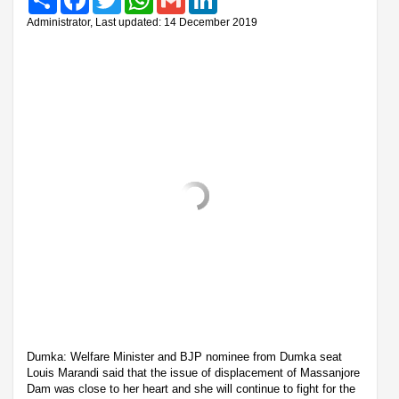
Administrator, Last updated: 14 December 2019
Dumka: Welfare Minister and BJP nominee from Dumka seat
Louis Marandi said that the issue of displacement of Massanjore
Dam was close to her heart and she will continue to fight for the