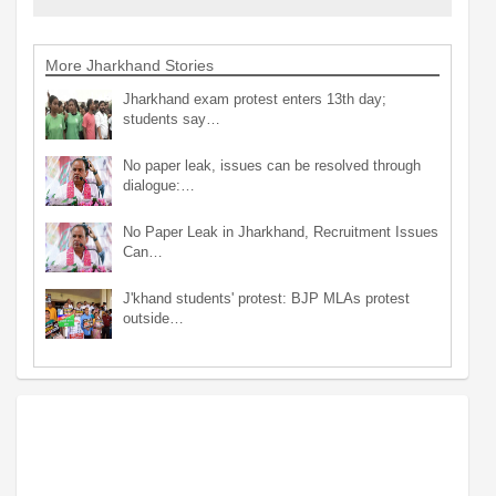
More Jharkhand Stories
Jharkhand exam protest enters 13th day;
students say…
No paper leak, issues can be resolved through
dialogue:…
No Paper Leak in Jharkhand, Recruitment Issues
Can…
J'khand students' protest: BJP MLAs protest
outside…