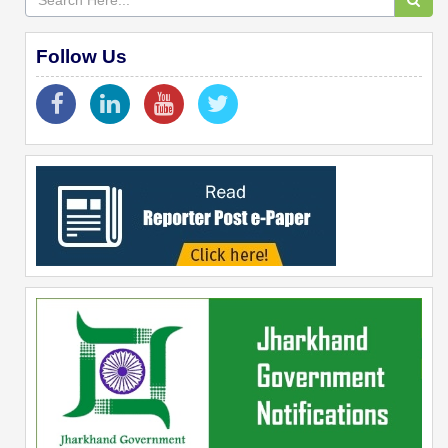
Follow Us