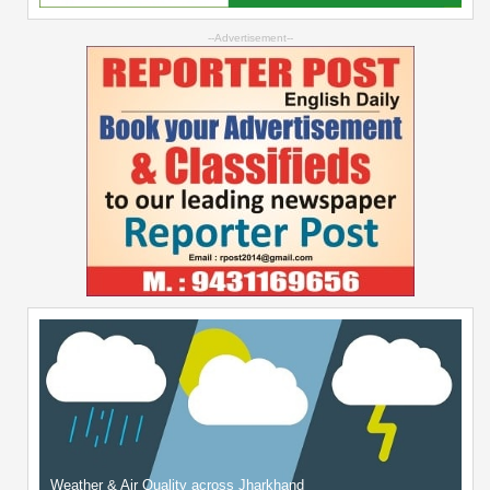
--Advertisement--
Weather & Air Quality across Jharkhand