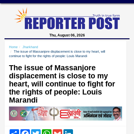
Thu, August 06, 2026
Home
Jharkhand
The issue of Massanjore displacement is close to my heart, will
continue to fight for the rights of people: Louis Marandi
The issue of Massanjore
displacement is close to my
heart, will continue to fight for
the rights of people: Louis
Marandi
Share
Facebook
Twitter
WhatsApp
Gmail
LinkedIn