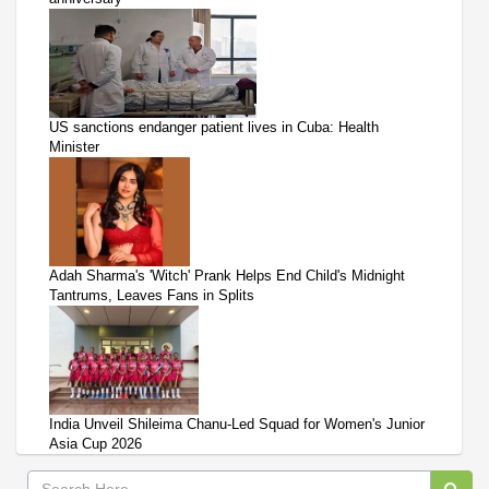
US sanctions endanger patient lives in Cuba: Health
Minister
Adah Sharma's 'Witch' Prank Helps End Child's Midnight
Tantrums, Leaves Fans in Splits
India Unveil Shileima Chanu-Led Squad for Women's Junior
Asia Cup 2026