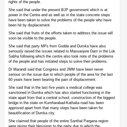
rights of the people.
She said that under the present BJP government which is at
power in the Centre and as well as in the state concrete steps
have been taken to solve the problems of the people who have
been hit by displacement.
She said that fruits of the efforts taken to address the issue will
soon be visible to the people.
She said that party MPs from Godda and Dumka have also
seriously raised the issues related to Massanjore Dam in the Lok
Sabha following which the centre also took note of the problems
of the people and has initiated steps to solve their problems.
Dr Marandi said that Congress and JMM have been never
serious on the issue due to which people of the area for the last
60 years have been bearing the pain of displacement.
She said that in the last five years a medical college was
sanctioned in Dumka which has also started functioning in the
state apart from that a central school, construction of the biggest
bridge in the state on Kumharabad-Kathalia road has been
approved apart from that many steps have been taken for
beautification of Dumka city.
She claimed that people of the entire Santhal Pargana region
were giving their blessings to the party due to which the