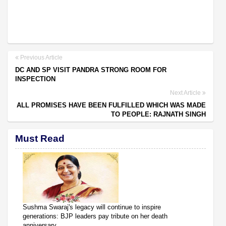
Previous Article
DC AND SP VISIT PANDRA STRONG ROOM FOR
INSPECTION
Next Article
ALL PROMISES HAVE BEEN FULFILLED WHICH WAS MADE
TO PEOPLE: RAJNATH SINGH
Must Read
Sushma Swaraj's legacy will continue to inspire
generations: BJP leaders pay tribute on her death
anniversary