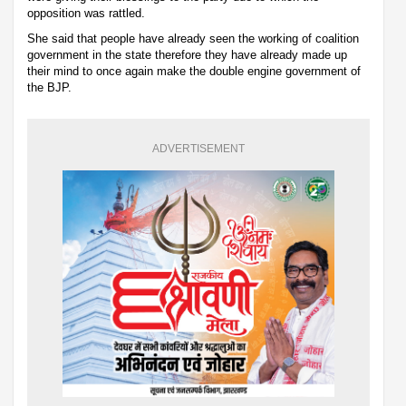
opposition was rattled.
She said that people have already seen the working of coalition
government in the state therefore they have already made up
their mind to once again make the double engine government of
the BJP.
ADVERTISEMENT