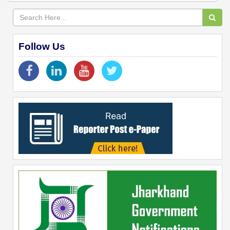
Follow Us