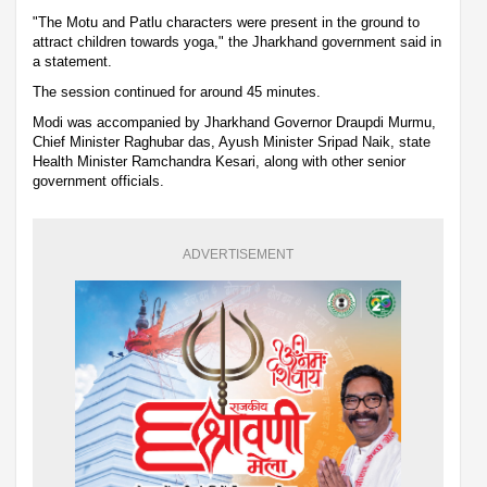
"The Motu and Patlu characters were present in the ground to
attract children towards yoga," the Jharkhand government said in
a statement.
The session continued for around 45 minutes.
Modi was accompanied by Jharkhand Governor Draupdi Murmu,
Chief Minister Raghubar das, Ayush Minister Sripad Naik, state
Health Minister Ramchandra Kesari, along with other senior
government officials.
ADVERTISEMENT