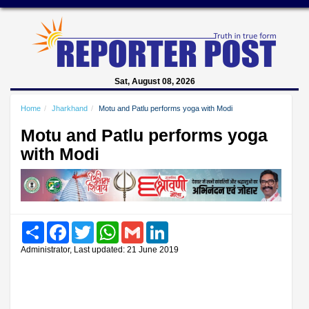
Sat, August 08, 2026
Home
Jharkhand
Motu and Patlu performs yoga with Modi
Motu and Patlu performs yoga
with Modi
Share
Facebook
Twitter
WhatsApp
Gmail
LinkedIn
Administrator, Last updated: 21 June 2019