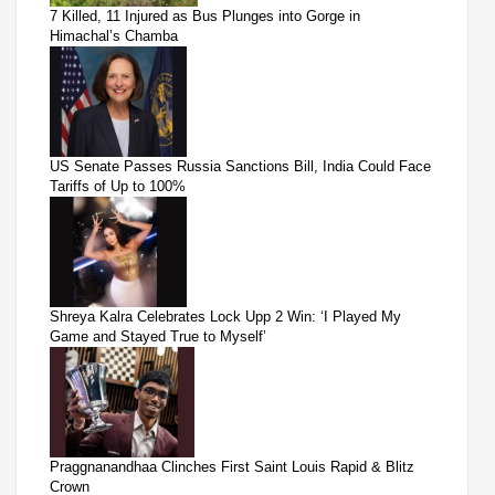
7 Killed, 11 Injured as Bus Plunges into Gorge in
Himachal’s Chamba
US Senate Passes Russia Sanctions Bill, India Could Face
Tariffs of Up to 100%
Shreya Kalra Celebrates Lock Upp 2 Win: ‘I Played My
Game and Stayed True to Myself’
Praggnanandhaa Clinches First Saint Louis Rapid & Blitz
Crown