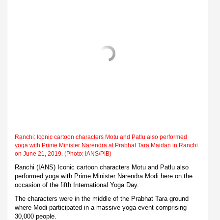
Ranchi: Iconic cartoon characters Motu and Patlu also performed
yoga with Prime Minister Narendra at Prabhat Tara Maidan in Ranchi
on June 21, 2019. (Photo: IANS/PIB)
Ranchi (IANS) Iconic cartoon characters Motu and Patlu also
performed yoga with Prime Minister Narendra Modi here on the
occasion of the fifth International Yoga Day.
The characters were in the middle of the Prabhat Tara ground
where Modi participated in a massive yoga event comprising
30,000 people.