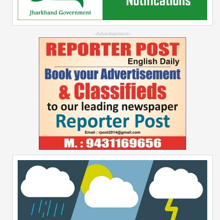
--Advertisement--