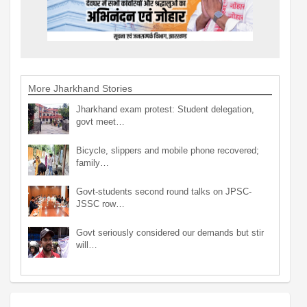
More Jharkhand Stories
Jharkhand exam protest: Student delegation,
govt meet…
Bicycle, slippers and mobile phone recovered;
family…
Govt-students second round talks on JPSC-
JSSC row…
Govt seriously considered our demands but stir
will…