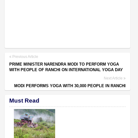
Previous Article
PRIME MINISTER NARENDRA MODI TO PERFORM YOGA
WITH PEOPLE OF RANCHI ON INTERNATIONAL YOGA DAY
Next Article
MODI PERFORMS YOGA WITH 30,000 PEOPLE IN RANCHI
Must Read