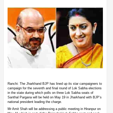
Ranchi: The Jharkhand BJP has lined up its star campaigners to
campaign for the seventh and final round of Lok Sabha elections
in the state during which polls on three Lok Sabha seats of
Santhal Pargana will be held on May 19 in Jharkhand with BJP’s
national president leading the charge.
Mr Amit Shah will be addressing a public meeting in Hiranpur on