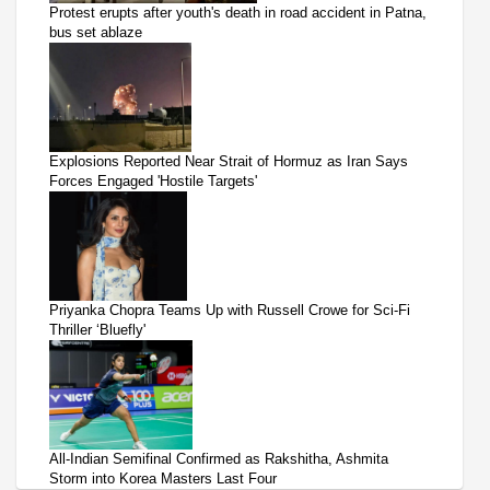
Protest erupts after youth's death in road accident in Patna,
bus set ablaze
Explosions Reported Near Strait of Hormuz as Iran Says
Forces Engaged 'Hostile Targets'
Priyanka Chopra Teams Up with Russell Crowe for Sci-Fi
Thriller ‘Bluefly'
All-Indian Semifinal Confirmed as Rakshitha, Ashmita
Storm into Korea Masters Last Four