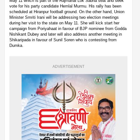
May 11 which is part of the Rajmahal Lok Sabha seat and seek
vote for his party candidate Hemlal Murmu. His rally has been
scheduled at Hiranpur football ground. On the other hand, Union
Minister Smriti Irani will be addressing two election meetings
during her visit to the state on May 11. She will kick start her
campaign from Poriyahaat in favour of BJP nominee from Godda
Nishikant Dubey and later will also address another meeting in
Shikaripada in favour of Sunil Soren who is contesting from
Dumka.
ADVERTISEMENT