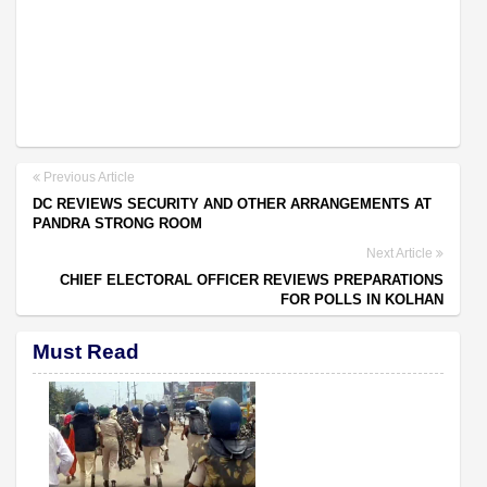
Previous Article
DC REVIEWS SECURITY AND OTHER ARRANGEMENTS AT
PANDRA STRONG ROOM
Next Article
CHIEF ELECTORAL OFFICER REVIEWS PREPARATIONS
FOR POLLS IN KOLHAN
Must Read