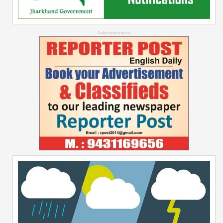
--Advertisement--