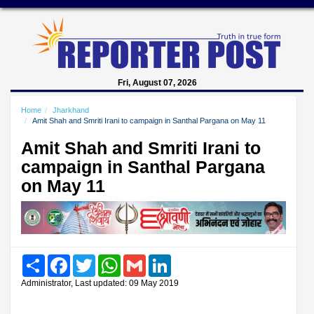
Fri, August 07, 2026
Home
Jharkhand
Amit Shah and Smriti Irani to campaign in Santhal Pargana on May 11
Amit Shah and Smriti Irani to
campaign in Santhal Pargana
on May 11
Share
Facebook
Twitter
WhatsApp
Gmail
LinkedIn
Administrator, Last updated: 09 May 2019