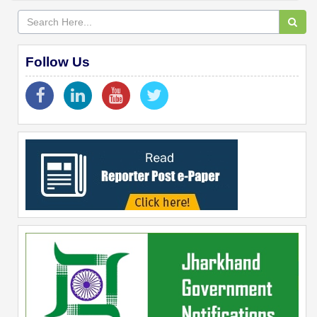
Follow Us