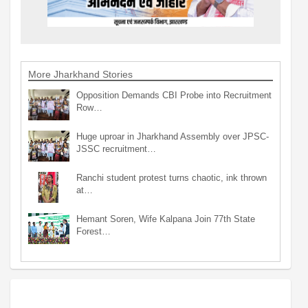
More Jharkhand Stories
Opposition Demands CBI Probe into Recruitment
Row…
Huge uproar in Jharkhand Assembly over JPSC-
JSSC recruitment…
Ranchi student protest turns chaotic, ink thrown
at…
Hemant Soren, Wife Kalpana Join 77th State
Forest…