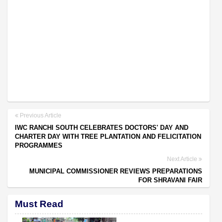
Previous Article
IWC RANCHI SOUTH CELEBRATES DOCTORS' DAY AND
CHARTER DAY WITH TREE PLANTATION AND FELICITATION
PROGRAMMES
Next Article
MUNICIPAL COMMISSIONER REVIEWS PREPARATIONS
FOR SHRAVANI FAIR
Must Read