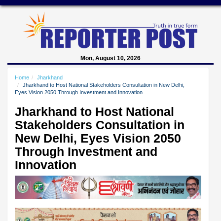
Mon, August 10, 2026
Home
Jharkhand
Jharkhand to Host National Stakeholders Consultation in New Delhi,
Eyes Vision 2050 Through Investment and Innovation
Jharkhand to Host National
Stakeholders Consultation in
New Delhi, Eyes Vision 2050
Through Investment and
Innovation