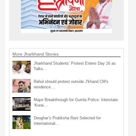
More Jharkhand Stories
Jharkhand Students’ Protest Enters Day 16 as
Talks…
Rahul should protest outside J'khand CM's
residence…
Major Breakthrough for Gumla Police: Interstate
‘Korai…
Deoghar’s Pratiksha Rani Selected for
International…