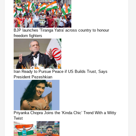
BJP launches 'Tiranga Yatra' across country to honour
freedom fighters
Iran Ready to Pursue Peace if US Builds Trust, Says
President Pezeshkian
Priyanka Chopra Joins the ‘Kinda Chic’ Trend With a Witty
Twist