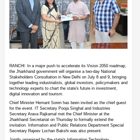
RANCHI: In a major push to accelerate its Vision 2050 roadmap,
the Jharkhand government will organise a two-day National
Stakeholders Consultation in New Delhi on July 8 and 9, bringing
together leading industrialists, global investors, policymakers and
technology experts to chart the state's future in investment,
digital innovation and tourism.
Chief Minister Hemant Soren has been invited as the chief guest
for the event. IT Secretary Pooja Singhal and Industries
Secretary Arava Rajkamal met the Chief Minister at the
Jharkhand Secretariat on Thursday to formally extend the
invitation. Information and Public Relations Department Special
Secretary Rajeev Lochan Bakshi was also present.
Jointly organised by the state's Information Technology,