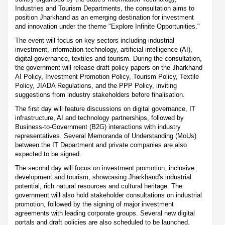
Industries and Tourism Departments, the consultation aims to
position Jharkhand as an emerging destination for investment
and innovation under the theme "Explore Infinite Opportunities."
The event will focus on key sectors including industrial
investment, information technology, artificial intelligence (AI),
digital governance, textiles and tourism. During the consultation,
the government will release draft policy papers on the Jharkhand
AI Policy, Investment Promotion Policy, Tourism Policy, Textile
Policy, JIADA Regulations, and the PPP Policy, inviting
suggestions from industry stakeholders before finalisation.
The first day will feature discussions on digital governance, IT
infrastructure, AI and technology partnerships, followed by
Business-to-Government (B2G) interactions with industry
representatives. Several Memoranda of Understanding (MoUs)
between the IT Department and private companies are also
expected to be signed.
The second day will focus on investment promotion, inclusive
development and tourism, showcasing Jharkhand's industrial
potential, rich natural resources and cultural heritage. The
government will also hold stakeholder consultations on industrial
promotion, followed by the signing of major investment
agreements with leading corporate groups. Several new digital
portals and draft policies are also scheduled to be launched.