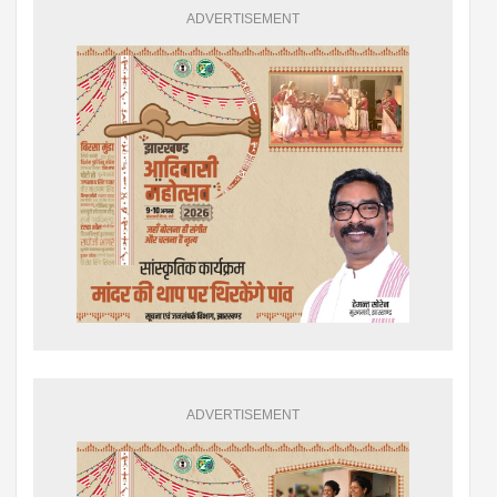
ADVERTISEMENT
ADVERTISEMENT