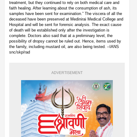
treatment, but they continued to rely on both medical care and
faith healing. After learning about the consumption of ash, its
samples have been sent for examination.” The viscera of all the
deceased have been preserved at Medinirai Medical College and
Hospital and will be sent for forensic analysis. The exact cause
of death will be established only after the investigation is
complete. Doctors also said that at a preliminary level, the
possibility of dropsy cannot be ruled out. Hence, items used by
the family, including mustard oil, are also being tested. --IANS
snc/skp/rad
ADVERTISEMENT