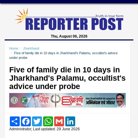
Thu, August 06, 2026
Home
Jharkhand
Five of family die in 10 days in Jharkhand's Palamu, occultist's advice
under probe
Five of family die in 10 days in
Jharkhand's Palamu, occultist's
advice under probe
Share
Facebook
Twitter
WhatsApp
Gmail
LinkedIn
Administrator, Last updated: 29 June 2026