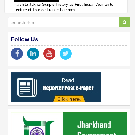
Harshita Jakhar Scripts History as First Indian Woman to
Feature at Tour de France Femmes
Follow Us