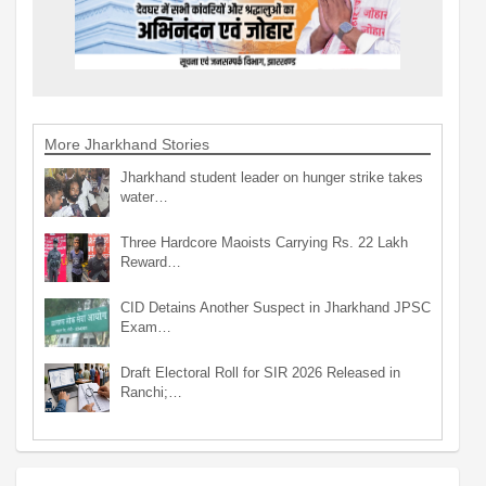
More Jharkhand Stories
Jharkhand student leader on hunger strike takes
water…
Three Hardcore Maoists Carrying Rs. 22 Lakh
Reward…
CID Detains Another Suspect in Jharkhand JPSC
Exam…
Draft Electoral Roll for SIR 2026 Released in
Ranchi;…