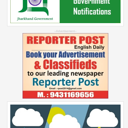
--Advertisement--