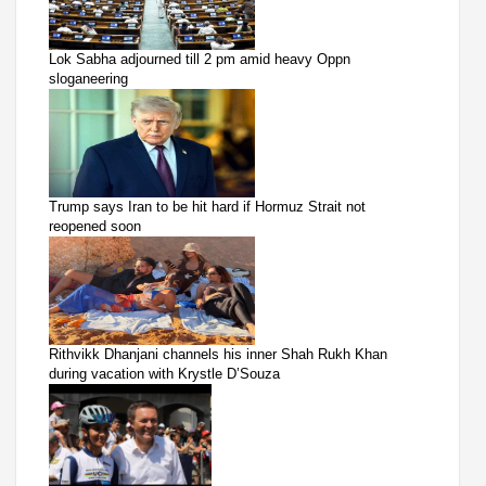
Lok Sabha adjourned till 2 pm amid heavy Oppn
sloganeering
Trump says Iran to be hit hard if Hormuz Strait not
reopened soon
Rithvikk Dhanjani channels his inner Shah Rukh Khan
during vacation with Krystle D’Souza