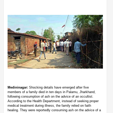
Medininagar:
Shocking details have emerged after five
members of a family died in ten days in Palamu, Jharkhand,
following consumption of ash on the advice of an occultist.
According to the Health Department, instead of seeking proper
medical treatment during illness, the family relied on faith
healing. They were reportedly consuming ash on the advice of a