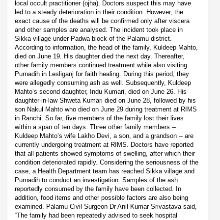
local occult practitioner (ojha). Doctors suspect this may have
led to a steady deterioration in their condition. However, the
exact cause of the deaths will be confirmed only after viscera
and other samples are analysed. The incident took place in
Sikka village under Padwa block of the Palamu district.
According to information, the head of the family, Kuldeep Mahto,
died on June 19. His daughter died the next day. Thereafter,
other family members continued treatment while also visiting
Purnadih in Lesliganj for faith healing. During this period, they
were allegedly consuming ash as well. Subsequently, Kuldeep
Mahto’s second daughter, Indu Kumari, died on June 26. His
daughter-in-law Shweta Kumari died on June 28, followed by his
son Nakul Mahto who died on June 29 during treatment at RIMS
in Ranchi. So far, five members of the family lost their lives
within a span of ten days. Three other family members --
Kuldeep Mahto’s wife Lakho Devi, a son, and a grandson -- are
currently undergoing treatment at RIMS. Doctors have reported
that all patients showed symptoms of swelling, after which their
condition deteriorated rapidly. Considering the seriousness of the
case, a Health Department team has reached Sikka village and
Purnadih to conduct an investigation. Samples of the ash
reportedly consumed by the family have been collected. In
addition, food items and other possible factors are also being
examined. Palamu Civil Surgeon Dr Anil Kumar Srivastava said,
“The family had been repeatedly advised to seek hospital