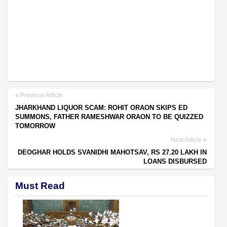
Previous Article
JHARKHAND LIQUOR SCAM: ROHIT ORAON SKIPS ED
SUMMONS, FATHER RAMESHWAR ORAON TO BE QUIZZED
TOMORROW
Next Article
DEOGHAR HOLDS SVANIDHI MAHOTSAV, RS 27.20 LAKH IN
LOANS DISBURSED
Must Read