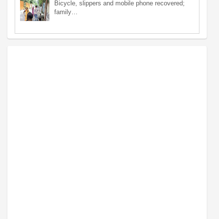
Bicycle, slippers and mobile phone recovered;
family…