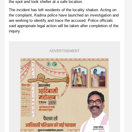
the spot and took shelter at a safe location.
The incident has left residents of the locality shaken. Acting on
the complaint, Kadma police have launched an investigation and
are working to identify and trace the accused. Police officials
said appropriate legal action will be taken after completion of the
inquiry.
ADVERTISEMENT