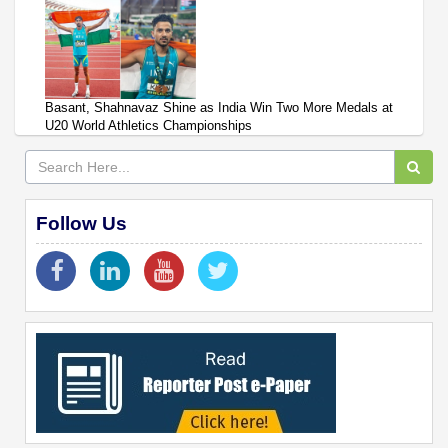
Basant, Shahnavaz Shine as India Win Two More Medals at
U20 World Athletics Championships
Follow Us