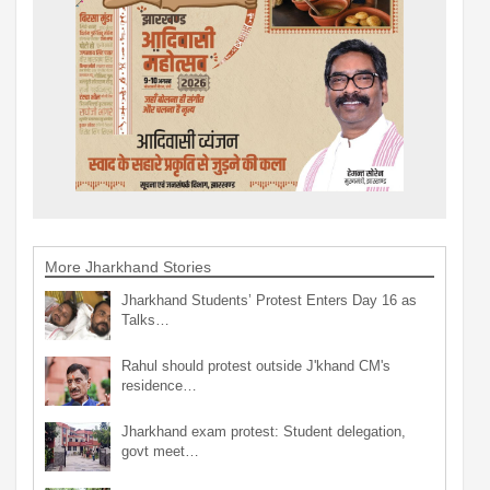
More Jharkhand Stories
Jharkhand Students’ Protest Enters Day 16 as
Talks…
Rahul should protest outside J'khand CM's
residence…
Jharkhand exam protest: Student delegation,
govt meet…