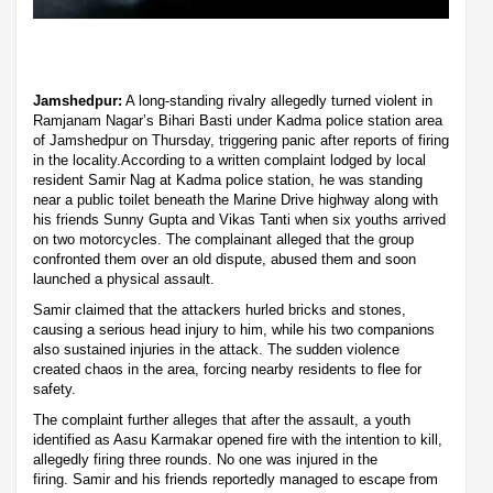
Jamshedpur:
A long-standing rivalry allegedly turned violent in
Ramjanam Nagar’s Bihari Basti under Kadma police station area
of Jamshedpur on Thursday, triggering panic after reports of firing
in the locality.According to a written complaint lodged by local
resident Samir Nag at Kadma police station, he was standing
near a public toilet beneath the Marine Drive highway along with
his friends Sunny Gupta and Vikas Tanti when six youths arrived
on two motorcycles. The complainant alleged that the group
confronted them over an old dispute, abused them and soon
launched a physical assault.
Samir claimed that the attackers hurled bricks and stones,
causing a serious head injury to him, while his two companions
also sustained injuries in the attack. The sudden violence
created chaos in the area, forcing nearby residents to flee for
safety.
The complaint further alleges that after the assault, a youth
identified as Aasu Karmakar opened fire with the intention to kill,
allegedly firing three rounds. No one was injured in the
firing. Samir and his friends reportedly managed to escape from