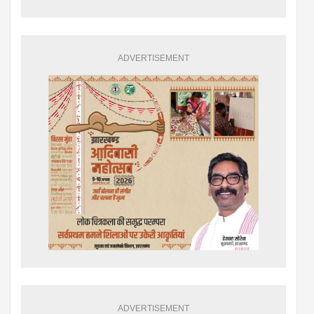
ADVERTISEMENT
ADVERTISEMENT