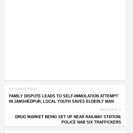
Previous Article
FAMILY DISPUTE LEADS TO SELF-IMMOLATION ATTEMPT
IN JAMSHEDPUR, LOCAL YOUTH SAVES ELDERLY MAN
Next Article
DRUG MARKET BEING SET UP NEAR RAILWAY STATION;
POLICE NAB SIX TRAFFICKERS