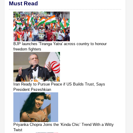
Must Read
BJP launches 'Tiranga Yatra' across country to honour
freedom fighters
Iran Ready to Pursue Peace if US Builds Trust, Says
President Pezeshkian
Priyanka Chopra Joins the ‘Kinda Chic’ Trend With a Witty
Twist