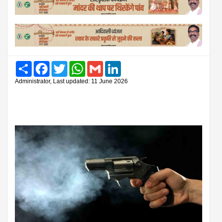
Share
Facebook
Twitter
WhatsApp
Gmail
LinkedIn
Administrator, Last updated: 11 June 2026