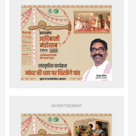
ADVERTISEMENT