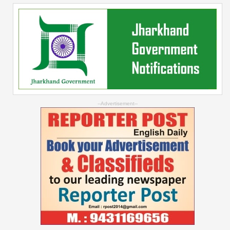
--Advertisement--