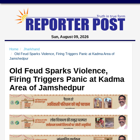
Sun, August 09, 2026
Home
Jharkhand
Old Feud Sparks Violence, Firing Triggers Panic at Kadma Area of
Jamshedpur
Old Feud Sparks Violence,
Firing Triggers Panic at Kadma
Area of Jamshedpur