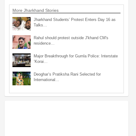
More Jharkhand Stories
Jharkhand Students’ Protest Enters Day 16 as
Talks…
Rahul should protest outside J'khand CM's
residence…
Major Breakthrough for Gumla Police: Interstate
‘Korai…
Deoghar’s Pratiksha Rani Selected for
International…