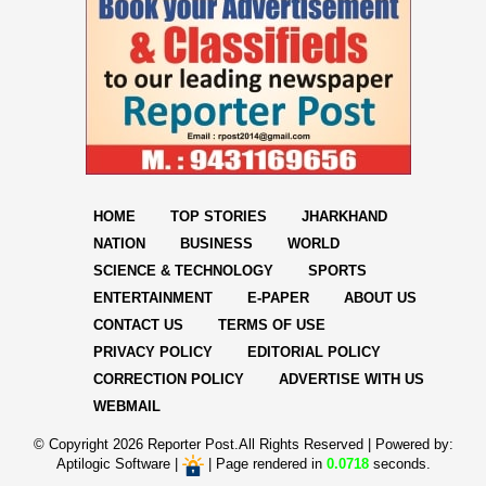
HOME
TOP STORIES
JHARKHAND
NATION
BUSINESS
WORLD
SCIENCE & TECHNOLOGY
SPORTS
ENTERTAINMENT
E-PAPER
ABOUT US
CONTACT US
TERMS OF USE
PRIVACY POLICY
EDITORIAL POLICY
CORRECTION POLICY
ADVERTISE WITH US
WEBMAIL
© Copyright
2026 Reporter Post.All Rights Reserved |
Powered by:
Aptilogic Software
|
|
Page rendered in
0.0718
seconds.