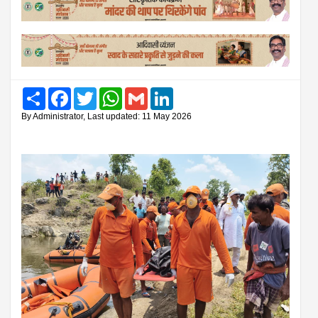
Share
Facebook
Twitter
WhatsApp
Gmail
LinkedIn
By Administrator, Last updated: 11 May 2026