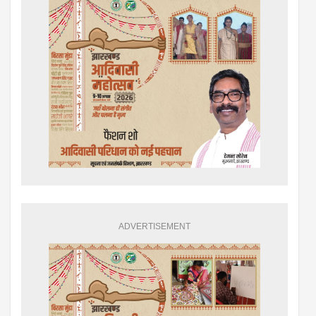
ADVERTISEMENT