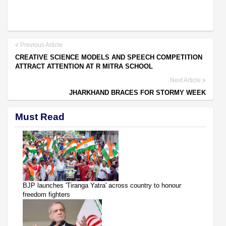
Previous Article
CREATIVE SCIENCE MODELS AND SPEECH COMPETITION
ATTRACT ATTENTION AT R MITRA SCHOOL
Next Article
JHARKHAND BRACES FOR STORMY WEEK
Must Read
BJP launches 'Tiranga Yatra' across country to honour
freedom fighters