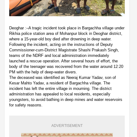
Deoghar :–A tragic incident took place in Bargachha village under
Rikhia police station area of Mohanpur block in Deoghar district,
where a 15-year-old boy died after drowning in deep water.
Following the incident, acting on the instructions of Deputy
Commissioner-cum-District Magistrate Shashi Prakash Singh,
teams of the NDRF and local administration immediately
launched a rescue operation. After several hours of effort, the
body of the teenager was recovered from the water around 12:20
PM with the help of deep-water divers.
The deceased was identified as Neeraj Kumar Yadav, son of
Kesar Mahto Yadav, a resident of Bargachha village. The
incident has left the entire village in mourning. The district
administration has appealed to local residents, especially
youngsters, to avoid bathing in deep mines and water reservoirs
for safety reasons.
ADVERTISEMENT