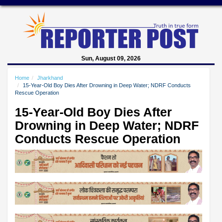
Sun, August 09, 2026
Home
Jharkhand
15-Year-Old Boy Dies After Drowning in Deep Water; NDRF Conducts
Rescue Operation
15-Year-Old Boy Dies After
Drowning in Deep Water; NDRF
Conducts Rescue Operation