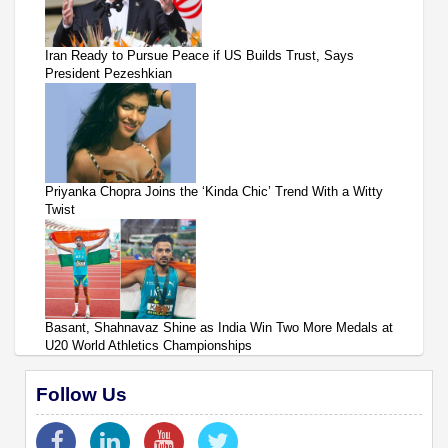
Iran Ready to Pursue Peace if US Builds Trust, Says
President Pezeshkian
Priyanka Chopra Joins the ‘Kinda Chic’ Trend With a Witty
Twist
Basant, Shahnavaz Shine as India Win Two More Medals at
U20 World Athletics Championships
Follow Us