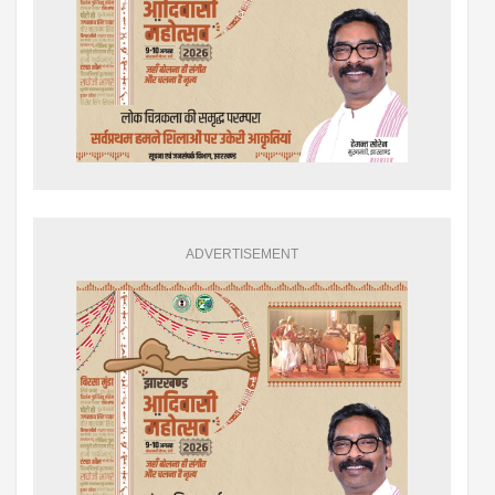
ADVERTISEMENT