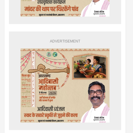
ADVERTISEMENT