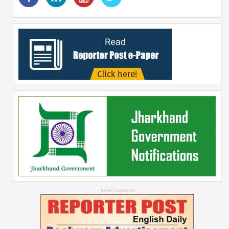
--Advertisement--