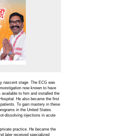
very nascent stage. The ECG was
 investigation now known to have
s available to him and installed the
ospital. He also became the first
c patients. To gain mastery in these
programs in the United States.
ot-dissolving injections in acute
 private practice. He became the
d later received specialized