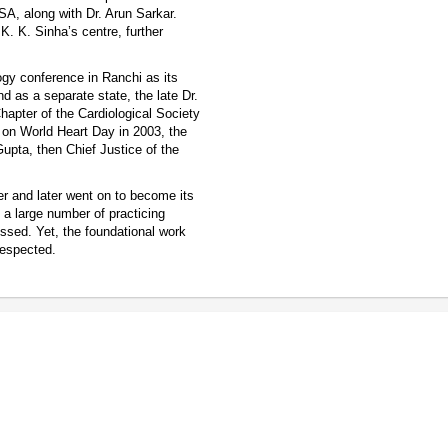
SA, along with Dr. Arun Sarkar.
K. K. Sinha’s centre, further
logy conference in Ranchi as its
d as a separate state, the late Dr.
hapter of the Cardiological Society
d on World Heart Day in 2003, the
upta, then Chief Justice of the
r and later went on to become its
a large number of practicing
essed. Yet, the foundational work
respected.