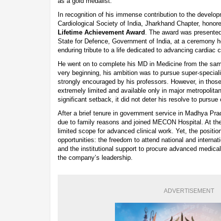
as a gold medalist.
In recognition of his immense contribution to the developm
Cardiological Society of India, Jharkhand Chapter, honore
Lifetime Achievement Award
. The award was presented
State for Defence, Government of India, at a ceremony
enduring tribute to a life dedicated to advancing cardiac 
He went on to complete his MD in Medicine from the same
very beginning, his ambition was to pursue super-specia
strongly encouraged by his professors. However, in tho
extremely limited and available only in major metropolitan
significant setback, it did not deter his resolve to pursue 
After a brief tenure in government service in Madhya Pr
due to family reasons and joined MECON Hospital. At the 
limited scope for advanced clinical work. Yet, the positio
opportunities: the freedom to attend national and intern
and the institutional support to procure advanced medica
the company’s leadership.
ADVERTISEMENT