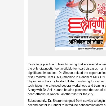
Cardiology practice in Ranchi during that era was at a 
the only diagnostic tool available for heart diseases—an
significant limitations. Dr. Sharan seized the opportunitie
first Treadmill Test (TMT) machine in Ranchi at MECON H
physician in the city to start Holter monitoring for cardia
techniques, he attended several workshops and training 
Along with Dr. Anil Kumar, he also pioneered the use of cl
heart attacks in Ranchi, another first for the city.
Subsequently, Dr. Sharan resigned from service to begin
second doctor in Ranchi to introduce echocardiography an