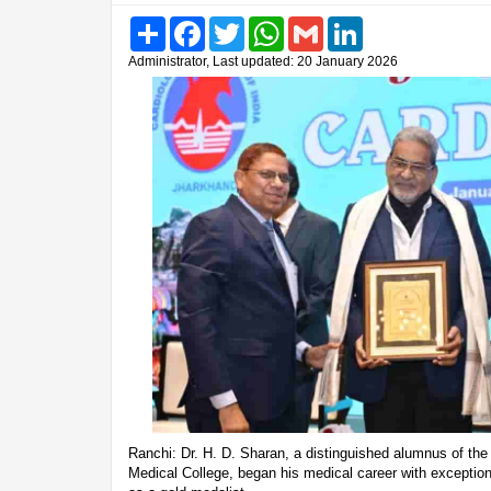
Share
Facebook
Twitter
WhatsApp
Gmail
LinkedIn
Administrator, Last updated: 20 January 2026
Ranchi: Dr. H. D. Sharan, a distinguished alumnus of t
Medical College, began his medical career with exception