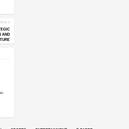
ticle
TEGIC
N AND
TURE
nu-