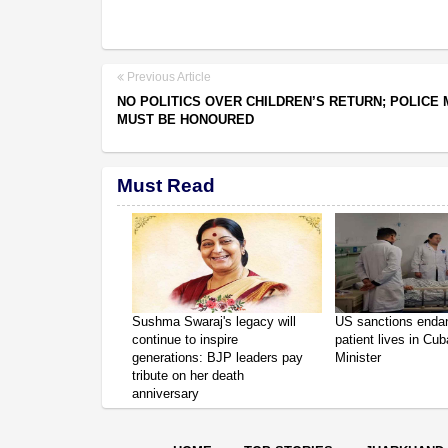
Previous Article
NO POLITICS OVER CHILDREN’S RETURN; POLICE
MUST BE HONOURED
Must Read
Sushma Swaraj's legacy will
US sanctions enda
continue to inspire
patient lives in Cub
generations: BJP leaders pay
Minister
tribute on her death
anniversary