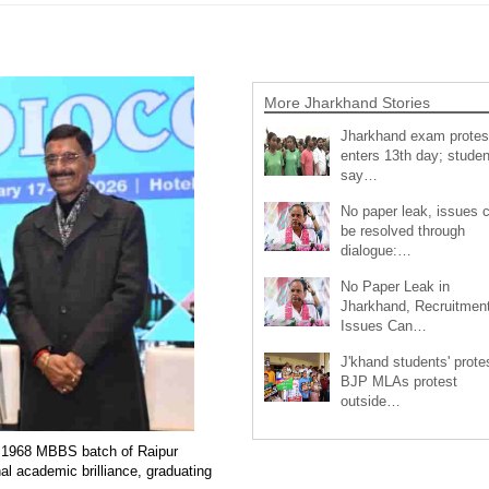
More Jharkhand Stories
Jharkhand exam protes
enters 13th day; studen
say…
No paper leak, issues 
be resolved through
dialogue:…
No Paper Leak in
Jharkhand, Recruitmen
Issues Can…
J'khand students' prote
BJP MLAs protest
outside…
he 1968 MBBS batch of Raipur
al academic brilliance, graduating