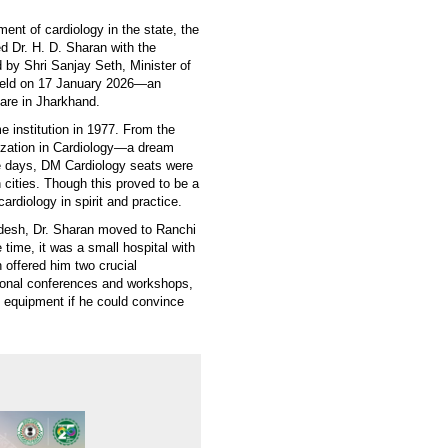
ent of cardiology in the state, the
d Dr. H. D. Sharan with the
 by Shri Sanjay Seth, Minister of
 held on 17 January 2026—an
care in Jharkhand.
 institution in 1977. From the
lization in Cardiology—a dream
se days, DM Cardiology seats were
 cities. Though this proved to be a
cardiology in spirit and practice.
adesh, Dr. Sharan moved to Ranchi
time, it was a small hospital with
n offered him two crucial
ational conferences and workshops,
l equipment if he could convince