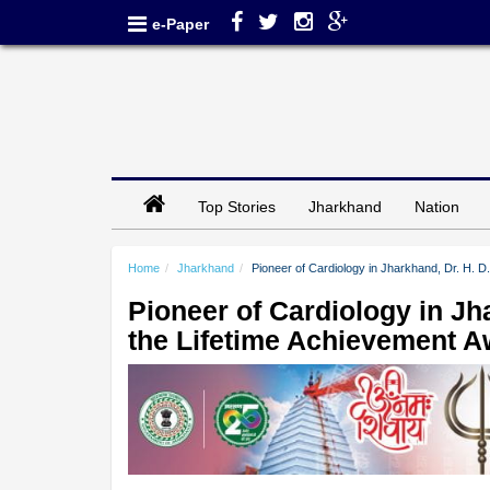
e-Paper
Top Stories
Jharkhand
Nation
Home
Jharkhand
Pioneer of Cardiology in Jharkhand, Dr. H. D
Pioneer of Cardiology in Jh
the Lifetime Achievement 