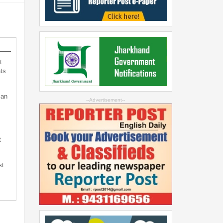
t
ts
can
--Advertisement--
t
st: