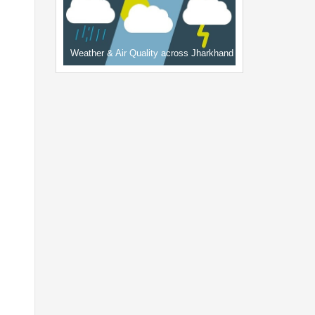
Weather & Air Quality across Jharkhand