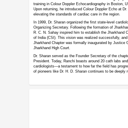
training in Colour Doppler Echocardiography in Boston, U
Upon returning, he introduced Colour Doppler Echo at Dr. 
elevating the standards of cardiac care in the region.
In 1999, Dr. Sharan organized the first state-level cardio
Organizing Secretary. Following the formation of Jharkhan
R. C. N. Sahay inspired him to establish the Jharkhand C
of India (CSI). This vision was realized successfully, an
Jharkhand Chapter was formally inaugurated by Justice G
Jharkhand High Court.
Dr. Sharan served as the Founder Secretary of the chapte
President. Today, Ranchi boasts around 20 cath labs and 
cardiologists—a testament to how far the field has progr
of pioneers like Dr. H. D. Sharan continues to be deeply 