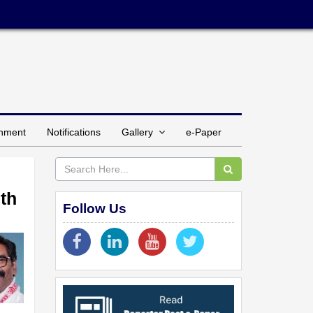
inment
Notifications
Gallery
e-Paper
ith
Follow Us