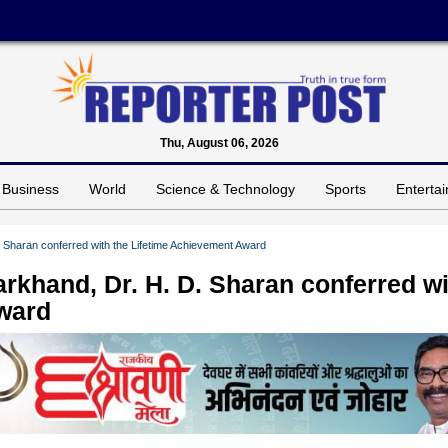
Thu, August 06, 2026
Business
World
Science & Technology
Sports
Enterta
. Sharan conferred with the Lifetime Achievement Award
arkhand, Dr. H. D. Sharan conferred w
Award