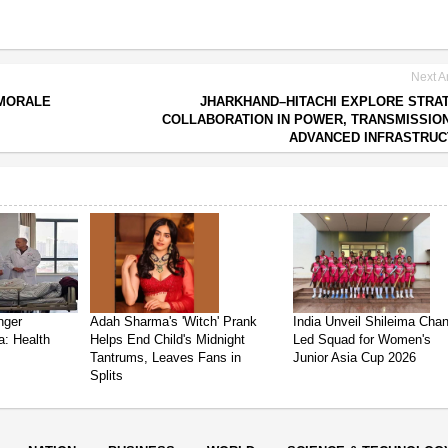
Next Ar
 MORALE
JHARKHAND–HITACHI EXPLORE STRA
COLLABORATION IN POWER, TRANSMISSIO
ADVANCED INFRASTRUC
nger
Adah Sharma's 'Witch' Prank
India Unveil Shileima Cha
a: Health
Helps End Child's Midnight
Led Squad for Women's
Tantrums, Leaves Fans in
Junior Asia Cup 2026
Splits