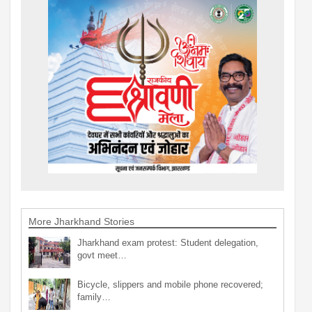
More Jharkhand Stories
Jharkhand exam protest: Student delegation,
govt meet…
Bicycle, slippers and mobile phone recovered;
family…