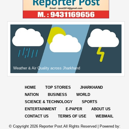
Weather & Air Quality across Jharkhand
HOME
TOP STORIES
JHARKHAND
NATION
BUSINESS
WORLD
SCIENCE & TECHNOLOGY
SPORTS
ENTERTAINMENT
E-PAPER
ABOUT US
CONTACT US
TERMS OF USE
WEBMAIL
© Copyright
2026 Reporter Post.All Rights Reserved |
Powered by: