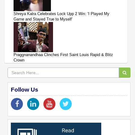
Shreya Kalra Celebrates Lock Upp 2 Win: ‘I Played My
Game and Stayed True to Myself’
Praggnanandhaa Clinches First Saint Louis Rapid & Blitz
Crown
Follow Us