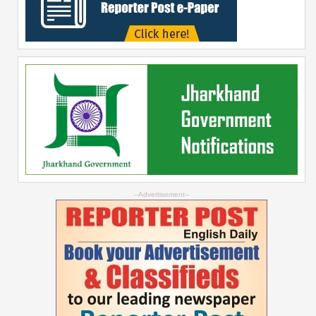
--Advertisement--