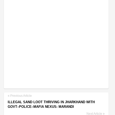
Previous Article
ILLEGAL SAND LOOT THRIVING IN JHARKHAND WITH
GOVT–POLICE–MAFIA NEXUS: MARANDI
Next Article