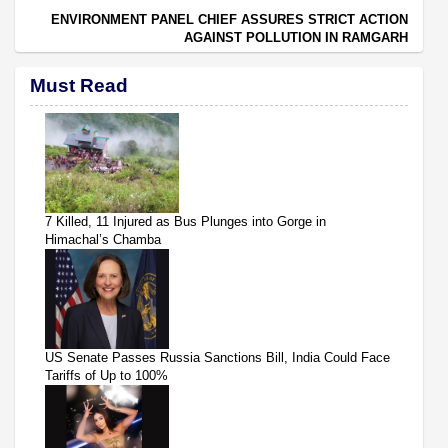
ENVIRONMENT PANEL CHIEF ASSURES STRICT ACTION
AGAINST POLLUTION IN RAMGARH
Must Read
7 Killed, 11 Injured as Bus Plunges into Gorge in
Himachal’s Chamba
US Senate Passes Russia Sanctions Bill, India Could Face
Tariffs of Up to 100%