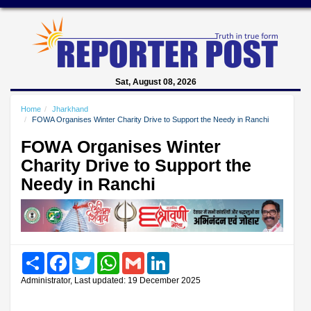
Sat, August 08, 2026
Home
Jharkhand
FOWA Organises Winter Charity Drive to Support the Needy in Ranchi
FOWA Organises Winter
Charity Drive to Support the
Needy in Ranchi
Share
Facebook
Twitter
WhatsApp
Gmail
LinkedIn
Administrator, Last updated: 19 December 2025