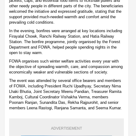
jackets, caps, and essential food items to rickshaw pullers and
other needy people in different parts of the city. The beneficiaries
welcomed the initiative and expressed gratitude, stating that the
support provided much-needed warmth and comfort amid the
prevailing cold conditions.
In the evening, bonfires were arranged at key locations including
Firayalal Chowk, Ranchi Railway Station, and Hatia Railway
Station. The bonfire programme, jointly organised by the Forest
Department and FOWA, helped people spending nights in the
open to stay warm.
FOWA organises such winter welfare activities every year with
the objective of spreading warmth, care, and compassion among
economically weaker and vulnerable sections of society.
The event was attended by several office bearers and members
of FOWA, including President Ruchi Upadhyay, Secretary Nima
Lhaki Bhutia, Joint Secretary Meenu Pandian, Treasurer Ramita
Kamboj, Cultural Coordinator Vishakha Verma, members
Poonam Ranjan, Sunandita Das, Rekha Rajpurohit, and senior
members Leena Rastogi, Ranjana Samanta, and Seema Kumar.
ADVERTISEMENT