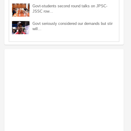
Govt-students second round talks on JPSC-
JSSC row…
Govt seriously considered our demands but stir
will…