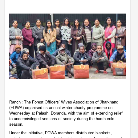
Ranchi: The Forest Officers’ Wives Association of Jharkhand
(FOWA) organised its annual winter charity programme on
Wednesday at Palash, Doranda, with the aim of extending relief
to underprivileged sections of society during the harsh cold
season.
Under the initiative, FOWA members distributed blankets,