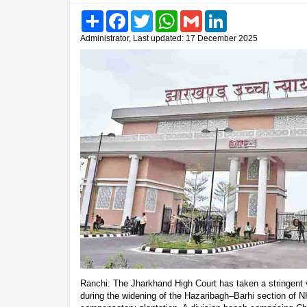
Share
Facebook
Twitter
WhatsApp
Gmail
LinkedIn
Administrator, Last updated: 17 December 2025
Ranchi: The Jharkhand High Court has taken a stringent vi
during the widening of the Hazaribagh–Barhi section of N