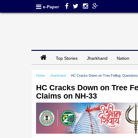
e-Paper
Top Stories
Jharkhand
Nation
Home
Jharkhand
HC Cracks Down on Tree Felling, Questions
HC Cracks Down on Tree Fel
Claims on NH-33