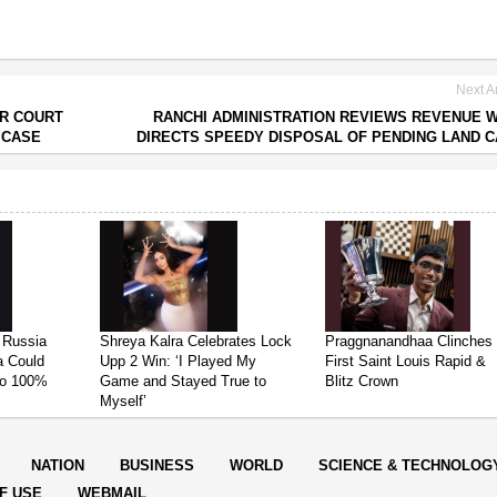
Next Ar
ER COURT
RANCHI ADMINISTRATION REVIEWS REVENUE 
 CASE
DIRECTS SPEEDY DISPOSAL OF PENDING LAND 
 Russia
Shreya Kalra Celebrates Lock
Praggnanandhaa Clinches
ia Could
Upp 2 Win: ‘I Played My
First Saint Louis Rapid &
 to 100%
Game and Stayed True to
Blitz Crown
Myself’
NATION
BUSINESS
WORLD
SCIENCE & TECHNOLOG
F USE
WEBMAIL