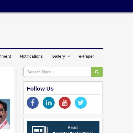
inment
Notifications
Gallery
e-Paper
Follow Us