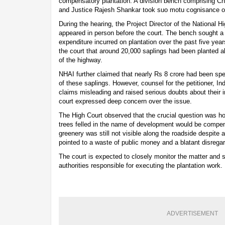
compensatory plantation. A division bench comprising Ch
and Justice Rajesh Shankar took suo motu cognisance o
During the hearing, the Project Director of the National H
appeared in person before the court. The bench sought a 
expenditure incurred on plantation over the past five yea
the court that around 20,000 saplings had been planted a
of the highway.
NHAI further claimed that nearly Rs 8 crore had been spe
of these saplings. However, counsel for the petitioner, I
claims misleading and raised serious doubts about their
court expressed deep concern over the issue.
The High Court observed that the crucial question was h
trees felled in the name of development would be compen
greenery was still not visible along the roadside despite a
pointed to a waste of public money and a blatant disregar
The court is expected to closely monitor the matter and 
authorities responsible for executing the plantation work.
ADVERTISEMENT