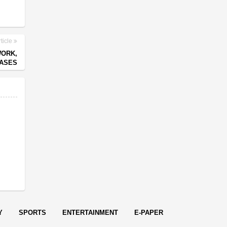
ticle
WORK,
CASES
Y
SPORTS
ENTERTAINMENT
E-PAPER