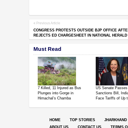
Previous Article
CONGRESS PROTESTS OUTSIDE BJP OFFICE AFT
REJECTS ED CHARGESHEET IN NATIONAL HERALD
Must Read
7 Killed, 11 Injured as Bus
US Senate Passes
Plunges into Gorge in
Sanctions Bill, Ind
Himachal’s Chamba
Face Tariffs of Up
HOME
TOP STORIES
JHARKHAND
ABOUT US
CONTACT US
TERMS O