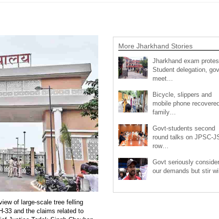
More Jharkhand Stories
Jharkhand exam protes
Student delegation, gov
meet…
Bicycle, slippers and
mobile phone recovered
family…
Govt-students second
round talks on JPSC-
row…
Govt seriously conside
our demands but stir wi
ew of large-scale tree felling
H-33 and the claims related to