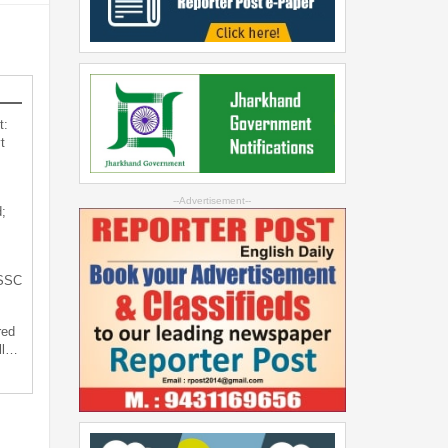
t:
t
--Advertisement--
;
JSSC
red
ll…