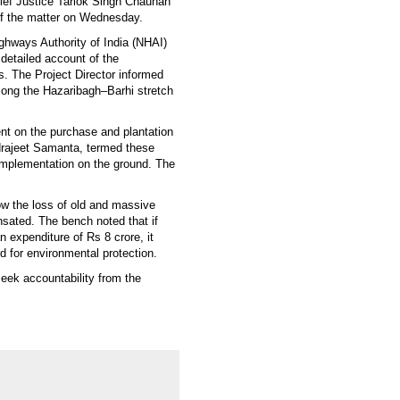
ief Justice Tarlok Singh Chauhan
f the matter on Wednesday.
ighways Authority of India (NHAI)
detailed account of the
rs. The Project Director informed
long the Hazaribagh–Barhi stretch
nt on the purchase and plantation
ndrajeet Samanta, termed these
 implementation on the ground. The
ow the loss of old and massive
sated. The bench noted that if
n expenditure of Rs 8 crore, it
d for environmental protection.
seek accountability from the