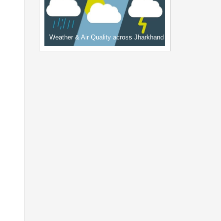
Weather & Air Quality across Jharkhand