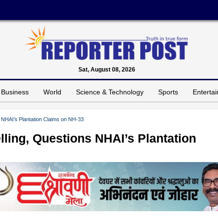
Sat, August 08, 2026
Business
World
Science & Technology
Sports
Enterta
 NHAI’s Plantation Claims on NH-33
ling, Questions NHAI’s Plantation