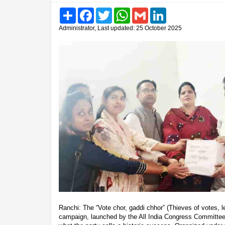
Share
Facebook
Twitter
WhatsApp
Gmail
LinkedIn
Administrator, Last updated: 25 October 2025
Ranchi: The “Vote chor, gaddi chhor” (Thieves of votes, l
campaign, launched by the All India Congress Committee