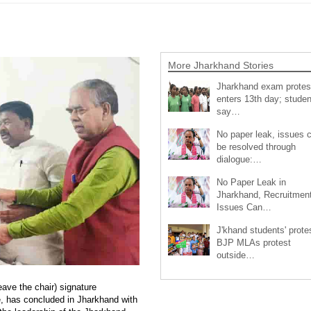
More Jharkhand Stories
Jharkhand exam protes
enters 13th day; studen
say…
No paper leak, issues 
be resolved through
dialogue:…
No Paper Leak in
Jharkhand, Recruitmen
Issues Can…
J'khand students' prote
BJP MLAs protest
outside…
eave the chair) signature
, has concluded in Jharkhand with