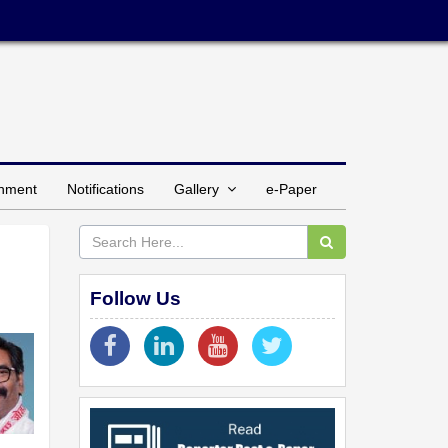
inment
Notifications
Gallery
e-Paper
Follow Us