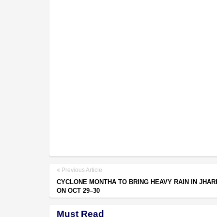
Previous Article
CYCLONE MONTHA TO BRING HEAVY RAIN IN JHA
ON OCT 29–30
Must Read