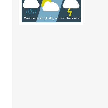
Weather & Air Quality across Jharkhand