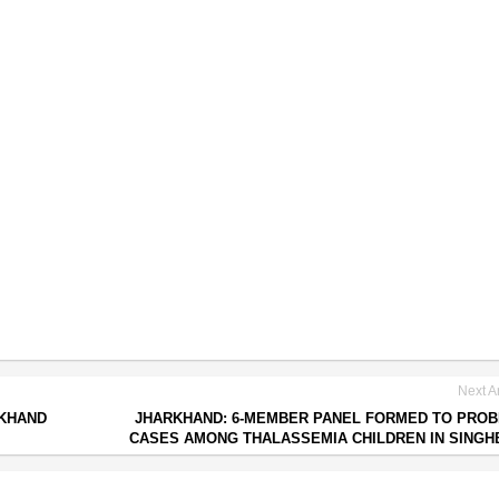
Next Ar
RKHAND
JHARKHAND: 6-MEMBER PANEL FORMED TO PROB
CASES AMONG THALASSEMIA CHILDREN IN SING