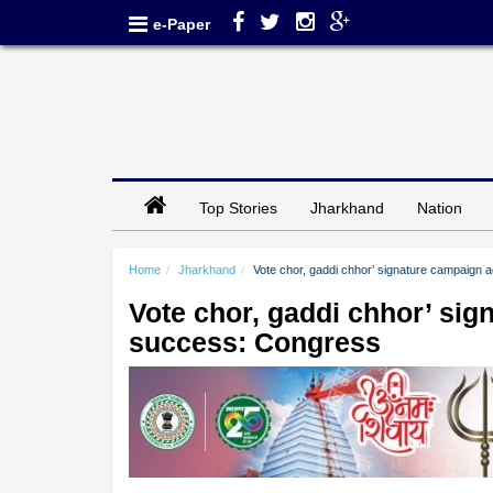
e-Paper
Top Stories
Jharkhand
Nation
Home
Jharkhand
Vote chor, gaddi chhor’ signature campaign 
Vote chor, gaddi chhor’ sig
success: Congress