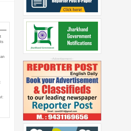
t
ts
can
--Advertisement--
t
st: