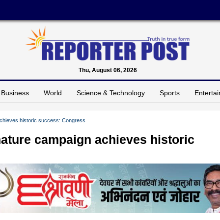
Thu, August 06, 2026
Business
World
Science & Technology
Sports
Enterta
achieves historic success: Congress
nature campaign achieves historic