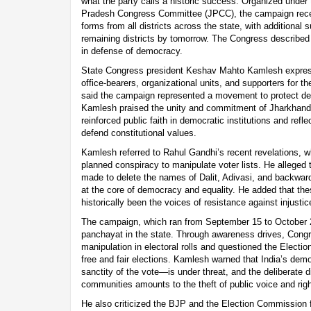
what the party calls a historic success. Organized under
Pradesh Congress Committee (JPCC), the campaign receiv
forms from all districts across the state, with additiona
remaining districts by tomorrow. The Congress describe
in defense of democracy.
State Congress president Keshav Mahto Kamlesh express
office-bearers, organizational units, and supporters for the
said the campaign represented a movement to protect dem
Kamlesh praised the unity and commitment of Jharkhand
reinforced public faith in democratic institutions and refl
defend constitutional values.
Kamlesh referred to Rahul Gandhi’s recent revelations, w
planned conspiracy to manipulate voter lists. He alleged 
made to delete the names of Dalit, Adivasi, and backwar
at the core of democracy and equality. He added that th
historically been the voices of resistance against injust
The campaign, which ran from September 15 to October 2
panchayat in the state. Through awareness drives, Congr
manipulation in electoral rolls and questioned the Electi
free and fair elections. Kamlesh warned that India’s dem
sanctity of the vote—is under threat, and the deliberate 
communities amounts to the theft of public voice and righ
He also criticized the BJP and the Election Commission fo