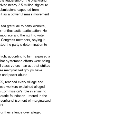
 the leadership of the Jharkhand
ed nearly 2.5 million signature
l submissions expected from
d it as a powerful mass movement
ed gratitude to party workers,
ir enthusiastic participation. He
ocracy and the right to vote.
 Congress members, saying it
ected the party’s determination to
hich, according to him, exposed a
that systematic efforts were being
d-class voters—an act that strikes
ese marginalized groups have
ice and power abuse.
5, reached every village and
ess workers explained alleged
on Commission’s role in ensuring
ocratic foundation—rooted in the
disenfranchisement of marginalized
ts.
r their silence over alleged