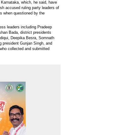
f Karnataka, which, he said, have
sh accused ruling party leaders of
ts when questioned by the
ess leaders including Pradeep
shan Bada, district presidents
diqui, Deepika Besra, Somnath
 president Gunjan Singh, and
 who collected and submitted