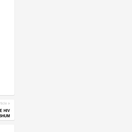
ticle
E HIV
HBHUM