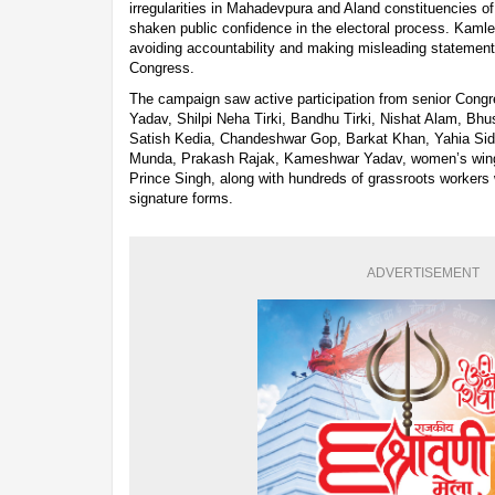
irregularities in Mahadevpura and Aland constituencies o
shaken public confidence in the electoral process. Kamle
avoiding accountability and making misleading statemen
Congress.
The campaign saw active participation from senior Congr
Yadav, Shilpi Neha Tirki, Bandhu Tirki, Nishat Alam, Bhu
Satish Kedia, Chandeshwar Gop, Barkat Khan, Yahia Sid
Munda, Prakash Rajak, Kameshwar Yadav, women’s wing
Prince Singh, along with hundreds of grassroots workers
signature forms.
ADVERTISEMENT