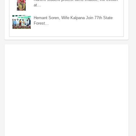
at…
Hemant Soren, Wife Kalpana Join 77th State
Forest…