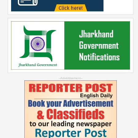
--Advertisement--