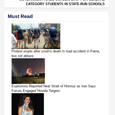
CATEGORY STUDENTS IN STATE-RUN SCHOOLS
Must Read
Protest erupts after youth's death in road accident in Patna,
bus set ablaze
Explosions Reported Near Strait of Hormuz as Iran Says
Forces Engaged 'Hostile Targets'