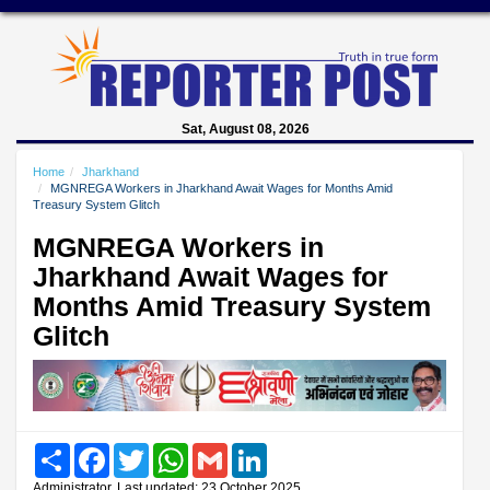
Sat, August 08, 2026
Home
Jharkhand
MGNREGA Workers in Jharkhand Await Wages for Months Amid
Treasury System Glitch
MGNREGA Workers in
Jharkhand Await Wages for
Months Amid Treasury System
Glitch
Share
Facebook
Twitter
WhatsApp
Gmail
LinkedIn
Administrator, Last updated: 23 October 2025