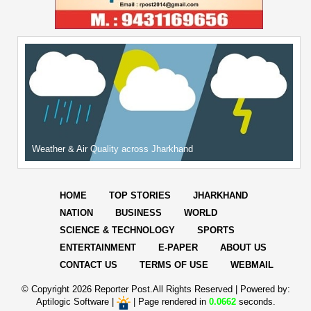
Weather & Air Quality across Jharkhand
HOME
TOP STORIES
JHARKHAND
NATION
BUSINESS
WORLD
SCIENCE & TECHNOLOGY
SPORTS
ENTERTAINMENT
E-PAPER
ABOUT US
CONTACT US
TERMS OF USE
WEBMAIL
© Copyright
2026 Reporter Post.All Rights Reserved |
Powered by:
Aptilogic Software
|
|
Page rendered in
0.0662
seconds.