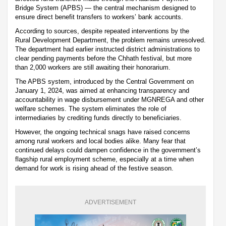
Bridge System (APBS) — the central mechanism designed to
ensure direct benefit transfers to workers’ bank accounts.
According to sources, despite repeated interventions by the
Rural Development Department, the problem remains unresolved.
The department had earlier instructed district administrations to
clear pending payments before the Chhath festival, but more
than 2,000 workers are still awaiting their honorarium.
The APBS system, introduced by the Central Government on
January 1, 2024, was aimed at enhancing transparency and
accountability in wage disbursement under MGNREGA and other
welfare schemes. The system eliminates the role of
intermediaries by crediting funds directly to beneficiaries.
However, the ongoing technical snags have raised concerns
among rural workers and local bodies alike. Many fear that
continued delays could dampen confidence in the government’s
flagship rural employment scheme, especially at a time when
demand for work is rising ahead of the festive season.
ADVERTISEMENT