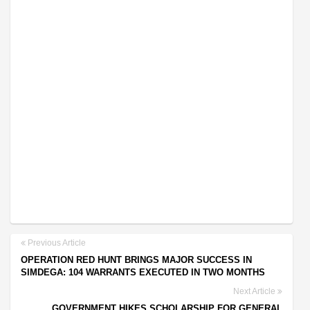
Previous Article
OPERATION RED HUNT BRINGS MAJOR SUCCESS IN
SIMDEGA: 104 WARRANTS EXECUTED IN TWO MONTHS
Next Article
GOVERNMENT HIKES SCHOLARSHIP FOR GENERAL