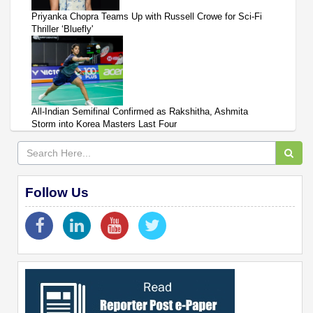
Priyanka Chopra Teams Up with Russell Crowe for Sci-Fi
Thriller ‘Bluefly'
All-Indian Semifinal Confirmed as Rakshitha, Ashmita
Storm into Korea Masters Last Four
Follow Us