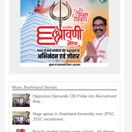
More Jharkhand Stories
Opposition Demands CBI Probe into Recruitment
Row…
Huge uproar in Jharkhand Assembly over JPSC-
JSSC recruitment…
Ranchi student protest turns chaotic, ink thrown