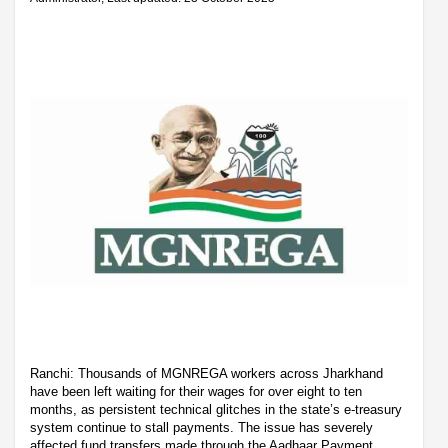
Ranchi: Thousands of MGNREGA workers across Jharkhand
have been left waiting for their wages for over eight to ten
months, as persistent technical glitches in the state’s e-treasury
system continue to stall payments. The issue has severely
affected fund transfers made through the Aadhaar Payment