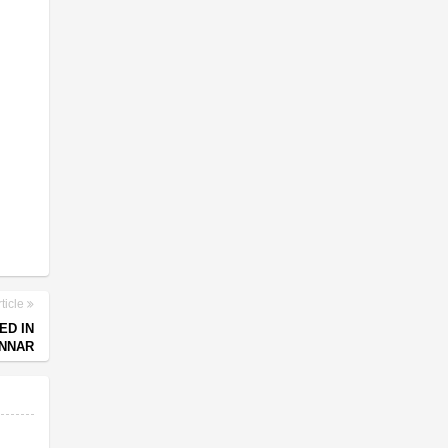
ticle
ED IN
UNNAR