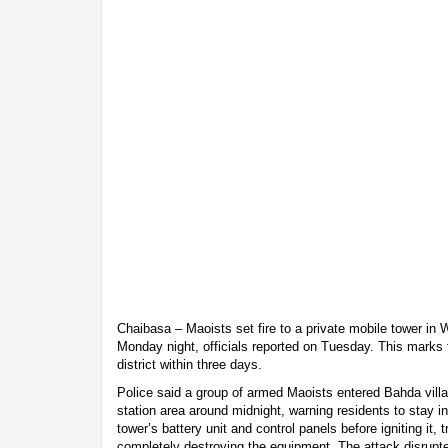
Chaibasa – Maoists set fire to a private mobile tower in 
Monday night, officials reported on Tuesday. This marks 
district within three days.
Police said a group of armed Maoists entered Bahda vill
station area around midnight, warning residents to stay i
tower’s battery unit and control panels before igniting it, 
completely destroying the equipment. The attack disrupt