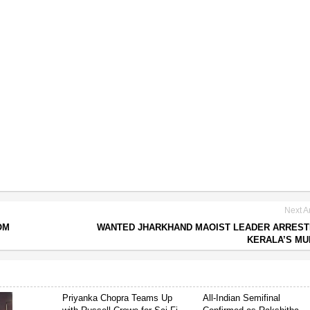
Next Ar
OM
WANTED JHARKHAND MAOIST LEADER ARREST
KERALA’S M
Priyanka Chopra Teams Up
All-Indian Semifinal