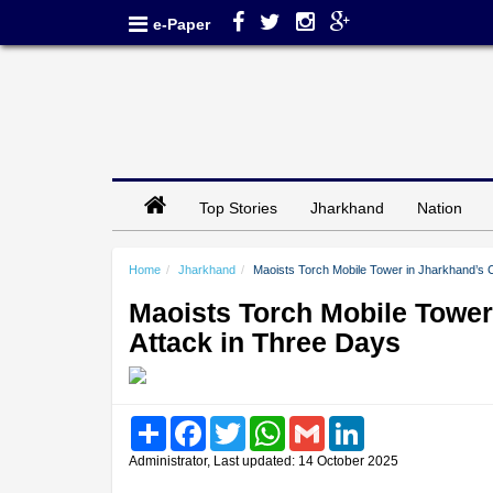
e-Paper
Top Stories
Jharkhand
Nation
Home
Jharkhand
Maoists Torch Mobile Tower in Jharkhand’s 
Maoists Torch Mobile Tower
Attack in Three Days
Share
Facebook
Twitter
WhatsApp
Gmail
LinkedIn
Administrator, Last updated: 14 October 2025