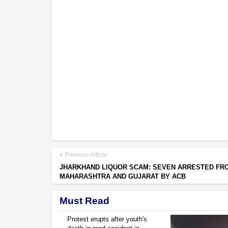
Previous Article
JHARKHAND LIQUOR SCAM: SEVEN ARRESTED FR
MAHARASHTRA AND GUJARAT BY ACB
Must Read
Protest erupts after youth's