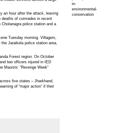
y an hour after the attack, leaving
e deaths of comrades in recent
om Chotanagra police station and a
scene Tuesday morning. Villagers,
the Jaraikela police station area,
randa Forest region. On October
d two officers injured in IED
f the Maoists’ “Revenge Week”
across five states – Jharkhand,
rning of “major action” if their