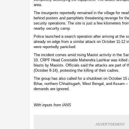
area.
The insurgents reportedly remained in the village for nearl
behind posters and pamphlets threatening revenge for th
security operations. The site is just a few kilometers fr
nearby security camp.
Police launched a search operation after arriving at the 
already on edge from a similar attack on October 11-12 in 
were reportedly panicked.
The incident comes amid rising Maoist activity in the Sa
10, CRPF Head Constable Mahendra Lashkar was killed an
blasts by Maoists. Officials said the attacks are part o
(October 8-14), protesting the killing of their cadres.
The group has also called for a shutdown on October 15 
Bihar, northern Chhattisgarh, West Bengal, and Assam – wa
demands are ignored.
With inputs from IANS
ADVERTISEMENT