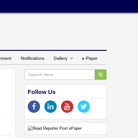
inment
Notifications
Gallery
e-Paper
Follow Us