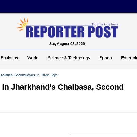
Sat, August 08, 2026
Business
World
Science & Technology
Sports
Enterta
Chaibasa, Second Attack in Three Days
 in Jharkhand’s Chaibasa, Second