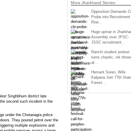
More Jharkhand Stories
Opposition Demands C
Probe into Recruitment
Row…
Huge uproar in Jharkha
Assembly over JPSC-
JSSC recruitment…
Ranchi student protest
turns chaotic, ink throw
at…
Hemant Soren, Wife
Kalpana Join 77th Stat
Forest…
West Singhbhum district late
the second such incident in the
age under the Chotanagra police
ndoors. They poured petrol over the
triggering multiple explosions and
ed mobile services across a large