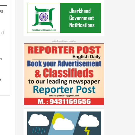
BI
nd
--Advertisement--
n
e