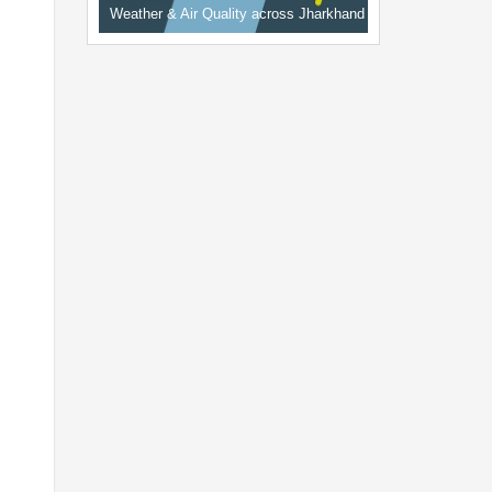
Weather & Air Quality across Jharkhand