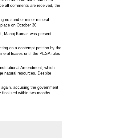
nce all comments are received, the
ying no sand or minor mineral
e place on October 30.
nt, Manoj Kumar, was present
ting on a contempt petition by the
mineral leases until the PESA rules
Constitutional Amendment, which
ge natural resources. Despite
t again, accusing the government
be finalized within two months.