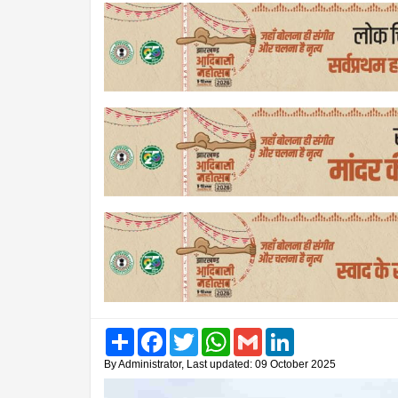
Share
Facebook
Twitter
WhatsApp
Gmail
LinkedIn
By Administrator, Last updated: 09 October 2025