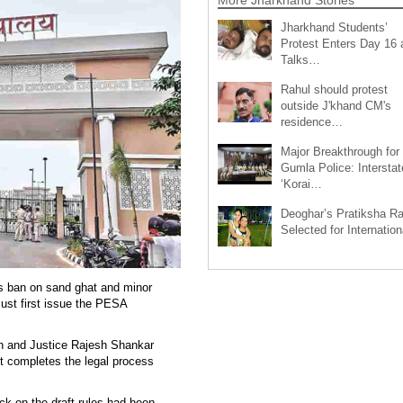
Jharkhand Students’
Protest Enters Day 16 
Talks…
Rahul should protest
outside J'khand CM's
residence…
Major Breakthrough for
Gumla Police: Interstat
‘Korai…
Deoghar’s Pratiksha Ra
Selected for Internatio
ts ban on sand ghat and minor
must first issue the PESA
an and Justice Rajesh Shankar
nt completes the legal process
ck on the draft rules had been