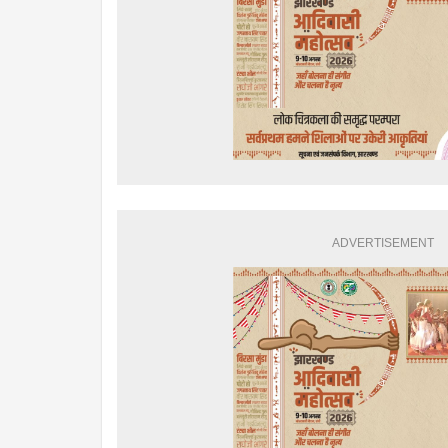
ADVERTISEMENT