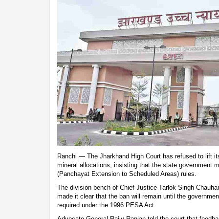
Ranchi — The Jharkhand High Court has refused to lift i
mineral allocations, insisting that the state government 
(Panchayat Extension to Scheduled Areas) rules.
The division bench of Chief Justice Tarlok Singh Chauh
made it clear that the ban will remain until the governme
required under the 1996 PESA Act.
Advocate General Rajiv Ranjan told the court that feedba