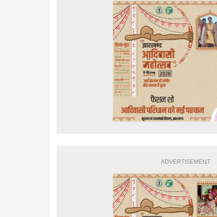
ADVERTISEMENT