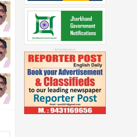
--Advertisement--