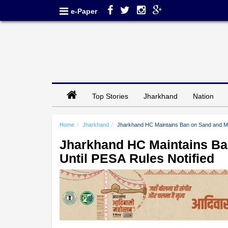
e-Paper
Top Stories
Jharkhand
Nation
Home
Jharkhand
Jharkhand HC Maintains Ban on Sand and Mino
Jharkhand HC Maintains Ban
Until PESA Rules Notified