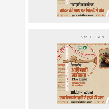
ADVERTISEMENT