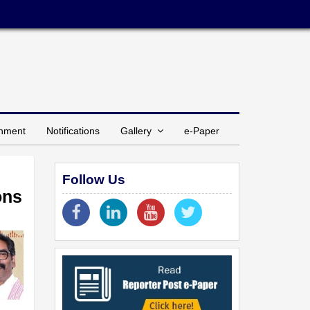
inment
Notifications
Gallery
e-Paper
Follow Us
ons