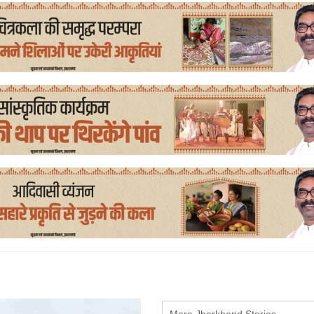
More Jharkhand Stories