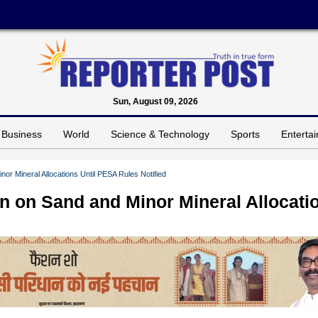
Sun, August 09, 2026
Business
World
Science & Technology
Sports
Enterta
r Mineral Allocations Until PESA Rules Notified
 on Sand and Minor Mineral Allocati