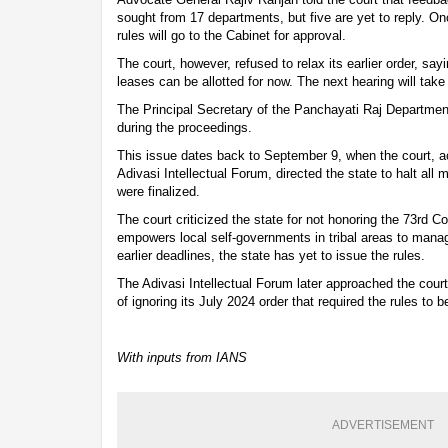
sought from 17 departments, but five are yet to reply. O
rules will go to the Cabinet for approval.
The court, however, refused to relax its earlier order, sa
leases can be allotted for now. The next hearing will tak
The Principal Secretary of the Panchayati Raj Departme
during the proceedings.
This issue dates back to September 9, when the court, ac
Adivasi Intellectual Forum, directed the state to halt all 
were finalized.
The court criticized the state for not honoring the 73rd 
empowers local self-governments in tribal areas to mana
earlier deadlines, the state has yet to issue the rules.
The Adivasi Intellectual Forum later approached the cour
of ignoring its July 2024 order that required the rules to 
With inputs from IANS
ADVERTISEMENT