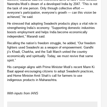
Narendra Modi’s dream of a developed India by 2047. “This is not
the task of one person. Only through collective effort —
everyone’s participation, everyone’s growth — can this vision be
achieved,” he said.
He stressed that adopting Swadeshi products plays a vital role in
strengthening India’s economy. “Supporting domestic industries
boosts employment and helps India become economically
independent,” Marandi said.
Recalling the nation’s freedom struggle, he added, “Our freedom
fighters used Swadeshi as a weapon of empowerment. Gandhi
ji’s Khadi, Charkha, and the Salt March united the country
economically and spiritually. Today, we must revive that same
spirit.”
His campaign aligns with Prime Minister Modi’s recent Mann Ki
Baat appeal encouraging citizens to adopt Swadeshi practices,
and Home Minister Amit Shah’s call for farmers to use
indigenous products in Maharashtra.
With inputs from IANS