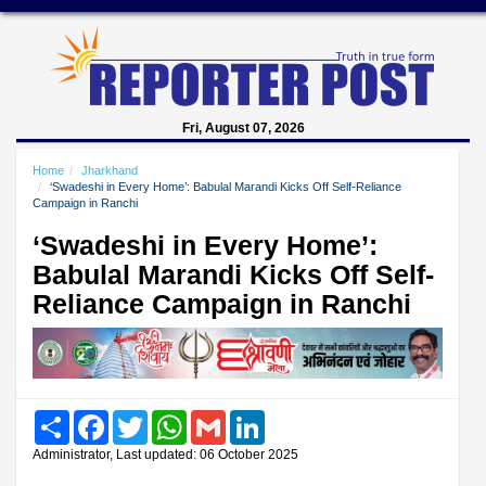
Fri, August 07, 2026
Home
Jharkhand
‘Swadeshi in Every Home’: Babulal Marandi Kicks Off Self-Reliance
Campaign in Ranchi
‘Swadeshi in Every Home’:
Babulal Marandi Kicks Off Self-
Reliance Campaign in Ranchi
Share
Facebook
Twitter
WhatsApp
Gmail
LinkedIn
Administrator, Last updated: 06 October 2025