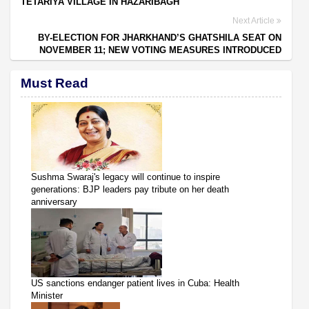
TETARIYA VILLAGE IN HAZARIBAGH
Next Article
BY-ELECTION FOR JHARKHAND’S GHATSHILA SEAT ON
NOVEMBER 11; NEW VOTING MEASURES INTRODUCED
Must Read
Sushma Swaraj's legacy will continue to inspire
generations: BJP leaders pay tribute on her death
anniversary
US sanctions endanger patient lives in Cuba: Health
Minister