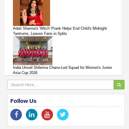
Adah Sharma's 'Witch' Prank Helps End Child's Midnight
Tantrums, Leaves Fans in Splits
India Unveil Shileima Chanu-Led Squad for Women's Junior
Asia Cup 2026
Follow Us