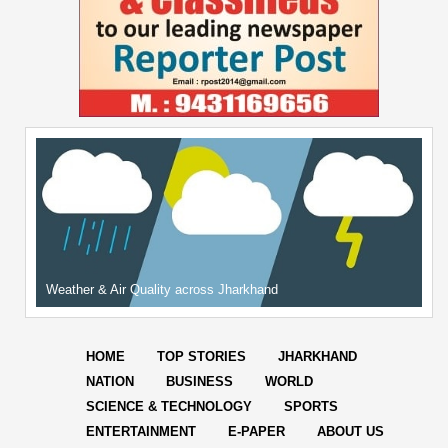
Weather & Air Quality across Jharkhand
HOME
TOP STORIES
JHARKHAND
NATION
BUSINESS
WORLD
SCIENCE & TECHNOLOGY
SPORTS
ENTERTAINMENT
E-PAPER
ABOUT US