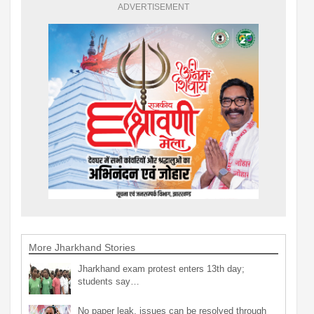
ADVERTISEMENT
More Jharkhand Stories
Jharkhand exam protest enters 13th day;
students say…
No paper leak, issues can be resolved through