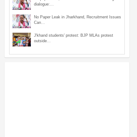
dialogue:…
No Paper Leak in Jharkhand, Recruitment Issues
Can…
J'khand students' protest: BJP MLAs protest
outside…