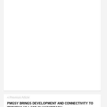
Previous Article
PMGSY BRINGS DEVELOPMENT AND CONNECTIVITY TO