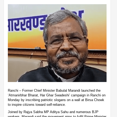
Ranchi – Former Chief Minister Babulal Marandi launched the
‘Atmanirbhar Bharat, Har Ghar Swadeshi’ campaign in Ranchi on
Monday by inscribing patriotic slogans on a wall at Birsa Chowk
to inspire citizens toward self-reliance.
Joined by Rajya Sabha MP Aditya Sahu and numerous BJP
workers, Marandi said the movement aims to fulfil Prime Minister