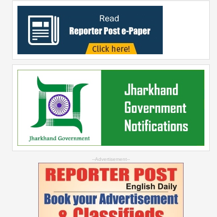
--Advertisement--