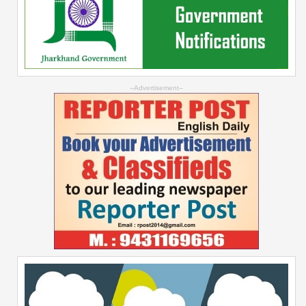
--Advertisement--