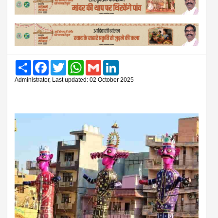
Share
Facebook
Twitter
WhatsApp
Gmail
LinkedIn
Administrator, Last updated: 02 October 2025