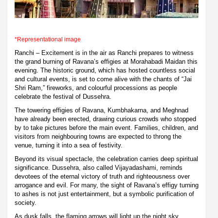
*Representational image
Ranchi – Excitement is in the air as Ranchi prepares to witness
the grand burning of Ravana’s effigies at Morahabadi Maidan this
evening. The historic ground, which has hosted countless social
and cultural events, is set to come alive with the chants of “Jai
Shri Ram,” fireworks, and colourful processions as people
celebrate the festival of Dussehra.
The towering effigies of Ravana, Kumbhakarna, and Meghnad
have already been erected, drawing curious crowds who stopped
by to take pictures before the main event. Families, children, and
visitors from neighbouring towns are expected to throng the
venue, turning it into a sea of festivity.
Beyond its visual spectacle, the celebration carries deep spiritual
significance. Dussehra, also called Vijayadashami, reminds
devotees of the eternal victory of truth and righteousness over
arrogance and evil. For many, the sight of Ravana’s effigy turning
to ashes is not just entertainment, but a symbolic purification of
society.
As dusk falls, the flaming arrows will light up the night sky,