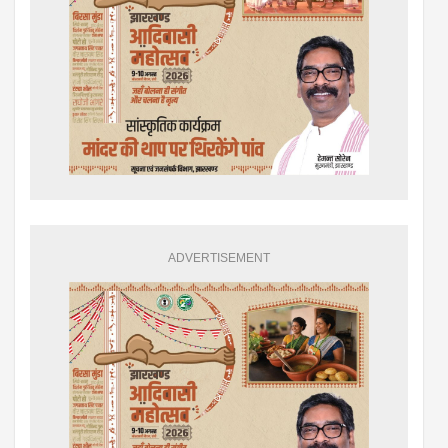
ADVERTISEMENT