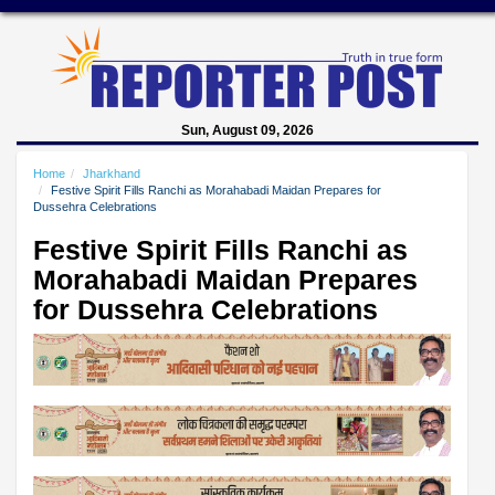
Sun, August 09, 2026
Home
Jharkhand
Festive Spirit Fills Ranchi as Morahabadi Maidan Prepares for
Dussehra Celebrations
Festive Spirit Fills Ranchi as
Morahabadi Maidan Prepares
for Dussehra Celebrations