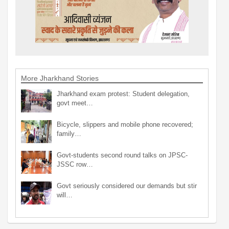
More Jharkhand Stories
Jharkhand exam protest: Student delegation,
govt meet…
Bicycle, slippers and mobile phone recovered;
family…
Govt-students second round talks on JPSC-
JSSC row…
Govt seriously considered our demands but stir
will…