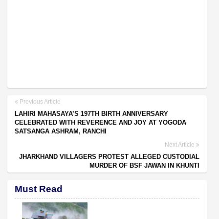
Previous Article
LAHIRI MAHASAYA’S 197TH BIRTH ANNIVERSARY
CELEBRATED WITH REVERENCE AND JOY AT YOGODA
SATSANGA ASHRAM, RANCHI
Next Article
JHARKHAND VILLAGERS PROTEST ALLEGED CUSTODIAL
MURDER OF BSF JAWAN IN KHUNTI
Must Read