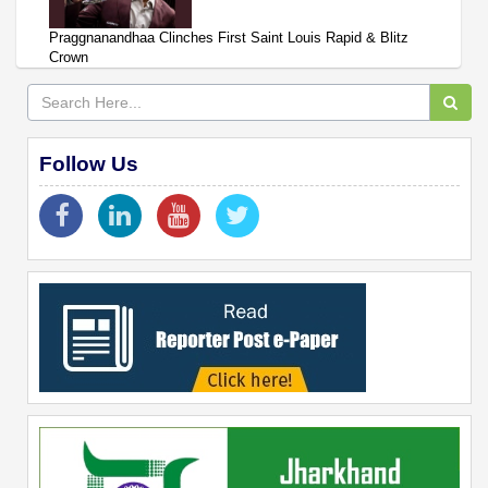
Praggnanandhaa Clinches First Saint Louis Rapid & Blitz
Crown
Follow Us