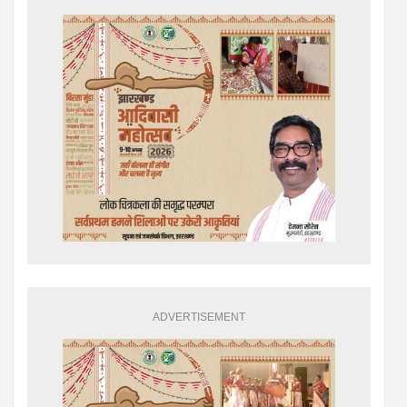
ADVERTISEMENT