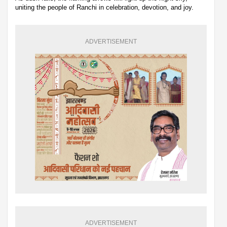
uniting the people of Ranchi in celebration, devotion, and joy.
ADVERTISEMENT
ADVERTISEMENT