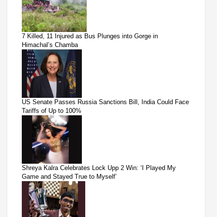
7 Killed, 11 Injured as Bus Plunges into Gorge in
Himachal’s Chamba
US Senate Passes Russia Sanctions Bill, India Could Face
Tariffs of Up to 100%
Shreya Kalra Celebrates Lock Upp 2 Win: ‘I Played My
Game and Stayed True to Myself’