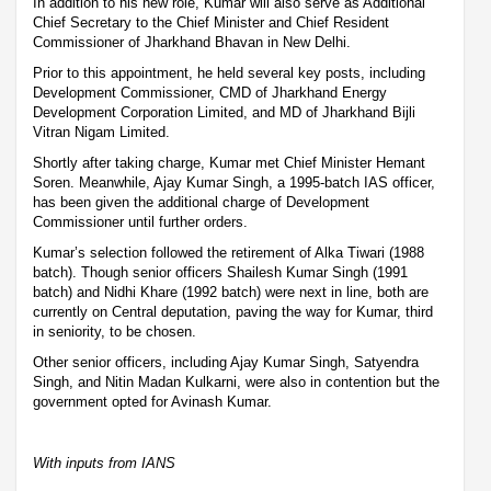
In addition to his new role, Kumar will also serve as Additional
Chief Secretary to the Chief Minister and Chief Resident
Commissioner of Jharkhand Bhavan in New Delhi.
Prior to this appointment, he held several key posts, including
Development Commissioner, CMD of Jharkhand Energy
Development Corporation Limited, and MD of Jharkhand Bijli
Vitran Nigam Limited.
Shortly after taking charge, Kumar met Chief Minister Hemant
Soren. Meanwhile, Ajay Kumar Singh, a 1995-batch IAS officer,
has been given the additional charge of Development
Commissioner until further orders.
Kumar’s selection followed the retirement of Alka Tiwari (1988
batch). Though senior officers Shailesh Kumar Singh (1991
batch) and Nidhi Khare (1992 batch) were next in line, both are
currently on Central deputation, paving the way for Kumar, third
in seniority, to be chosen.
Other senior officers, including Ajay Kumar Singh, Satyendra
Singh, and Nitin Madan Kulkarni, were also in contention but the
government opted for Avinash Kumar.
With inputs from IANS