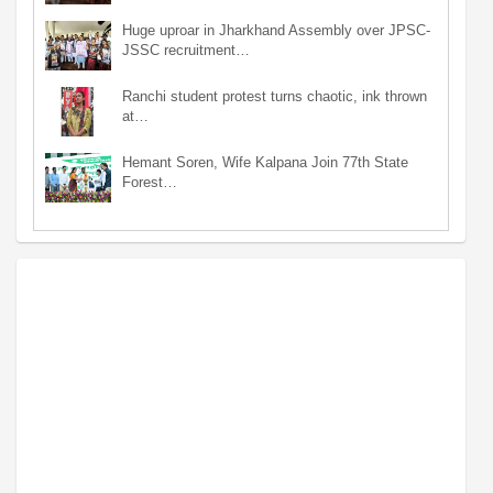
Huge uproar in Jharkhand Assembly over JPSC-
JSSC recruitment…
Ranchi student protest turns chaotic, ink thrown
at…
Hemant Soren, Wife Kalpana Join 77th State
Forest…