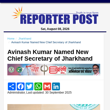
Sat, August 08, 2026
Home
Jharkhand
Avinash Kumar Named New Chief Secretary of Jharkhand
Avinash Kumar Named New
Chief Secretary of Jharkhand
Share
Facebook
Twitter
WhatsApp
Gmail
LinkedIn
Administrator, Last updated: 30 September 2025