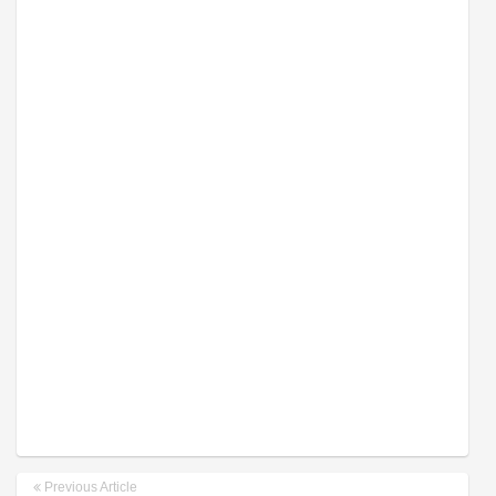
Previous Article