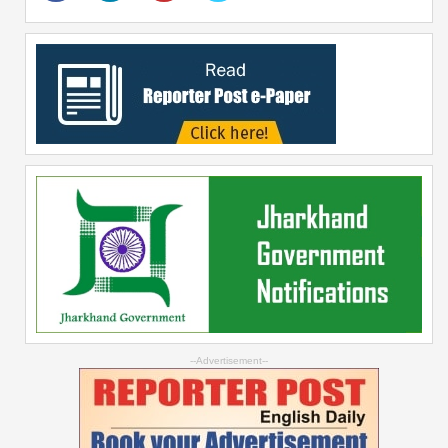
--Advertisement--