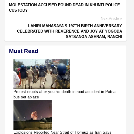
MOLESTATION ACCUSED FOUND DEAD IN KHUNTI POLICE
CUSTODY
Next Article
LAHIRI MAHASAYA’S 197TH BIRTH ANNIVERSARY
CELEBRATED WITH REVERENCE AND JOY AT YOGODA
SATSANGA ASHRAM, RANCHI
Must Read
Protest erupts after youth's death in road accident in Patna,
bus set ablaze
Explosions Reported Near Strait of Hormuz as Iran Says