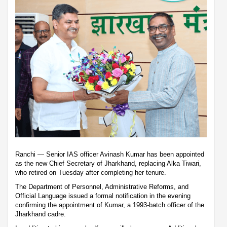
Ranchi — Senior IAS officer Avinash Kumar has been appointed
as the new Chief Secretary of Jharkhand, replacing Alka Tiwari,
who retired on Tuesday after completing her tenure.
The Department of Personnel, Administrative Reforms, and
Official Language issued a formal notification in the evening
confirming the appointment of Kumar, a 1993-batch officer of the
Jharkhand cadre.