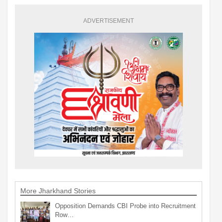
ADVERTISEMENT
More Jharkhand Stories
Opposition Demands CBI Probe into Recruitment
Row…