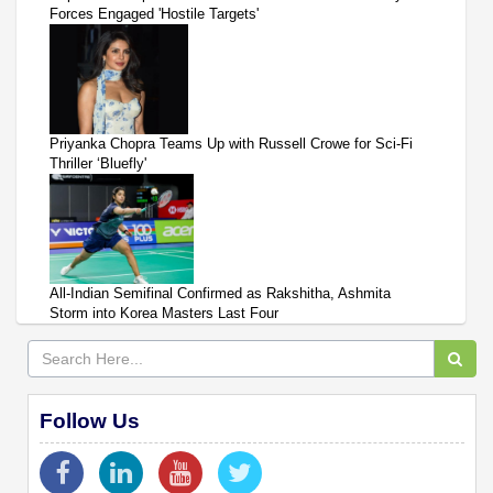
Forces Engaged 'Hostile Targets'
Priyanka Chopra Teams Up with Russell Crowe for Sci-Fi
Thriller ‘Bluefly'
All-Indian Semifinal Confirmed as Rakshitha, Ashmita
Storm into Korea Masters Last Four
Follow Us