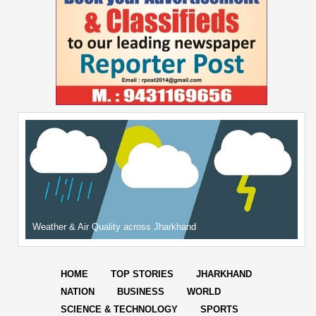
Weather & Air Quality across Jharkhand
HOME
TOP STORIES
JHARKHAND
NATION
BUSINESS
WORLD
SCIENCE & TECHNOLOGY
SPORTS