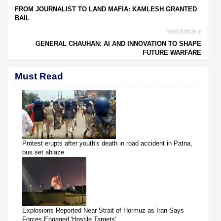
FROM JOURNALIST TO LAND MAFIA: KAMLESH GRANTED
BAIL
Next Article
GENERAL CHAUHAN: AI AND INNOVATION TO SHAPE
FUTURE WARFARE
Must Read
Protest erupts after youth's death in road accident in Patna,
bus set ablaze
Explosions Reported Near Strait of Hormuz as Iran Says
Forces Engaged 'Hostile Targets'