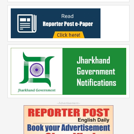
--Advertisement--