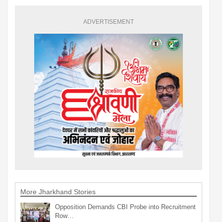
ADVERTISEMENT
More Jharkhand Stories
Opposition Demands CBI Probe into Recruitment
Row…