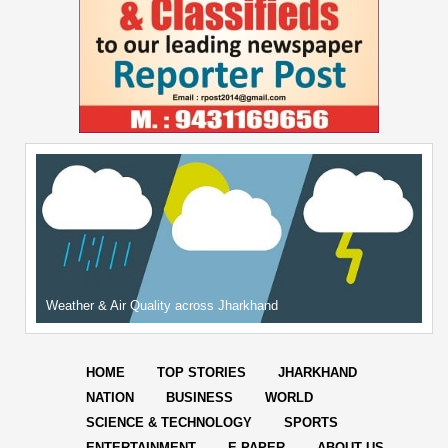
Weather & Air Quality across Jharkhand
HOME
TOP STORIES
JHARKHAND
NATION
BUSINESS
WORLD
SCIENCE & TECHNOLOGY
SPORTS
ENTERTAINMENT
E-PAPER
ABOUT US