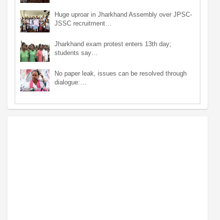
Huge uproar in Jharkhand Assembly over JPSC-
JSSC recruitment…
Jharkhand exam protest enters 13th day;
students say…
No paper leak, issues can be resolved through
dialogue:…