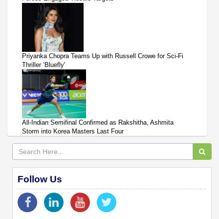
Priyanka Chopra Teams Up with Russell Crowe for Sci-Fi
Thriller ‘Bluefly'
All-Indian Semifinal Confirmed as Rakshitha, Ashmita
Storm into Korea Masters Last Four
Follow Us