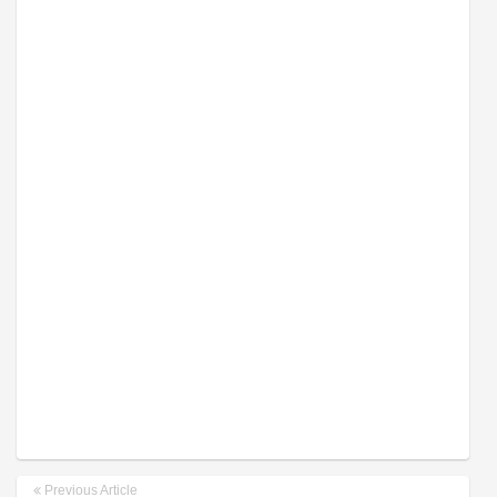
Previous Article