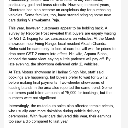
particularly gold and brass utensils. However, in recent years,
Dhanteras has also become an auspicious day for purchasing
vehicles. Some families, too, have started bringing home new
cars during Vishwakarma Puja.
This year, however, customers appear to be holding back. A
survey by Reporter Post revealed that buyers are eagerly waiting
for GST 2, hoping for tax concessions on vehicles. At the Maruti
showroom near Firing Range, local resident Akash Chandra
Sinha said he came only to look at cars but will wait for prices to
drop once GST 2 comes into effect. His wife, Arpana Sinha,
echoed the same view, saying a little patience will pay off. By
late evening, the showroom delivered only 11 vehicles.
At Tata Motors showroom in Harihar Singh Mor, staff said
bookings are happening, but buyers prefer to wait for GST 2
before making final payments. Two-wheeler showrooms of
leading brands in the area also reported the same trend. Some
customers paid token amounts of ?5,000 for bookings, but the
numbers were not significant.
Interestingly, the muted auto sales also affected temple priests,
who usually earn more dakshina during vehicle delivery
ceremonies. With fewer cars delivered this year, their earnings
too saw a dip compared to last year.