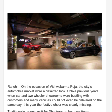
Ranchi – On the occasion of Vishwakarma Puja, the city’s
automobile market wore a deserted look. Unlike previous years
when car and two-wheeler showrooms were bustling with
customers and many vehicles could not even be delivered on the
same day, this year the festive cheer was clearly missing.
Traditionally, people wait for Dhanteras to buy new items,