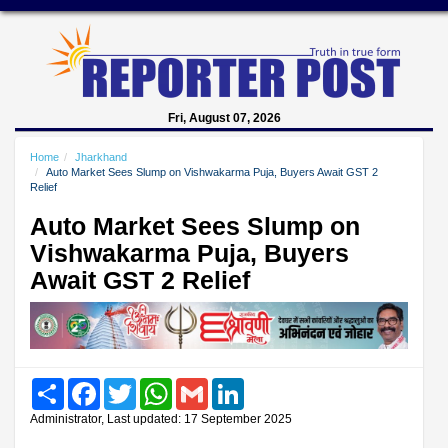
Fri, August 07, 2026
Home
Jharkhand
Auto Market Sees Slump on Vishwakarma Puja, Buyers Await GST 2
Relief
Auto Market Sees Slump on
Vishwakarma Puja, Buyers
Await GST 2 Relief
Share
Facebook
Twitter
WhatsApp
Gmail
LinkedIn
Administrator, Last updated: 17 September 2025