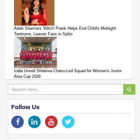
Adah Sharma's 'Witch' Prank Helps End Child's Midnight
Tantrums, Leaves Fans in Splits
India Unveil Shileima Chanu-Led Squad for Women's Junior
Asia Cup 2026
Follow Us