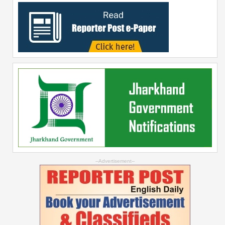
--Advertisement--