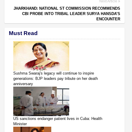
Next Article
JHARKHAND: NATIONAL ST COMMISSION RECOMMENDS
CBI PROBE INTO TRIBAL LEADER SURYA HANSDA’S
ENCOUNTER
Must Read
Sushma Swaraj's legacy will continue to inspire
generations: BJP leaders pay tribute on her death
anniversary
US sanctions endanger patient lives in Cuba: Health
Minister