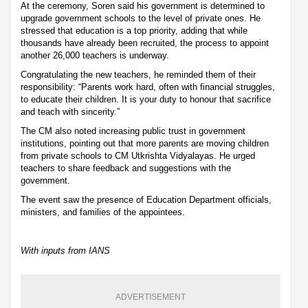
At the ceremony, Soren said his government is determined to
upgrade government schools to the level of private ones. He
stressed that education is a top priority, adding that while
thousands have already been recruited, the process to appoint
another 26,000 teachers is underway.
Congratulating the new teachers, he reminded them of their
responsibility: “Parents work hard, often with financial struggles,
to educate their children. It is your duty to honour that sacrifice
and teach with sincerity.”
The CM also noted increasing public trust in government
institutions, pointing out that more parents are moving children
from private schools to CM Utkrishta Vidyalayas. He urged
teachers to share feedback and suggestions with the
government.
The event saw the presence of Education Department officials,
ministers, and families of the appointees.
With inputs from IANS
ADVERTISEMENT