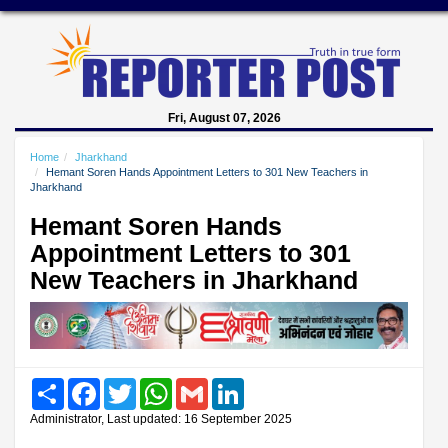
Fri, August 07, 2026
Home
Jharkhand
Hemant Soren Hands Appointment Letters to 301 New Teachers in
Jharkhand
Hemant Soren Hands
Appointment Letters to 301
New Teachers in Jharkhand
Share
Facebook
Twitter
WhatsApp
Gmail
LinkedIn
Administrator, Last updated: 16 September 2025