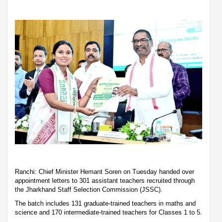
Ranchi: Chief Minister Hemant Soren on Tuesday handed over
appointment letters to 301 assistant teachers recruited through
the Jharkhand Staff Selection Commission (JSSC).
The batch includes 131 graduate-trained teachers in maths and
science and 170 intermediate-trained teachers for Classes 1 to 5.