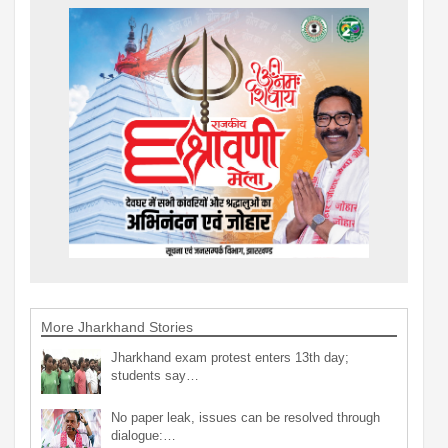
More Jharkhand Stories
Jharkhand exam protest enters 13th day;
students say…
No paper leak, issues can be resolved through
dialogue:…