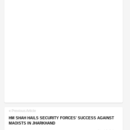
Previous Article
HM SHAH HAILS SECURITY FORCES' SUCCESS AGAINST
MAOISTS IN JHARKHAND