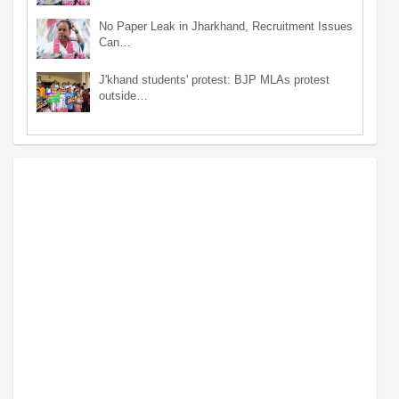
No Paper Leak in Jharkhand, Recruitment Issues
Can…
J'khand students' protest: BJP MLAs protest
outside…