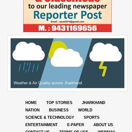
Weather & Air Quality across Jharkhand
HOME
TOP STORIES
JHARKHAND
NATION
BUSINESS
WORLD
SCIENCE & TECHNOLOGY
SPORTS
ENTERTAINMENT
E-PAPER
ABOUT US