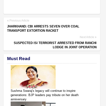
Previous Article
JHARKHAND: CBI ARRESTS SEVEN OVER COAL
TRANSPORT EXTORTION RACKET
Next Article
SUSPECTED ISI TERRORIST ARRESTED FROM RANCHI
LODGE IN JOINT OPERATION
Must Read
Sushma Swaraj's legacy will continue to inspire
generations: BJP leaders pay tribute on her death
anniversary