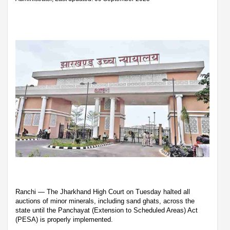
Ranchi — The Jharkhand High Court on Tuesday halted all
auctions of minor minerals, including sand ghats, across the
state until the Panchayat (Extension to Scheduled Areas) Act
(PESA) is properly implemented.