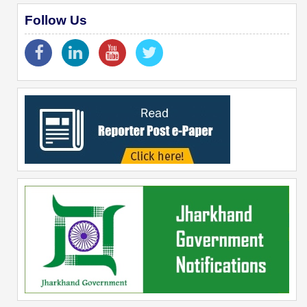
Follow Us