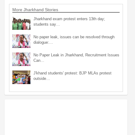
More Jharkhand Stories
Jharkhand exam protest enters 13th day;
students say…
No paper leak, issues can be resolved through
dialogue:…
No Paper Leak in Jharkhand, Recruitment Issues
Can…
J'khand students' protest: BJP MLAs protest
outside…