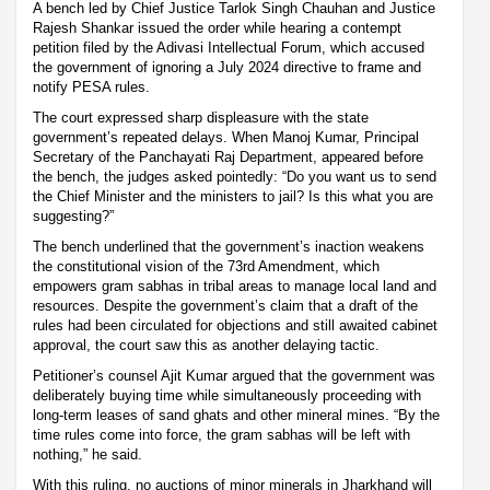
A bench led by Chief Justice Tarlok Singh Chauhan and Justice
Rajesh Shankar issued the order while hearing a contempt
petition filed by the Adivasi Intellectual Forum, which accused
the government of ignoring a July 2024 directive to frame and
notify PESA rules.
The court expressed sharp displeasure with the state
government’s repeated delays. When Manoj Kumar, Principal
Secretary of the Panchayati Raj Department, appeared before
the bench, the judges asked pointedly: “Do you want us to send
the Chief Minister and the ministers to jail? Is this what you are
suggesting?”
The bench underlined that the government’s inaction weakens
the constitutional vision of the 73rd Amendment, which
empowers gram sabhas in tribal areas to manage local land and
resources. Despite the government’s claim that a draft of the
rules had been circulated for objections and still awaited cabinet
approval, the court saw this as another delaying tactic.
Petitioner’s counsel Ajit Kumar argued that the government was
deliberately buying time while simultaneously proceeding with
long-term leases of sand ghats and other mineral mines. “By the
time rules come into force, the gram sabhas will be left with
nothing,” he said.
With this ruling, no auctions of minor minerals in Jharkhand will