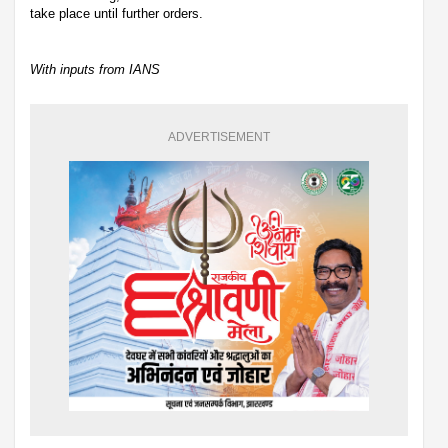
take place until further orders.
With inputs from IANS
ADVERTISEMENT