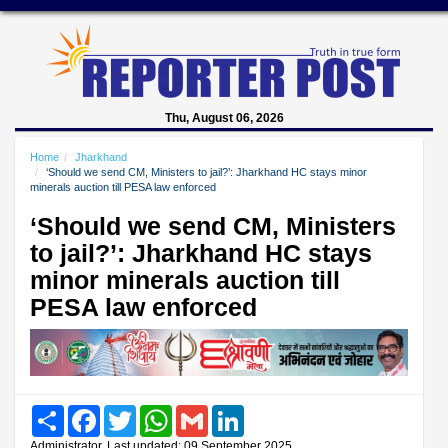
Thu, August 06, 2026
Home
Jharkhand
‘Should we send CM, Ministers to jail?’: Jharkhand HC stays minor
minerals auction till PESA law enforced
‘Should we send CM, Ministers
to jail?’: Jharkhand HC stays
minor minerals auction till
PESA law enforced
Share
Facebook
Twitter
WhatsApp
Gmail
LinkedIn
Administrator, Last updated: 09 September 2025