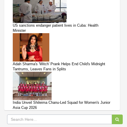
US sanctions endanger patient lives in Cuba: Health
Minister
Adah Sharma's 'Witch' Prank Helps End Child's Midnight
Tantrums, Leaves Fans in Splits
India Unveil Shileima Chanu-Led Squad for Women's Junior
Asia Cup 2026