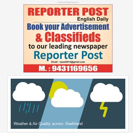
--Advertisement--
Weather & Air Quality across Jharkhand