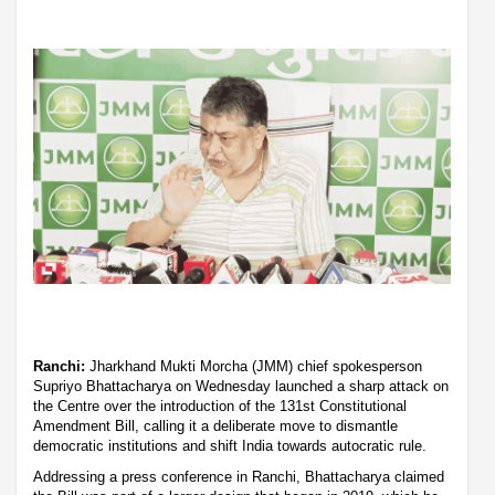
Ranchi:
Jharkhand Mukti Morcha (JMM) chief spokesperson
Supriyo Bhattacharya on Wednesday launched a sharp attack on
the Centre over the introduction of the 131st Constitutional
Amendment Bill, calling it a deliberate move to dismantle
democratic institutions and shift India towards autocratic rule.
Addressing a press conference in Ranchi, Bhattacharya claimed