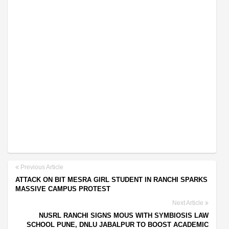
Previous Article
ATTACK ON BIT MESRA GIRL STUDENT IN RANCHI SPARKS
MASSIVE CAMPUS PROTEST
Next Article
NUSRL RANCHI SIGNS MOUS WITH SYMBIOSIS LAW
SCHOOL PUNE, DNLU JABALPUR TO BOOST ACADEMIC