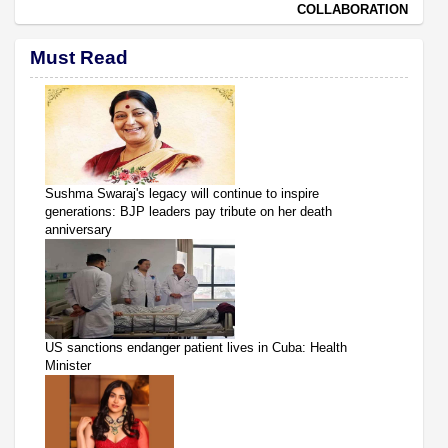
COLLABORATION
Must Read
Sushma Swaraj's legacy will continue to inspire
generations: BJP leaders pay tribute on her death
anniversary
US sanctions endanger patient lives in Cuba: Health
Minister