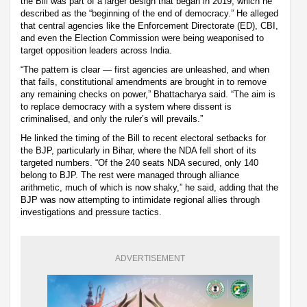
the Bill was part of a larger design that began in 2019, which he
described as the “beginning of the end of democracy.” He alleged
that central agencies like the Enforcement Directorate (ED), CBI,
and even the Election Commission were being weaponised to
target opposition leaders across India.
“The pattern is clear — first agencies are unleashed, and when
that fails, constitutional amendments are brought in to remove
any remaining checks on power,” Bhattacharya said. “The aim is
to replace democracy with a system where dissent is
criminalised, and only the ruler’s will prevails.”
He linked the timing of the Bill to recent electoral setbacks for
the BJP, particularly in Bihar, where the NDA fell short of its
targeted numbers. “Of the 240 seats NDA secured, only 140
belong to BJP. The rest were managed through alliance
arithmetic, much of which is now shaky,” he said, adding that the
BJP was now attempting to intimidate regional allies through
investigations and pressure tactics.
ADVERTISEMENT