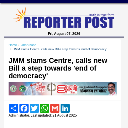
Fri, August 07, 2026
Home
Jharkhand
JMM slams Centre, calls new Bill a step towards 'end of democracy'
JMM slams Centre, calls new
Bill a step towards 'end of
democracy'
Share
Facebook
Twitter
WhatsApp
Gmail
LinkedIn
Administrator, Last updated: 21 August 2025