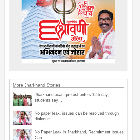
More Jharkhand Stories
Jharkhand exam protest enters 13th day;
students say…
No paper leak, issues can be resolved through
dialogue:…
No Paper Leak in Jharkhand, Recruitment Issues
Can…