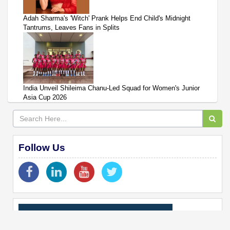
Adah Sharma's 'Witch' Prank Helps End Child's Midnight
Tantrums, Leaves Fans in Splits
India Unveil Shileima Chanu-Led Squad for Women's Junior
Asia Cup 2026
Follow Us