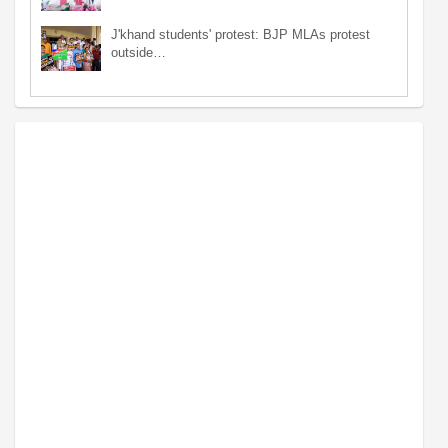
J'khand students' protest: BJP MLAs protest
outside…