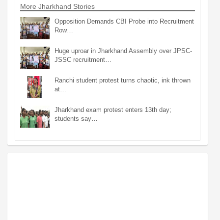
More Jharkhand Stories
Opposition Demands CBI Probe into Recruitment
Row…
Huge uproar in Jharkhand Assembly over JPSC-
JSSC recruitment…
Ranchi student protest turns chaotic, ink thrown
at…
Jharkhand exam protest enters 13th day;
students say…