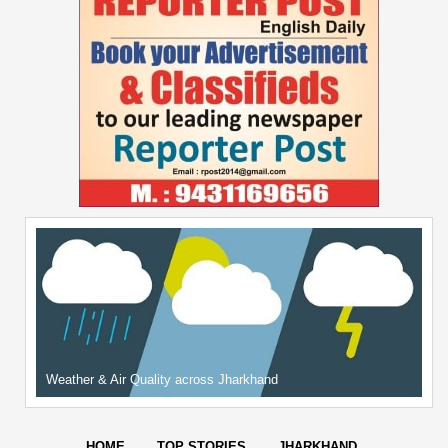
Weather & Air Quality across Jharkhand
HOME
TOP STORIES
JHARKHAND