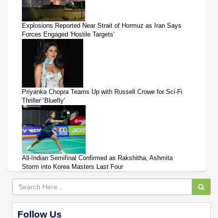
Explosions Reported Near Strait of Hormuz as Iran Says
Forces Engaged 'Hostile Targets'
Priyanka Chopra Teams Up with Russell Crowe for Sci-Fi
Thriller ‘Bluefly'
All-Indian Semifinal Confirmed as Rakshitha, Ashmita
Storm into Korea Masters Last Four
Follow Us