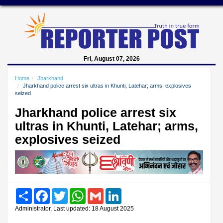
Fri, August 07, 2026
Home
Jharkhand
Jharkhand police arrest six ultras in Khunti, Latehar; arms, explosives
seized
Jharkhand police arrest six
ultras in Khunti, Latehar; arms,
explosives seized
Share
Facebook
Twitter
WhatsApp
Gmail
LinkedIn
Administrator, Last updated: 18 August 2025