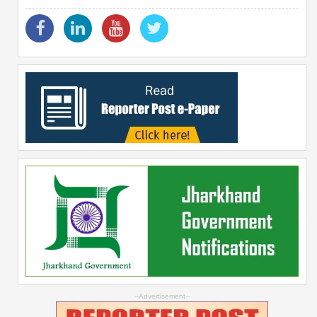
--Advertisement--