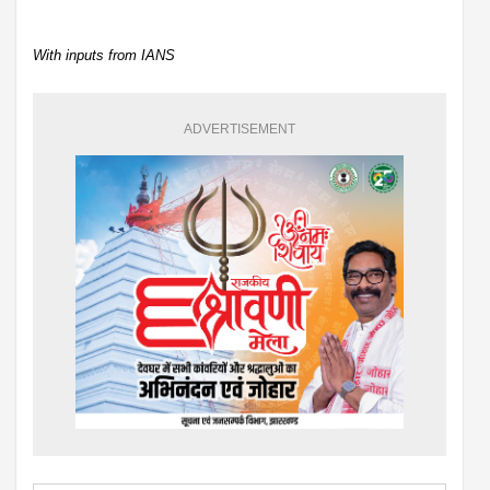
With inputs from IANS
ADVERTISEMENT