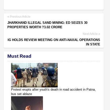
Previous Article
JHARKHAND ILLEGAL SAND MINING: ED SEIZES 30
PROPERTIES WORTH ?3.02 CRORE
Next Article
IG HOLDS REVIEW MEETING ON ANTI-NAXAL OPERATIONS
IN STATE
Must Read
Protest erupts after youth's death in road accident in Patna,
bus set ablaze