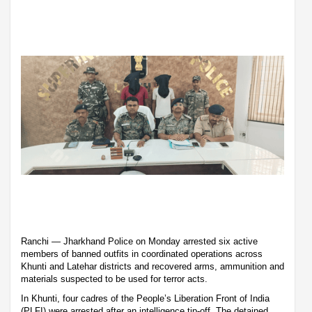
Ranchi — Jharkhand Police on Monday arrested six active
members of banned outfits in coordinated operations across
Khunti and Latehar districts and recovered arms, ammunition and
materials suspected to be used for terror acts.
In Khunti, four cadres of the People’s Liberation Front of India
(PLFI) were arrested after an intelligence tip-off. The detained