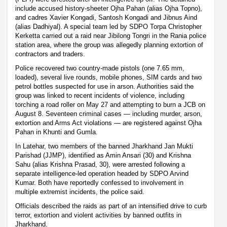
include accused history-sheeter Ojha Pahan (alias Ojha Topno),
and cadres Xavier Kongadi, Santosh Kongadi and Jibnus Aind
(alias Dadhiyal). A special team led by SDPO Torpa Christopher
Kerketta carried out a raid near Jibilong Tongri in the Rania police
station area, where the group was allegedly planning extortion of
contractors and traders.
Police recovered two country-made pistols (one 7.65 mm,
loaded), several live rounds, mobile phones, SIM cards and two
petrol bottles suspected for use in arson. Authorities said the
group was linked to recent incidents of violence, including
torching a road roller on May 27 and attempting to burn a JCB on
August 8. Seventeen criminal cases — including murder, arson,
extortion and Arms Act violations — are registered against Ojha
Pahan in Khunti and Gumla.
In Latehar, two members of the banned Jharkhand Jan Mukti
Parishad (JJMP), identified as Amin Ansari (30) and Krishna
Sahu (alias Krishna Prasad, 30), were arrested following a
separate intelligence-led operation headed by SDPO Arvind
Kumar. Both have reportedly confessed to involvement in
multiple extremist incidents, the police said.
Officials described the raids as part of an intensified drive to curb
terror, extortion and violent activities by banned outfits in
Jharkhand.