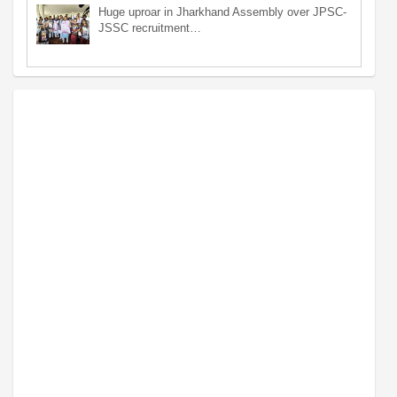
Huge uproar in Jharkhand Assembly over JPSC-
JSSC recruitment…