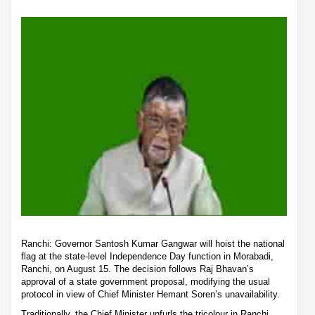
Ranchi: Governor Santosh Kumar Gangwar will hoist the national
flag at the state-level Independence Day function in Morabadi,
Ranchi, on August 15. The decision follows Raj Bhavan’s
approval of a state government proposal, modifying the usual
protocol in view of Chief Minister Hemant Soren’s unavailability.
Traditionally, the Chief Minister unfurls the tricolour in Ranchi,