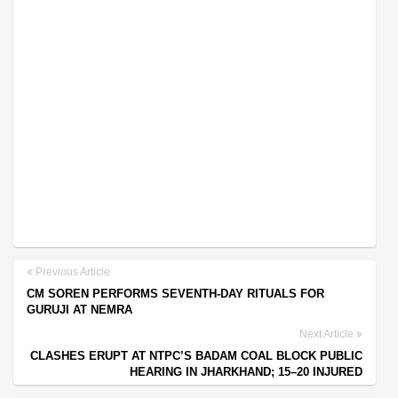
Previous Article
CM SOREN PERFORMS SEVENTH-DAY RITUALS FOR
GURUJI AT NEMRA
Next Article
CLASHES ERUPT AT NTPC’S BADAM COAL BLOCK PUBLIC
HEARING IN JHARKHAND; 15–20 INJURED