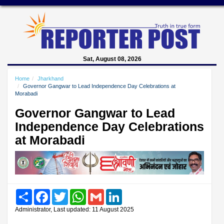
Sat, August 08, 2026
Home
Jharkhand
Governor Gangwar to Lead Independence Day Celebrations at
Morabadi
Governor Gangwar to Lead
Independence Day Celebrations
at Morabadi
Share
Facebook
Twitter
WhatsApp
Gmail
LinkedIn
Administrator, Last updated: 11 August 2025