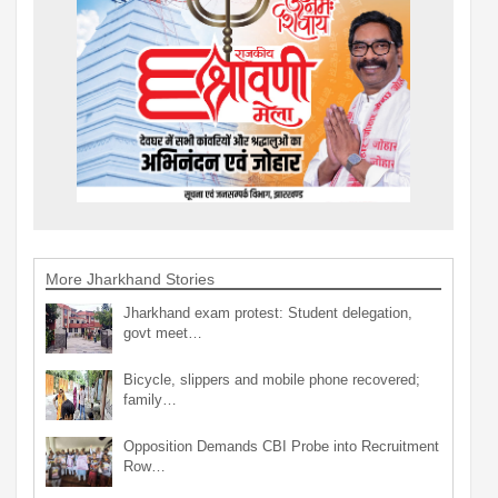
More Jharkhand Stories
Jharkhand exam protest: Student delegation,
govt meet…
Bicycle, slippers and mobile phone recovered;
family…
Opposition Demands CBI Probe into Recruitment
Row…