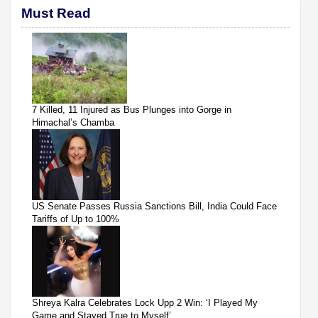
Must Read
7 Killed, 11 Injured as Bus Plunges into Gorge in
Himachal’s Chamba
US Senate Passes Russia Sanctions Bill, India Could Face
Tariffs of Up to 100%
Shreya Kalra Celebrates Lock Upp 2 Win: ‘I Played My
Game and Stayed True to Myself’