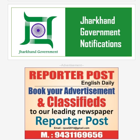
--Advertisement--