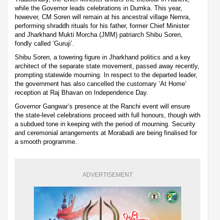
while the Governor leads celebrations in Dumka. This year,
however, CM Soren will remain at his ancestral village Nemra,
performing shraddh rituals for his father, former Chief Minister
and Jharkhand Mukti Morcha (JMM) patriarch Shibu Soren,
fondly called ‘Guruji’.
Shibu Soren, a towering figure in Jharkhand politics and a key
architect of the separate state movement, passed away recently,
prompting statewide mourning. In respect to the departed leader,
the government has also cancelled the customary ‘At Home’
reception at Raj Bhavan on Independence Day.
Governor Gangwar’s presence at the Ranchi event will ensure
the state-level celebrations proceed with full honours, though with
a subdued tone in keeping with the period of mourning. Security
and ceremonial arrangements at Morabadi are being finalised for
a smooth programme.
ADVERTISEMENT