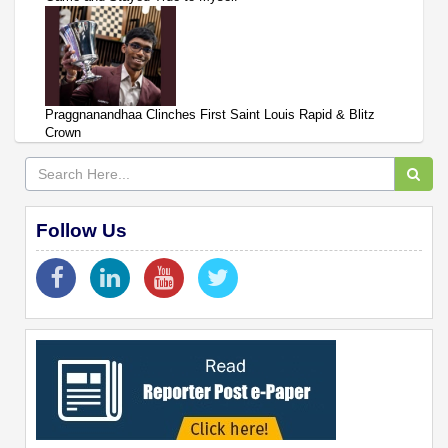
Praggnanandhaa Clinches First Saint Louis Rapid & Blitz
Crown
Follow Us