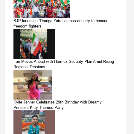
BJP launches 'Tiranga Yatra' across country to honour
freedom fighters
Iran Moves Ahead with Hormuz Security Plan Amid Rising
Regional Tensions
Kylie Jenner Celebrates 29th Birthday with Dreamy
Princess-Kitty-Themed Party