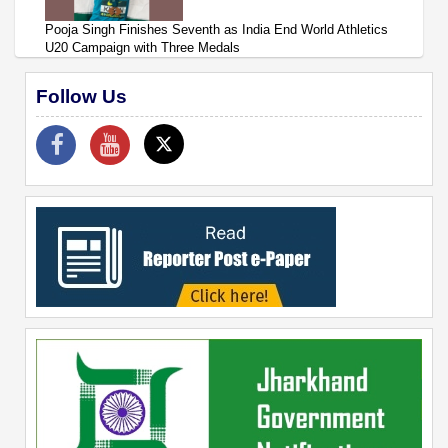
Pooja Singh Finishes Seventh as India End World Athletics
U20 Campaign with Three Medals
Follow Us