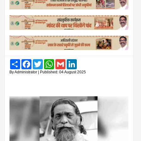
Share
Facebook
Twitter
WhatsApp
Gmail
LinkedIn
By Administrator | Published: 04 August 2025