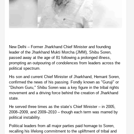
New Delhi – Former Jharkhand Chief Minister and founding
leader of the Jharkhand Mukti Morcha (JMM), Shibu Soren,
passed away at the age of 81 following a prolonged illness,
prompting an outpouring of condolences from leaders across the
political spectrum.
His son and current Chief Minister of Jharkhand, Hemant Soren,
confirmed the news of his passing. Fondly known as "Guruji" or
"Dishom Guru," Shibu Soren was a key figure in the tribal rights
movement and a driving force behind the creation of Jharkhand
state.
He served three times as the state’s Chief Minister – in 2005,
2008–2009, and 2009–2010 – though each term was marred by
political instability.
Political leaders from all major parties paid homage to Soren,
recalling his lifelong commitment to the upliftment of tribal and