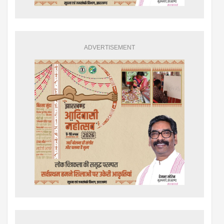
ADVERTISEMENT