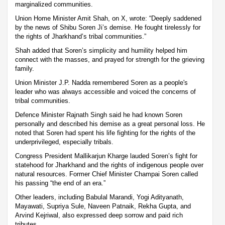
marginalized communities.
Union Home Minister Amit Shah, on X, wrote: “Deeply saddened
by the news of Shibu Soren Ji’s demise. He fought tirelessly for
the rights of Jharkhand’s tribal communities.”
Shah added that Soren’s simplicity and humility helped him
connect with the masses, and prayed for strength for the grieving
family.
Union Minister J.P. Nadda remembered Soren as a people's
leader who was always accessible and voiced the concerns of
tribal communities.
Defence Minister Rajnath Singh said he had known Soren
personally and described his demise as a great personal loss. He
noted that Soren had spent his life fighting for the rights of the
underprivileged, especially tribals.
Congress President Mallikarjun Kharge lauded Soren’s fight for
statehood for Jharkhand and the rights of indigenous people over
natural resources. Former Chief Minister Champai Soren called
his passing “the end of an era.”
Other leaders, including Babulal Marandi, Yogi Adityanath,
Mayawati, Supriya Sule, Naveen Patnaik, Rekha Gupta, and
Arvind Kejriwal, also expressed deep sorrow and paid rich
tributes.