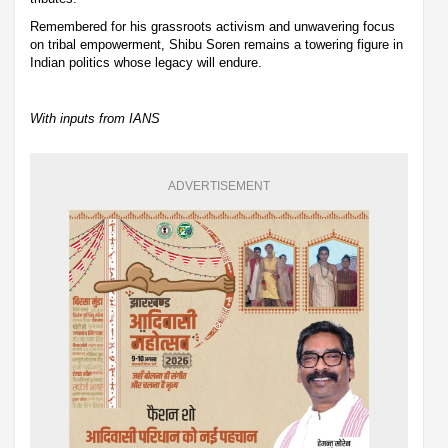
Remembered for his grassroots activism and unwavering focus
on tribal empowerment, Shibu Soren remains a towering figure in
Indian politics whose legacy will endure.
With inputs from IANS
ADVERTISEMENT