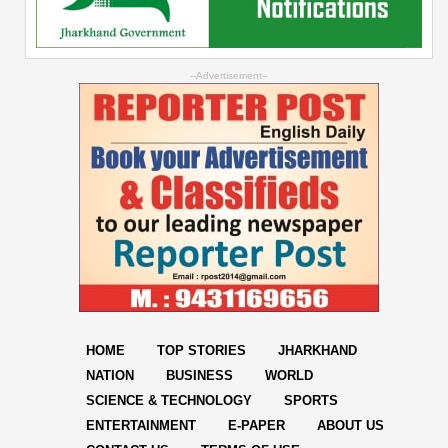
--Advertisement--
HOME
TOP STORIES
JHARKHAND
NATION
BUSINESS
WORLD
SCIENCE & TECHNOLOGY
SPORTS
ENTERTAINMENT
E-PAPER
ABOUT US