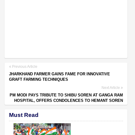
Previous Article
JHARKHAND FARMER GAINS FAME FOR INNOVATIVE
GRAFT FARMING TECHNIQUES
Next Article
PM MODI PAYS TRIBUTE TO SHIBU SOREN AT GANGA RAM
HOSPITAL, OFFERS CONDOLENCES TO HEMANT SOREN
Must Read