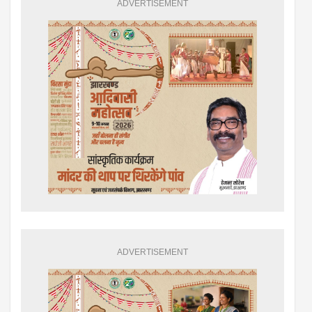
ADVERTISEMENT
ADVERTISEMENT