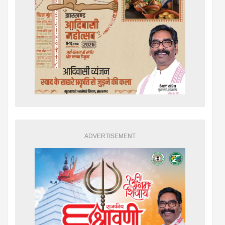
ADVERTISEMENT