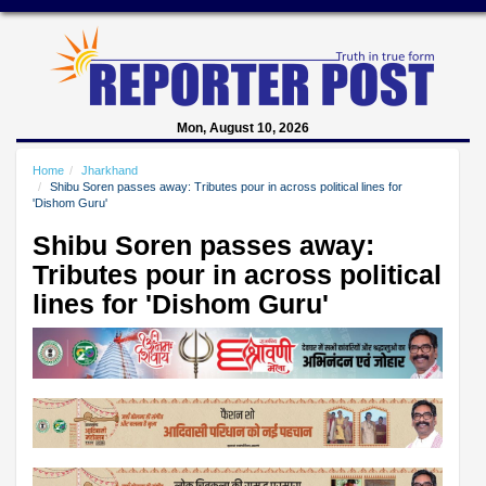
Mon, August 10, 2026
Home
Jharkhand
Shibu Soren passes away: Tributes pour in across political lines for
'Dishom Guru'
Shibu Soren passes away:
Tributes pour in across political
lines for 'Dishom Guru'