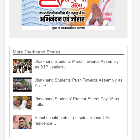
More Jharkhand Stories
Jharkhand Students March Towards Assembly
as BJP Leaders…
Jharkhand Students Push Towards Assembly as
Police…
Jharkhand Students’ Protest Enters Day 16 as
Talks…
Rahul should protest outside J'khand CM's
residence…