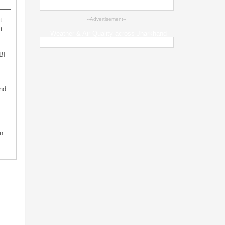
t:
--Advertisement--
t
Weather & Air Quality across Jharkhand
BI
nd
n