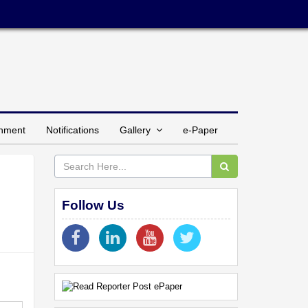
inment
Notifications
Gallery
e-Paper
'
Follow Us