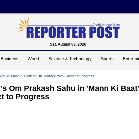
Sat, August 08, 2026
Business
World
Science & Technology
Sports
Enterta
 in 'Mann Ki Baat' for His Journey from Conflict to Progress
’s Om Prakash Sahu in 'Mann Ki Baat
ct to Progress