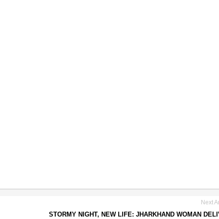
Next Ar
STORMY NIGHT, NEW LIFE: JHARKHAND WOMAN DEL