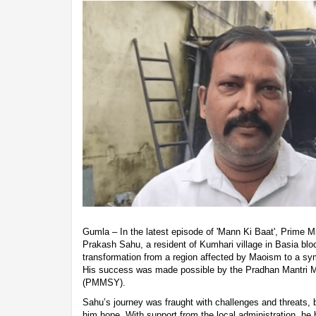
Gumla – In the latest episode of 'Mann Ki Baat', Prime 
Prakash Sahu, a resident of Kumhari village in Basia block
transformation from a region affected by Maoism to a sy
His success was made possible by the Pradhan Mantri
(PMMSY).
Sahu’s journey was fraught with challenges and threats
him hope. With support from the local administration, he 