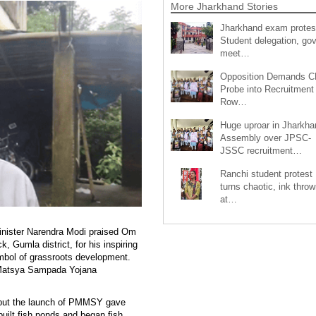
More Jharkhand Stories
Jharkhand exam protes
Student delegation, gov
meet…
Opposition Demands C
Probe into Recruitment
Row…
Huge uproar in Jharkha
Assembly over JPSC-
JSSC recruitment…
Ranchi student protest
turns chaotic, ink throw
at…
Minister Narendra Modi praised Om
, Gumla district, for his inspiring
mbol of grassroots development.
 Matsya Sampada Yojana
, but the launch of PMMSY gave
built fish ponds and began fish