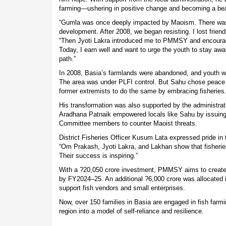
farming—ushering in positive change and becoming a bea
“Gumla was once deeply impacted by Maoism. There was 
development. After 2008, we began resisting. I lost friend
“Then Jyoti Lakra introduced me to PMMSY and encourag
Today, I earn well and want to urge the youth to stay a
path.”
In 2008, Basia’s farmlands were abandoned, and youth we
The area was under PLFI control. But Sahu chose peace 
former extremists to do the same by embracing fisheries
His transformation was also supported by the administr
Aradhana Patnaik empowered locals like Sahu by issuin
Committee members to counter Maoist threats.
District Fisheries Officer Kusum Lata expressed pride in t
“Om Prakash, Jyoti Lakra, and Lakhan show that fisheries
Their success is inspiring.”
With a ?20,050 crore investment, PMMSY aims to create 
by FY2024–25. An additional ?6,000 crore was allocated 
support fish vendors and small enterprises.
Now, over 150 families in Basia are engaged in fish farmi
region into a model of self-reliance and resilience.