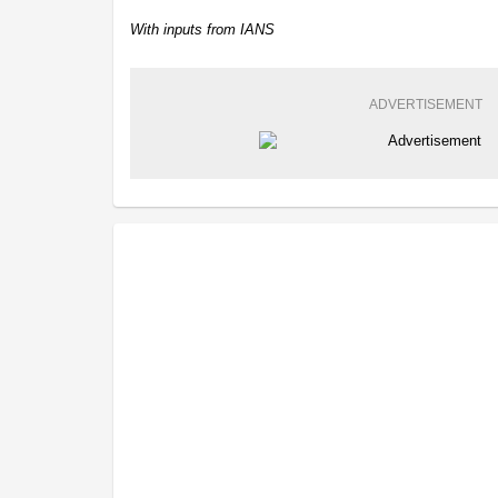
With inputs from IANS
ADVERTISEMENT