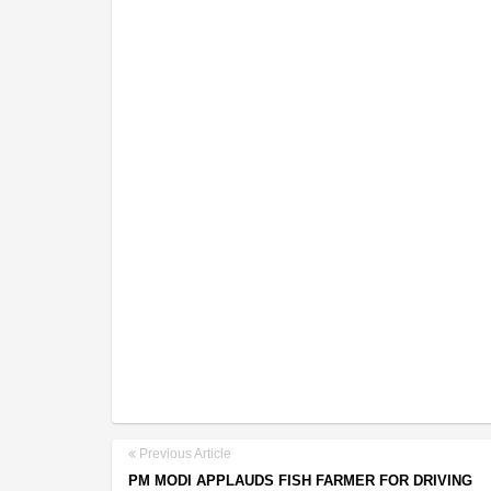
Previous Article
PM MODI APPLAUDS FISH FARMER FOR DRIVING