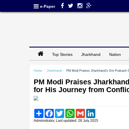
e-Paper
Top Stories
Jharkhand
Nation
Home
Jharkhand
PM Modi Praises Jharkhand’s Om Prakash Sahu
PM Modi Praises Jharkhand
for His Journey from Confli
Share
Facebook
Twitter
WhatsApp
Gmail
LinkedIn
Administrator, Last updated: 28 July 2025