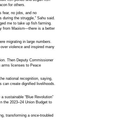
con for others.
fear, no jobs, and no
s during the struggle,” Sahu said.
ed me to take up fish farming.
way from Maoism—there is a better
re migrating in large numbers.
over violence and inspired many
.
ation. Then Deputy Commissioner
g arms licenses to Peace
he national recognition, saying,
 can create dignified livelihoods.
a sustainable “Blue Revolution”
in the 2023–24 Union Budget to
ng, transforming a once-troubled