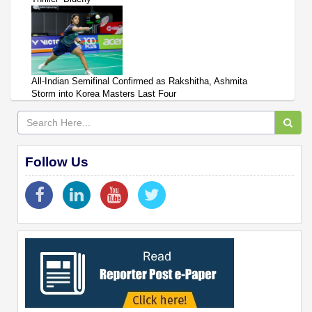
All-Indian Semifinal Confirmed as Rakshitha, Ashmita
Storm into Korea Masters Last Four
Follow Us