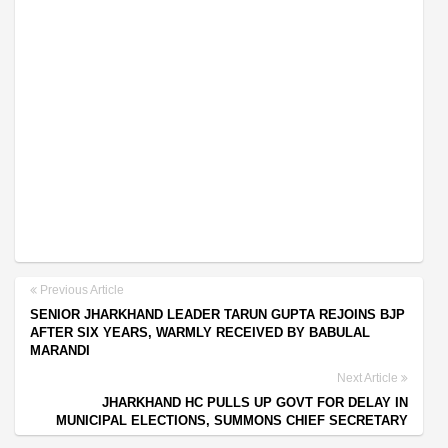
Previous Article
SENIOR JHARKHAND LEADER TARUN GUPTA REJOINS BJP
AFTER SIX YEARS, WARMLY RECEIVED BY BABULAL
MARANDI
Next Article
JHARKHAND HC PULLS UP GOVT FOR DELAY IN
MUNICIPAL ELECTIONS, SUMMONS CHIEF SECRETARY