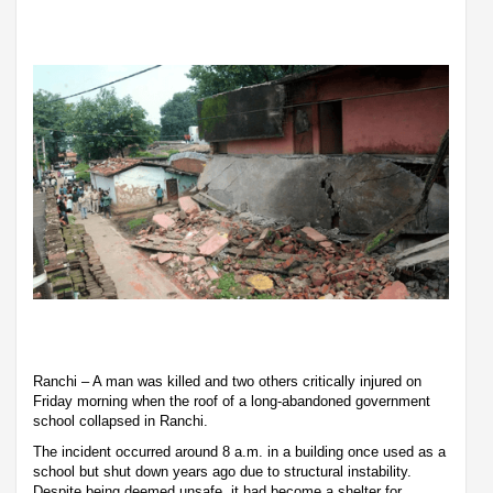
Ranchi – A man was killed and two others critically injured on
Friday morning when the roof of a long-abandoned government
school collapsed in Ranchi.
The incident occurred around 8 a.m. in a building once used as a
school but shut down years ago due to structural instability.
Despite being deemed unsafe, it had become a shelter for