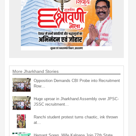
More Jharkhand Stories
Opposition Demands CBI Probe into Recruitment
Row…
Huge uproar in Jharkhand Assembly over JPSC-
JSSC recruitment…
Ranchi student protest turns chaotic, ink thrown
at…
Hemant Soren, Wife Kalpana Join 77th State