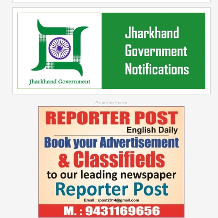
--Advertisement--