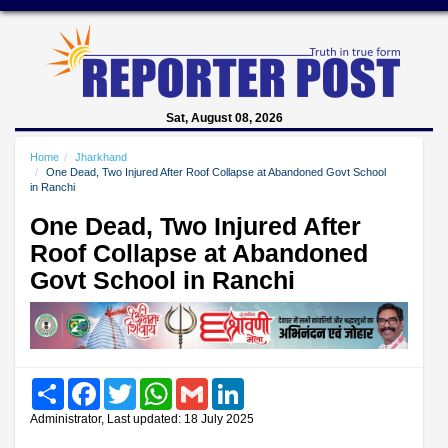
Sat, August 08, 2026
Home
Jharkhand
One Dead, Two Injured After Roof Collapse at Abandoned Govt School
in Ranchi
One Dead, Two Injured After
Roof Collapse at Abandoned
Govt School in Ranchi
Share
Facebook
Twitter
WhatsApp
Gmail
LinkedIn
Administrator, Last updated: 18 July 2025