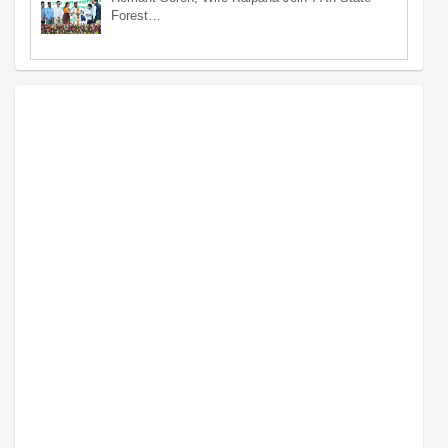
Forest…