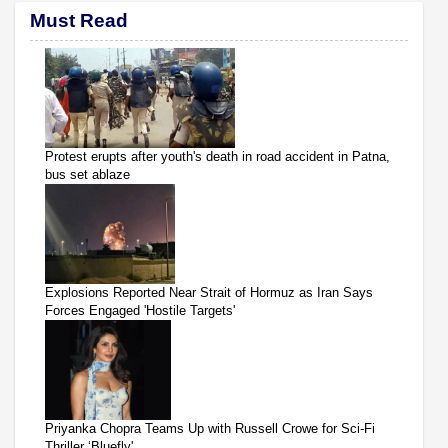
Must Read
Protest erupts after youth's death in road accident in Patna,
bus set ablaze
Explosions Reported Near Strait of Hormuz as Iran Says
Forces Engaged 'Hostile Targets'
Priyanka Chopra Teams Up with Russell Crowe for Sci-Fi
Thriller ‘Bluefly'