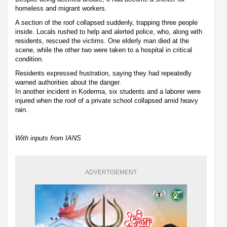
homeless and migrant workers.
A section of the roof collapsed suddenly, trapping three people
inside. Locals rushed to help and alerted police, who, along with
residents, rescued the victims. One elderly man died at the
scene, while the other two were taken to a hospital in critical
condition.
Residents expressed frustration, saying they had repeatedly
warned authorities about the danger.
In another incident in Koderma, six students and a laborer were
injured when the roof of a private school collapsed amid heavy
rain.
With inputs from IANS
ADVERTISEMENT