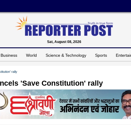
Sat, August 08, 2026
Business
World
Science & Technology
Sports
Enterta
tution' rally
cels 'Save Constitution' rally