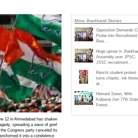
More Jharkhand Stories
Opposition Demands C
Probe into Recruitment
Row…
Huge uproar in Jharkha
Assembly over JPSC-
JSSC recruitment…
Ranchi student protest
turns chaotic, ink throw
at…
Hemant Soren, Wife
Kalpana Join 77th Stat
Forest…
June 12 in Ahmedabad has shaken
tragedy, spreading a wave of grief
 the Congress party canceled its
ransformed it into a condolence