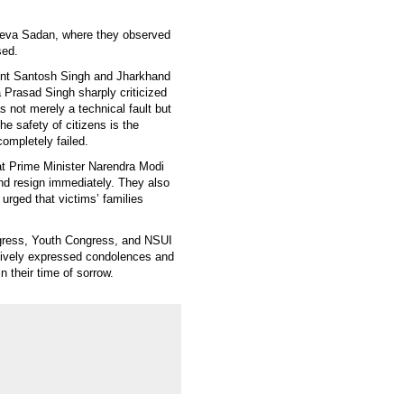
Seva Sadan, where they observed
sed.
dent Santosh Singh and Jharkhand
 Prasad Singh sharply criticized
 not merely a technical fault but
e safety of citizens is the
completely failed.
t Prime Minister Narendra Modi
and resign immediately. They also
d urged that victims’ families
gress, Youth Congress, and NSUI
ctively expressed condolences and
 their time of sorrow.