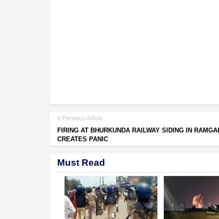
Previous Article
FIRING AT BHURKUNDA RAILWAY SIDING IN RAMGA
CREATES PANIC
Must Read