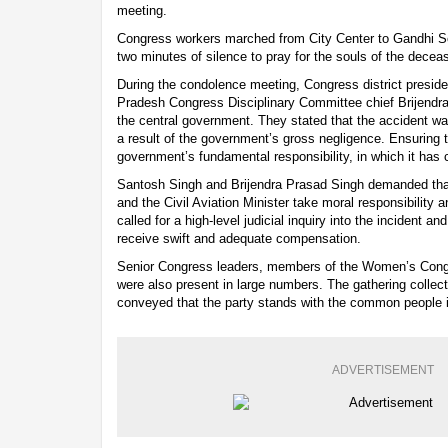
meeting.
Congress workers marched from City Center to Gandhi 
two minutes of silence to pray for the souls of the decea
During the condolence meeting, Congress district presi
Pradesh Congress Disciplinary Committee chief Brijendra
the central government. They stated that the accident was
a result of the government’s gross negligence. Ensuring th
government’s fundamental responsibility, in which it has 
Santosh Singh and Brijendra Prasad Singh demanded tha
and the Civil Aviation Minister take moral responsibility 
called for a high-level judicial inquiry into the incident an
receive swift and adequate compensation.
Senior Congress leaders, members of the Women’s Con
were also present in large numbers. The gathering colle
conveyed that the party stands with the common people in
ADVERTISEMENT