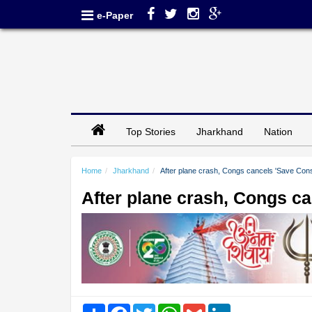
e-Paper
Top Stories
Jharkhand
Nation
Home
Jharkhand
After plane crash, Congs cancels 'Save Consti
After plane crash, Congs can
Share
Facebook
Twitter
WhatsApp
Gmail
LinkedIn