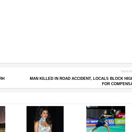
Next Ar
RH
MAN KILLED IN ROAD ACCIDENT, LOCALS BLOCK HI
FOR COMPENSA