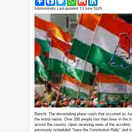
Administrator, Last updated: 13 June 2025
Ranchi: The devastating plane crash that occurred on 
the entire nation. Over 200 people lost their lives in the 
across the country. Upon receiving news of the accident,
previously scheduled “Save the Constitution Rally” and t