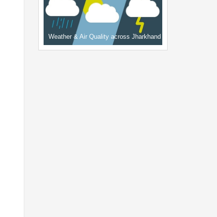
Weather & Air Quality across Jharkhand