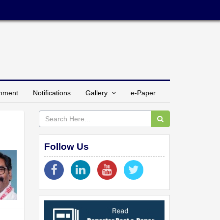
inment
Notifications
Gallery
e-Paper
Follow Us