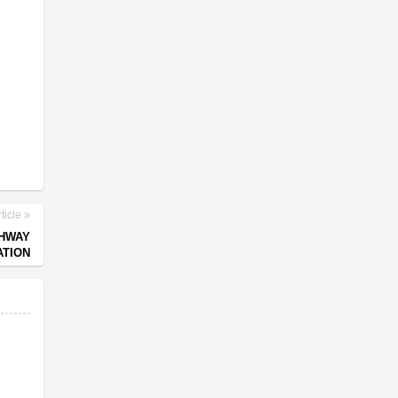
ticle
GHWAY
TION