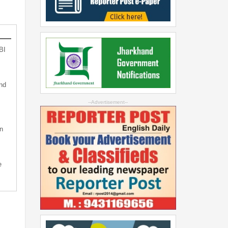
BI
nd
--Advertisement--
n
e