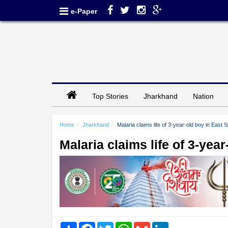
e-Paper
Top Stories
Jharkhand
Nation
Home
Jharkhand
Malaria claims life of 3-year-old boy in East
Malaria claims life of 3-ye
Share
Facebook
Twitter
WhatsApp
Gmail
LinkedIn