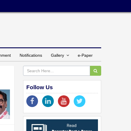
inment
Notifications
Gallery
e-Paper
Follow Us