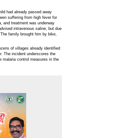
hild had already passed away
een suffering from high fever for
ia, and treatment was underway
dvised intravenous saline, but due
. The family brought him by bike,
ens of villages already identified
r. The incident underscores the
e malaria control measures in the