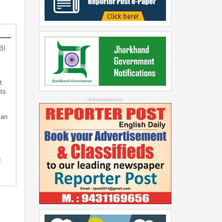
BI
t
ts
--Advertisement--
can
t