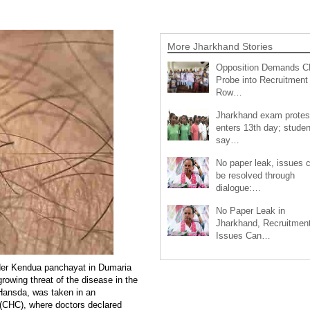
More Jharkhand Stories
Opposition Demands C
Probe into Recruitment
Row…
Jharkhand exam protes
enters 13th day; studen
say…
No paper leak, issues 
be resolved through
dialogue:…
No Paper Leak in
Jharkhand, Recruitmen
Issues Can…
nder Kendua panchayat in Dumaria
growing threat of the disease in the
Hansda, was taken in an
(CHC), where doctors declared