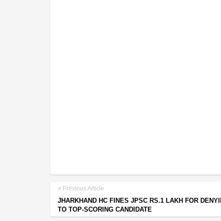
Previous Article
JHARKHAND HC FINES JPSC RS.1 LAKH FOR DENY
TO TOP-SCORING CANDIDATE