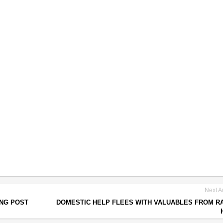
Next Ar
ING POST
DOMESTIC HELP FLEES WITH VALUABLES FROM R