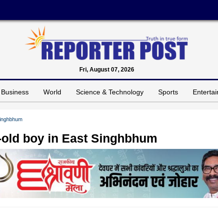
Fri, August 07, 2026
Business
World
Science & Technology
Sports
Enterta
 Singhbhum
ar-old boy in East Singhbhum