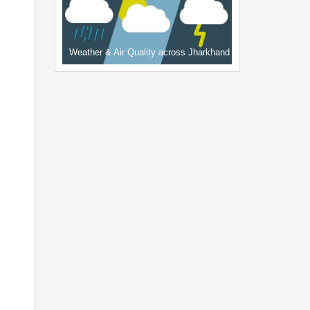
Weather & Air Quality across Jharkhand