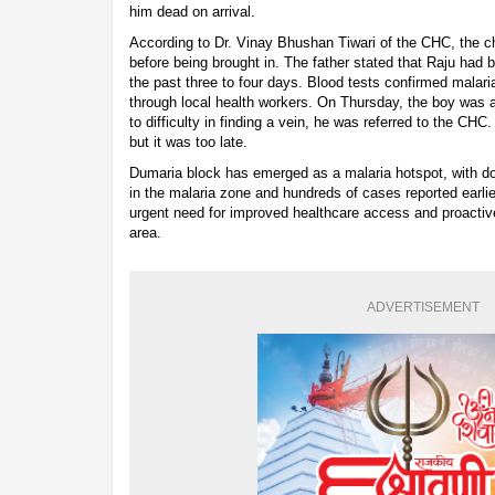
him dead on arrival.
According to Dr. Vinay Bhushan Tiwari of the CHC, the c
before being brought in. The father stated that Raju had b
the past three to four days. Blood tests confirmed malar
through local health workers. On Thursday, the boy was a
to difficulty in finding a vein, he was referred to the CHC
but it was too late.
Dumaria block has emerged as a malaria hotspot, with doz
in the malaria zone and hundreds of cases reported earlie
urgent need for improved healthcare access and proactiv
area.
ADVERTISEMENT