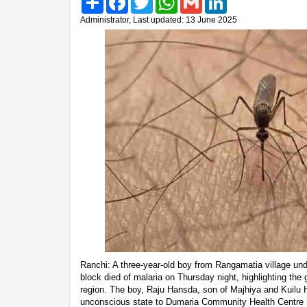
Administrator, Last updated: 13 June 2025
Ranchi: A three-year-old boy from Rangamatia village u
block died of malaria on Thursday night, highlighting the 
region. The boy, Raju Hansda, son of Majhiya and Kuilu 
unconscious state to Dumaria Community Health Centre 