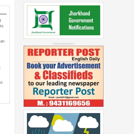
t
ts
can
--Advertisement--
t
st: