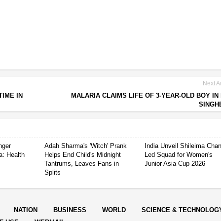
Next Ar
IME IN
MALARIA CLAIMS LIFE OF 3-YEAR-OLD BOY IN
SINGH
nger
Adah Sharma's 'Witch' Prank
India Unveil Shileima Cha
a: Health
Helps End Child's Midnight
Led Squad for Women's
Tantrums, Leaves Fans in
Junior Asia Cup 2026
Splits
NATION
BUSINESS
WORLD
SCIENCE & TECHNOLOG