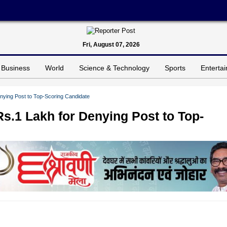
Fri, August 07, 2026
Business
World
Science & Technology
Sports
Enterta
ying Post to Top-Scoring Candidate
.1 Lakh for Denying Post to Top-