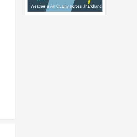
Weather & Air Quality across Jharkhand