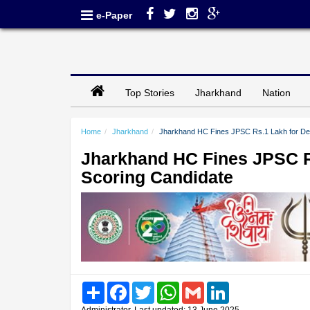
e-Paper
Top Stories
Jharkhand
Nation
Home
Jharkhand
Jharkhand HC Fines JPSC Rs.1 Lakh for Den
Jharkhand HC Fines JPSC Rs
Scoring Candidate
Share
Facebook
Twitter
WhatsApp
Gmail
LinkedIn