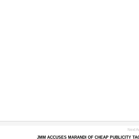
Next Ar
JMM ACCUSES MARANDI OF CHEAP PUBLICITY TA