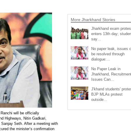
More Jharkhand Stories
Jharkhand exam protes
enters 13th day; studen
say…
No paper leak, issues 
be resolved through
dialogue:…
No Paper Leak in
Jharkhand, Recruitmen
Issues Can…
J'khand students' prote
BJP MLAs protest
outside…
anchi will be officially
nd Highways, Nitin Gadkari,
Sanjay Seth. After a meeting with
cured the minister’s confirmation