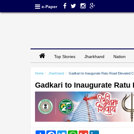
e-Paper
Top Stories
Jharkhand
Nation
Home
Jharkhand
Gadkari to Inaugurate Ratu Road Elevated C
Gadkari to Inaugurate Ratu
Share
Facebook
Twitter
WhatsApp
Gmail
LinkedIn