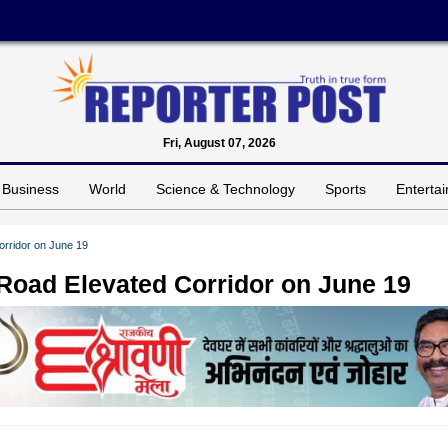
Fri, August 07, 2026
Business
World
Science & Technology
Sports
Enterta
orridor on June 19
 Road Elevated Corridor on June 19