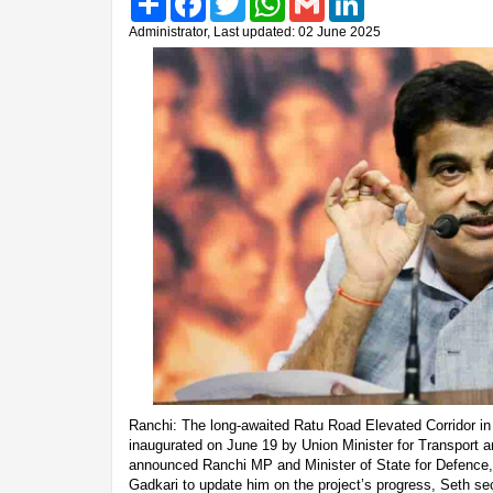
Administrator, Last updated: 02 June 2025
Ranchi: The long-awaited Ratu Road Elevated Corridor in R
inaugurated on June 19 by Union Minister for Transport a
announced Ranchi MP and Minister of State for Defence, 
Gadkari to update him on the project’s progress, Seth se