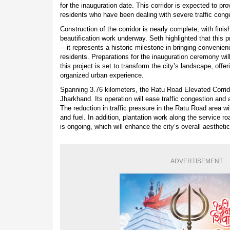
for the inauguration date. This corridor is expected to provi
residents who have been dealing with severe traffic conge
Construction of the corridor is nearly complete, with finis
beautification work underway. Seth highlighted that this p
—it represents a historic milestone in bringing convenien
residents. Preparations for the inauguration ceremony wil
this project is set to transform the city’s landscape, offe
organized urban experience.
Spanning 3.76 kilometers, the Ratu Road Elevated Corridor 
Jharkhand. Its operation will ease traffic congestion and 
The reduction in traffic pressure in the Ratu Road area 
and fuel. In addition, plantation work along the service r
is ongoing, which will enhance the city’s overall aestheti
ADVERTISEMENT