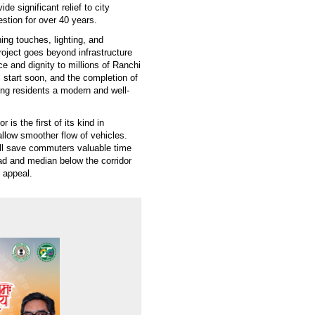
de significant relief to city
stion for over 40 years.
hing touches, lighting, and
roject goes beyond infrastructure
ce and dignity to millions of Ranchi
l start soon, and the completion of
ring residents a modern and well-
is the first of its kind in
allow smoother flow of vehicles.
will save commuters valuable time
oad and median below the corridor
c appeal.