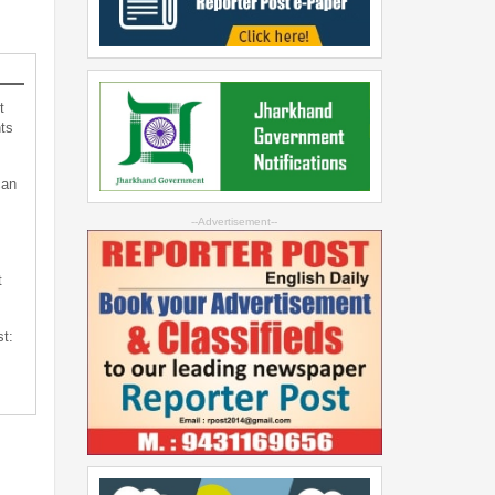
t
ts
can
--Advertisement--
t
st: