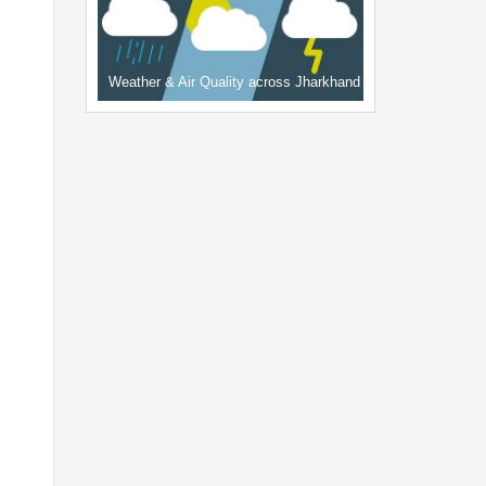
Weather & Air Quality across Jharkhand