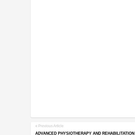
Previous Article
ADVANCED PHYSIOTHERAPY AND REHABILITATION