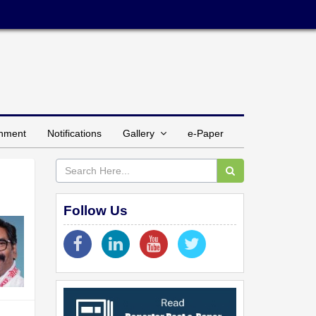
inment
Notifications
Gallery
e-Paper
Follow Us