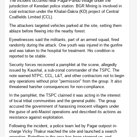
The incident occurred near Pagar-Pandu village under the
jurisdiction of Keredari police station. BGR Mining is involved in
coal extraction under the Khalari-Dakra (KD) project of Central
Coalfields Limited (CCL).
The attackers targeted vehicles parked at the site, setting them
ablaze before fleeing into the nearby forest.
Eyewitnesses said the militants, part of an armed squad, fired
randomly during the attack. One youth was injured in the gunfire
and was taken to the hospital for treatment. His condition is
reported to be stable.
Security forces recovered a pamphlet at the scene, allegedly
issued by Kaushal, a sub-zonal commander of the TSPC. The
note warned NTPC, CCL, L&T, and other contractors not to begin
any operations without prior "permission" from the group. It also
threatened harsher consequences for non-compliance.
In the pamphlet, the TSPC claimed it was acting in the interest
of local tribal communities and the general public. The group
accused the government of harassing innocent villagers under
the guise of anti-Maoist operations and described its actions as
resistance against exploitation.
Following the incident, a police team led by Pagar outpost in-
charge Vicky Thakur reached the site and launched a search
operation. Patrolling in the area has been stepped up, and