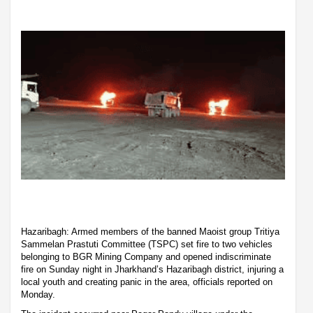
Hazaribagh: Armed members of the banned Maoist group Tritiya
Sammelan Prastuti Committee (TSPC) set fire to two vehicles
belonging to BGR Mining Company and opened indiscriminate
fire on Sunday night in Jharkhand’s Hazaribagh district, injuring a
local youth and creating panic in the area, officials reported on
Monday.