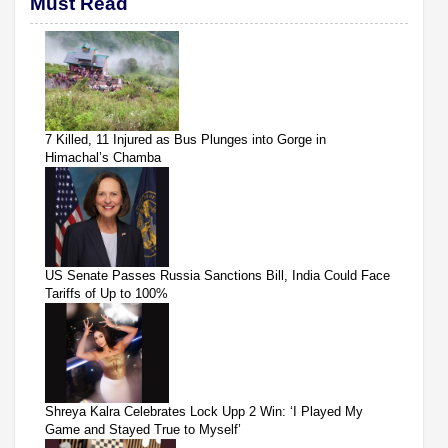
Must Read
7 Killed, 11 Injured as Bus Plunges into Gorge in
Himachal’s Chamba
US Senate Passes Russia Sanctions Bill, India Could Face
Tariffs of Up to 100%
Shreya Kalra Celebrates Lock Upp 2 Win: ‘I Played My
Game and Stayed True to Myself’