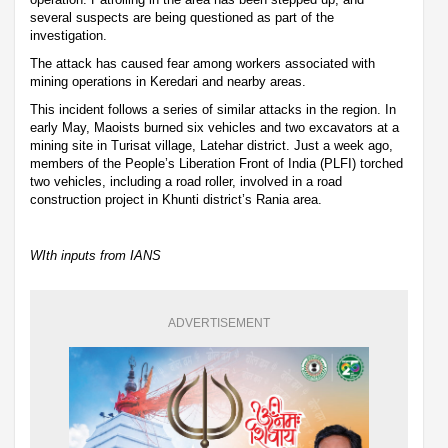
several suspects are being questioned as part of the
investigation.
The attack has caused fear among workers associated with
mining operations in Keredari and nearby areas.
This incident follows a series of similar attacks in the region. In
early May, Maoists burned six vehicles and two excavators at a
mining site in Turisat village, Latehar district. Just a week ago,
members of the People’s Liberation Front of India (PLFI) torched
two vehicles, including a road roller, involved in a road
construction project in Khunti district’s Rania area.
WIth inputs from IANS
ADVERTISEMENT