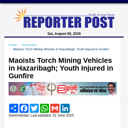
Sat, August 08, 2026
Home
Jharkhand
Maoists Torch Mining Vehicles in Hazaribagh; Youth Injured in Gunfire
Maoists Torch Mining Vehicles
in Hazaribagh; Youth Injured in
Gunfire
Share
Facebook
Twitter
WhatsApp
Gmail
LinkedIn
Administrator, Last updated: 02 June 2025