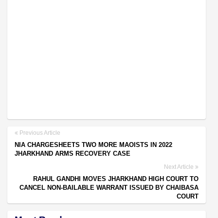
Previous Article
NIA CHARGESHEETS TWO MORE MAOISTS IN 2022
JHARKHAND ARMS RECOVERY CASE
Next Article
RAHUL GANDHI MOVES JHARKHAND HIGH COURT TO
CANCEL NON-BAILABLE WARRANT ISSUED BY CHAIBASA
COURT