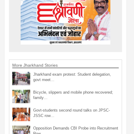
More Jharkhand Stories
Jharkhand exam protest: Student delegation,
govt meet…
Bicycle, slippers and mobile phone recovered;
family…
Govt-students second round talks on JPSC-
JSSC row…
Opposition Demands CBI Probe into Recruitment
Row…