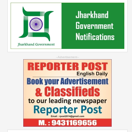
--Advertisement--