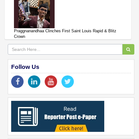
Praggnanandhaa Clinches First Saint Louis Rapid & Blitz
Crown
Follow Us