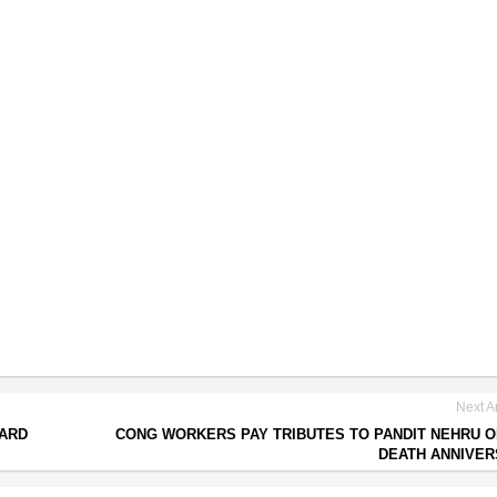
Next Ar
OARD
CONG WORKERS PAY TRIBUTES TO PANDIT NEHRU O
DEATH ANNIVE