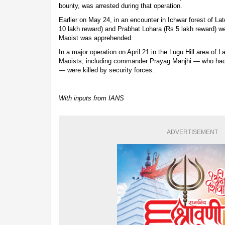
bounty, was arrested during that operation.
Earlier on May 24, in an encounter in Ichwar forest of L
10 lakh reward) and Prabhat Lohara (Rs 5 lakh reward) wer
Maoist was apprehended.
In a major operation on April 21 in the Lugu Hill area of La
Maoists, including commander Prayag Manjhi — who had 
— were killed by security forces.
With inputs from IANS
ADVERTISEMENT