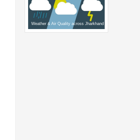
Weather & Air Quality across Jharkhand