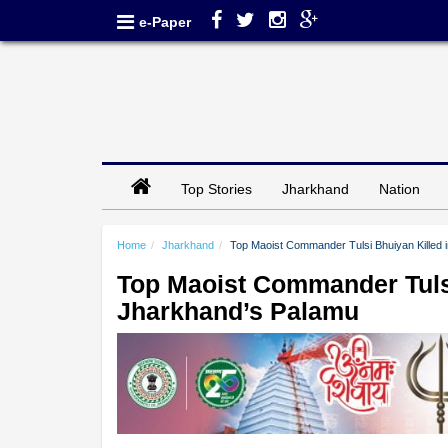
e-Paper
Top Stories
Jharkhand
Nation
Home
Jharkhand
Top Maoist Commander Tulsi Bhuiyan Killed 
Top Maoist Commander Tulsi
Jharkhand’s Palamu