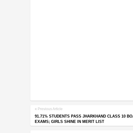
Previous Article
91.71% STUDENTS PASS JHARKHAND CLASS 10 B
EXAMS; GIRLS SHINE IN MERIT LIST