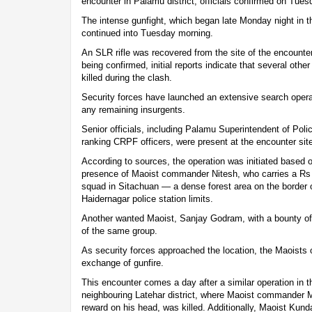
encounter in Palamu district, officials confirmed on Tues
The intense gunfight, which began late Monday night in 
continued into Tuesday morning.
An SLR rifle was recovered from the site of the encounter. W
being confirmed, initial reports indicate that several oth
killed during the clash.
Security forces have launched an extensive search opera
any remaining insurgents.
Senior officials, including Palamu Superintendent of Po
ranking CRPF officers, were present at the encounter sit
According to sources, the operation was initiated based o
presence of Maoist commander Nitesh, who carries a Rs 1
squad in Sitachuan — a dense forest area on the borde
Haidernagar police station limits.
Another wanted Maoist, Sanjay Godram, with a bounty of R
of the same group.
As security forces approached the location, the Maoists o
exchange of gunfire.
This encounter comes a day after a similar operation in th
neighbouring Latehar district, where Maoist commander 
reward on his head, was killed. Additionally, Maoist Kun