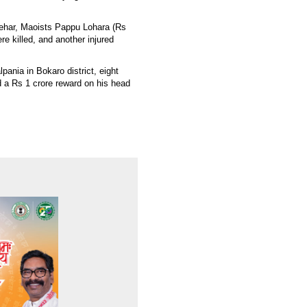
atehar, Maoists Pappu Lohara (Rs
e killed, and another injured
lpania in Bokaro district, eight
a Rs 1 crore reward on his head