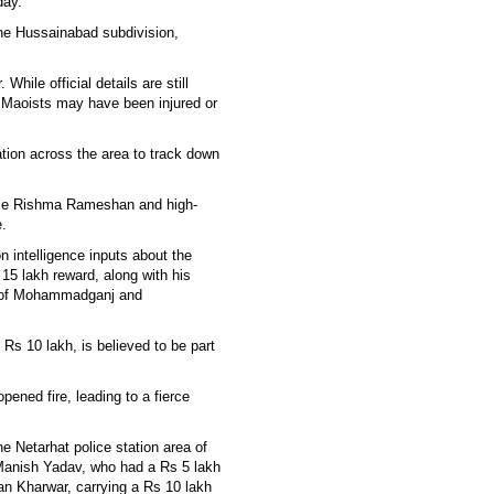
day.
the Hussainabad subdivision,
hile official details are still
er Maoists may have been injured or
tion across the area to track down
lice Rishma Rameshan and high-
e.
n intelligence inputs about the
5 lakh reward, along with his
r of Mohammadganj and
s 10 lakh, is believed to be part
pened fire, leading to a fierce
e Netarhat police station area of
Manish Yadav, who had a Rs 5 lakh
dan Kharwar, carrying a Rs 10 lakh