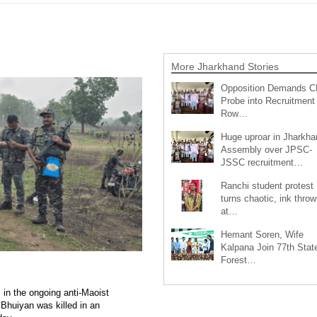
More Jharkhand Stories
Opposition Demands C
Probe into Recruitment
Row…
Huge uproar in Jharkha
Assembly over JPSC-
JSSC recruitment…
Ranchi student protest
turns chaotic, ink throw
at…
Hemant Soren, Wife
Kalpana Join 77th Stat
Forest…
 in the ongoing anti-Maoist
Bhuiyan was killed in an