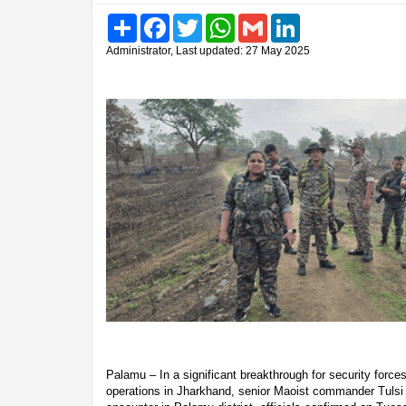
Share
Facebook
Twitter
WhatsApp
Gmail
LinkedIn
Administrator, Last updated: 27 May 2025
Palamu – In a significant breakthrough for security forces
operations in Jharkhand, senior Maoist commander Tulsi 