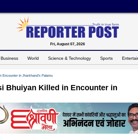
Fri, August 07, 2026
Business
World
Science & Technology
Sports
Enterta
in Encounter in Jharkhand’s Palamu
 Bhuiyan Killed in Encounter in