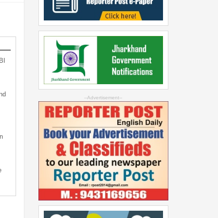
BI
nd
--Advertisement--
n
e