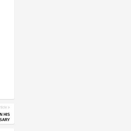
ticle
N HIS
RSARY