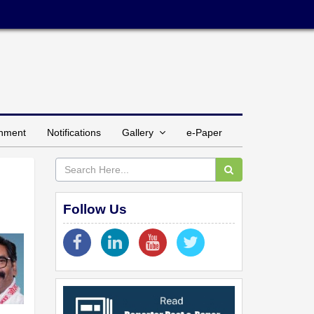
inment
Notifications
Gallery
e-Paper
Follow Us