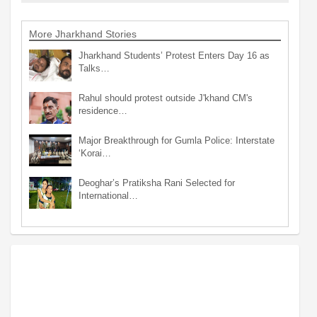
More Jharkhand Stories
Jharkhand Students’ Protest Enters Day 16 as
Talks…
Rahul should protest outside J'khand CM's
residence…
Major Breakthrough for Gumla Police: Interstate
‘Korai…
Deoghar’s Pratiksha Rani Selected for
International…