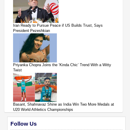
Iran Ready to Pursue Peace if US Builds Trust, Says
President Pezeshkian
Priyanka Chopra Joins the ‘Kinda Chic’ Trend With a Witty
Twist
Basant, Shahnavaz Shine as India Win Two More Medals at
U20 World Athletics Championships
Follow Us