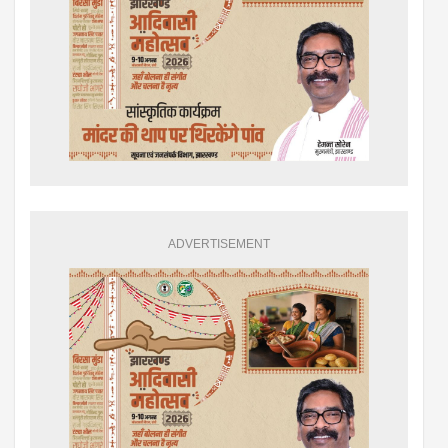
ADVERTISEMENT