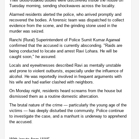
Their blood-soaked bodies were discovered inside the house on
Tuesday morning, sending shockwaves across the locality.
Alarmed residents alerted the police, who arrived promptly and
recovered the bodies. A forensic team was dispatched to collect
evidence from the scene, and the grinding stone used in the
murder was seized.
Ranchi (Rural) Superintendent of Police Sumit Kumar Agarwal
confirmed that the accused is currently absconding. "Raids are
being conducted to locate and arrest Ravi Lohara. He will be
caught soon," he assured.
Locals and eyewitnesses described Ravi as mentally unstable
and prone to violent outbursts, especially under the influence of
alcohol. He was reportedly involved in frequent arguments with
his wife and had earlier clashed with neighbors.
On Monday night, residents heard screams from the house but
dismissed them as a routine domestic altercation.
The brutal nature of the crime — particularly the young age of the
victims — has deeply disturbed the community. Police continue
to investigate the case, and a manhunt is underway to apprehend
the accused.