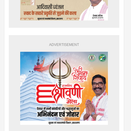
ADVERTISEMENT