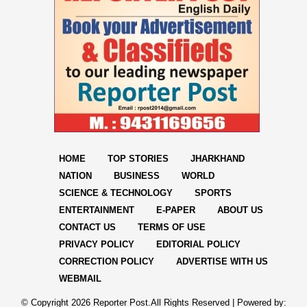
HOME
TOP STORIES
JHARKHAND
NATION
BUSINESS
WORLD
SCIENCE & TECHNOLOGY
SPORTS
ENTERTAINMENT
E-PAPER
ABOUT US
CONTACT US
TERMS OF USE
PRIVACY POLICY
EDITORIAL POLICY
CORRECTION POLICY
ADVERTISE WITH US
WEBMAIL
© Copyright
2026 Reporter Post.All Rights Reserved |
Powered by: