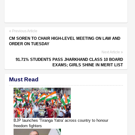
Previous Article
CM SOREN TO CHAIR HIGH-LEVEL MEETING ON LAW AND
ORDER ON TUESDAY
Next Article
91.71% STUDENTS PASS JHARKHAND CLASS 10 BOARD
EXAMS; GIRLS SHINE IN MERIT LIST
Must Read
BJP launches 'Tiranga Yatra' across country to honour
freedom fighters