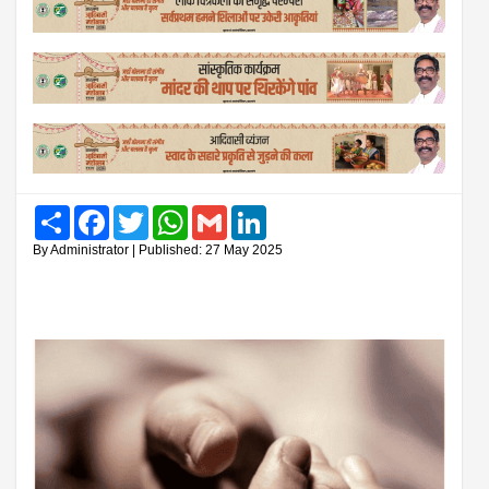
Share
Facebook
Twitter
WhatsApp
Gmail
LinkedIn
By Administrator | Published: 27 May 2025