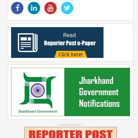
--Advertisement--