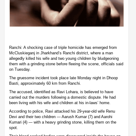
Ranchi: A shocking case of triple homicide has emerged from
McCluskieganj in Jharkhand’s Ranchi district, where a man
allegedly killed his wife and two young children by bludgeoning
them with a grinding stone before fleeing the scene, officials said
on Tuesday.
The gruesome incident took place late Monday night in Dhoop
Basti, approximately 60 km from Ranchi.
The accused, identified as Ravi Lohara, is believed to have
carried out the murders following a domestic dispute. He had
been living with his wife and children at his in-laws’ home.
According to police, Ravi attacked his 29-year-old wife Renu
Devi and their two children — Aarush Kumar (7) and Aarohi
Kumari (4) — with a heavy grinding stone, killing them on the
spot.