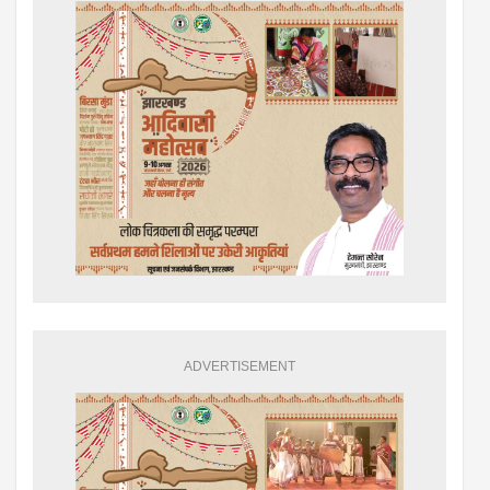
ADVERTISEMENT