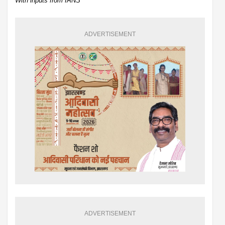
With inputs from IANS
ADVERTISEMENT
ADVERTISEMENT