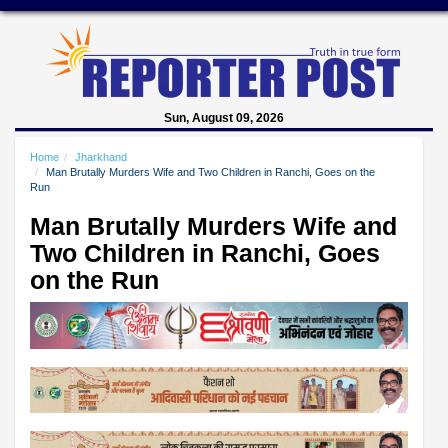
Sun, August 09, 2026
Home
Jharkhand
Man Brutally Murders Wife and Two Children in Ranchi, Goes on the
Run
Man Brutally Murders Wife and
Two Children in Ranchi, Goes
on the Run