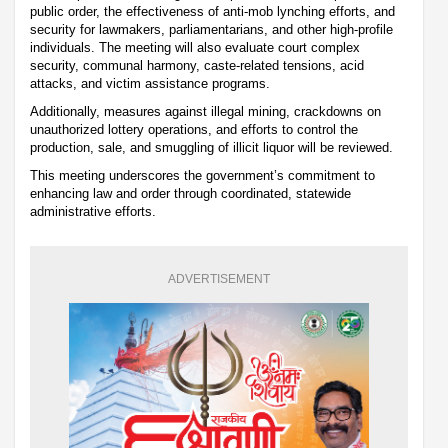
public order, the effectiveness of anti-mob lynching efforts, and
security for lawmakers, parliamentarians, and other high-profile
individuals. The meeting will also evaluate court complex
security, communal harmony, caste-related tensions, acid
attacks, and victim assistance programs.
Additionally, measures against illegal mining, crackdowns on
unauthorized lottery operations, and efforts to control the
production, sale, and smuggling of illicit liquor will be reviewed.
This meeting underscores the government’s commitment to
enhancing law and order through coordinated, statewide
administrative efforts.
ADVERTISEMENT