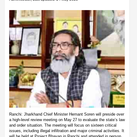
Ranchi: Jharkhand Chief Minister Hemant Soren will preside over
a high-level review meeting on May 27 to evaluate the state’s law
and order situation. The meeting will focus on sixteen critical
issues, including illegal infiltration and major criminal activities. It
will be held at Project Bhavan in Ranchi and attended in person