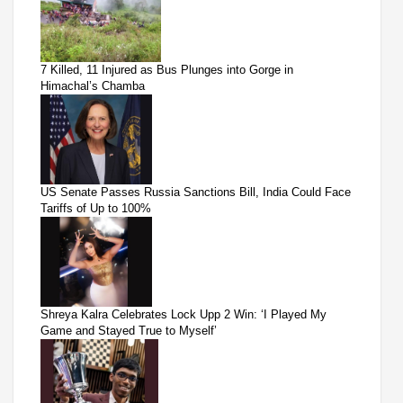
7 Killed, 11 Injured as Bus Plunges into Gorge in
Himachal’s Chamba
US Senate Passes Russia Sanctions Bill, India Could Face
Tariffs of Up to 100%
Shreya Kalra Celebrates Lock Upp 2 Win: ‘I Played My
Game and Stayed True to Myself’