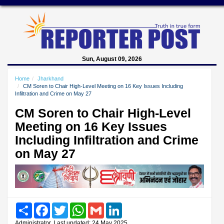
Sun, August 09, 2026
Home
Jharkhand
CM Soren to Chair High-Level Meeting on 16 Key Issues Including
Infiltration and Crime on May 27
CM Soren to Chair High-Level
Meeting on 16 Key Issues
Including Infiltration and Crime
on May 27
Share
Facebook
Twitter
WhatsApp
Gmail
LinkedIn
Administrator, Last updated: 24 May 2025