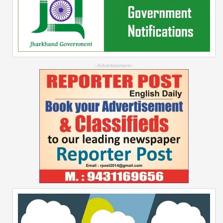
--Advertisement--