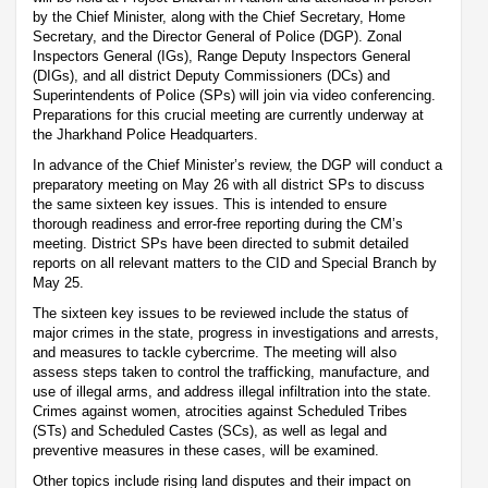
by the Chief Minister, along with the Chief Secretary, Home
Secretary, and the Director General of Police (DGP). Zonal
Inspectors General (IGs), Range Deputy Inspectors General
(DIGs), and all district Deputy Commissioners (DCs) and
Superintendents of Police (SPs) will join via video conferencing.
Preparations for this crucial meeting are currently underway at
the Jharkhand Police Headquarters.
In advance of the Chief Minister’s review, the DGP will conduct a
preparatory meeting on May 26 with all district SPs to discuss
the same sixteen key issues. This is intended to ensure
thorough readiness and error-free reporting during the CM’s
meeting. District SPs have been directed to submit detailed
reports on all relevant matters to the CID and Special Branch by
May 25.
The sixteen key issues to be reviewed include the status of
major crimes in the state, progress in investigations and arrests,
and measures to tackle cybercrime. The meeting will also
assess steps taken to control the trafficking, manufacture, and
use of illegal arms, and address illegal infiltration into the state.
Crimes against women, atrocities against Scheduled Tribes
(STs) and Scheduled Castes (SCs), as well as legal and
preventive measures in these cases, will be examined.
Other topics include rising land disputes and their impact on