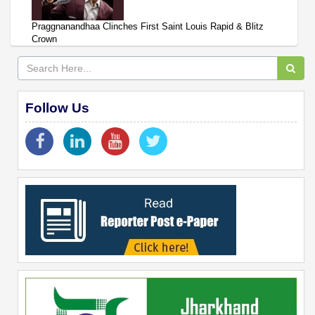
Praggnanandhaa Clinches First Saint Louis Rapid & Blitz
Crown
Follow Us