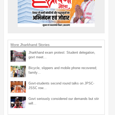
More Jharkhand Stories
Jharkhand exam protest: Student delegation,
govt meet…
Bicycle, slippers and mobile phone recovered;
family…
Govt-students second round talks on JPSC-
JSSC row…
Govt seriously considered our demands but stir
will…