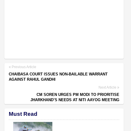
Previous Article
CHAIBASA COURT ISSUES NON-BAILABLE WARRANT
AGAINST RAHUL GANDHI
Next Article
CM SOREN URGES PM MODI TO PRIORITISE
JHARKHAND’S NEEDS AT NITI AAYOG MEETING
Must Read