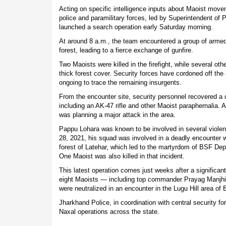
Acting on specific intelligence inputs about Maoist movem
police and paramilitary forces, led by Superintendent of
launched a search operation early Saturday morning.
At around 8 a.m., the team encountered a group of arme
forest, leading to a fierce exchange of gunfire.
Two Maoists were killed in the firefight, while several o
thick forest cover. Security forces have cordoned off the
ongoing to trace the remaining insurgents.
From the encounter site, security personnel recovered a
including an AK-47 rifle and other Maoist paraphernalia. A
was planning a major attack in the area.
Pappu Lohara was known to be involved in several violent
28, 2021, his squad was involved in a deadly encounter wi
forest of Latehar, which led to the martyrdom of BSF 
One Maoist was also killed in that incident.
This latest operation comes just weeks after a significan
eight Maoists — including top commander Prayag Manjhi,
were neutralized in an encounter in the Lugu Hill area of B
Jharkhand Police, in coordination with central security for
Naxal operations across the state.