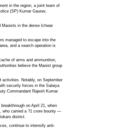
ent in the region, a joint team of
 Police (SP) Kumar Gaurav,
d Maoists in the dense Ichwar
thers managed to escape into the
 area, and a search operation is
 cache of arms and ammunition,
uthorities believe the Maoist group
 activities. Notably, on September
th security forces in the Salaiya
Deputy Commandant Rajesh Kumar.
t breakthrough on April 21, when
 who carried a ?1 crore bounty —
okaro district.
ces, continue to intensify anti-