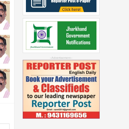
--Advertisement--