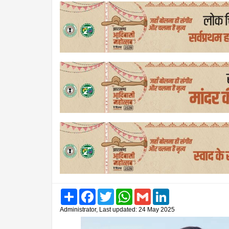
Share
Facebook
Twitter
WhatsApp
Gmail
LinkedIn
Administrator, Last updated: 24 May 2025