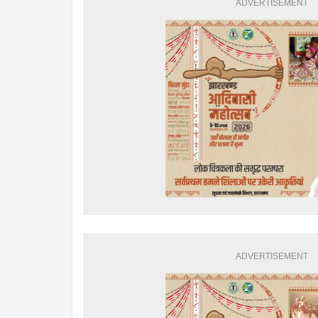
ADVERTISEMENT
ADVERTISEMENT