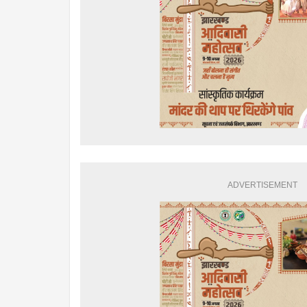
ADVERTISEMENT