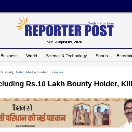
Sun, August 09, 2026
Business
World
Science & Technology
Sports
Enterta
h Bounty Holder, Killed in Latehar Encounter
cluding Rs.10 Lakh Bounty Holder, Kil