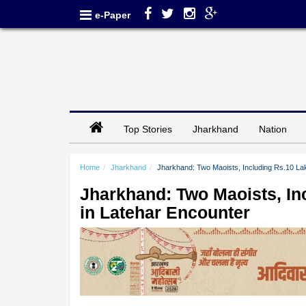
e-Paper
Top Stories
Jharkhand
Nation
Home
Jharkhand
Jharkhand: Two Maoists, Including Rs.10 Lak
Jharkhand: Two Maoists, In
in Latehar Encounter