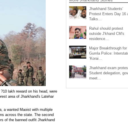
Jharkhand Students’
Protest Enters Day 16 
Talks…
Rahul should protest
outside J'khand CM's
residence…
Major Breakthrough for
Gumla Police: Interstat
‘Korai…
Jharkhand exam protes
Student delegation, gov
meet…
a ?10 lakh reward on his head, were
forest area of Jharkhand's Latehar
, a wanted Maoist with multiple
ions across the state. The second
s of the banned outfit Jharkhand