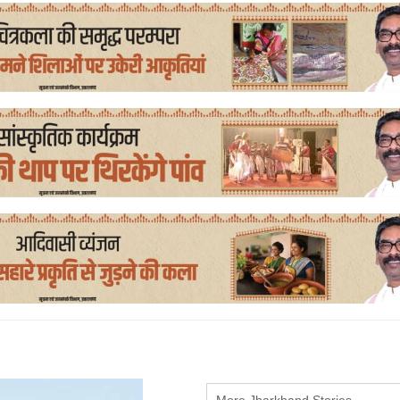
More Jharkhand Stories