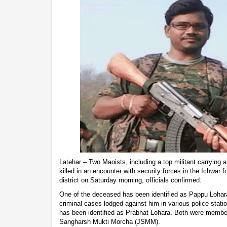
Latehar – Two Maoists, including a top militant carrying 
killed in an encounter with security forces in the Ichwar 
district on Saturday morning, officials confirmed.
One of the deceased has been identified as Pappu Lohara
criminal cases lodged against him in various police stat
has been identified as Prabhat Lohara. Both were member
Sangharsh Mukti Morcha (JSMM).