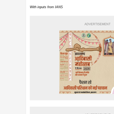
With inputs from IANS
ADVERTISEMENT