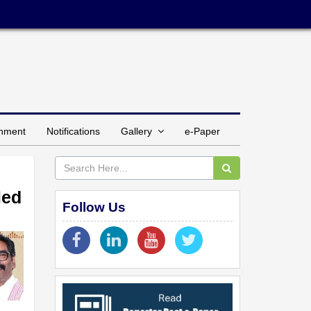
inment
Notifications
Gallery
e-Paper
led
Follow Us