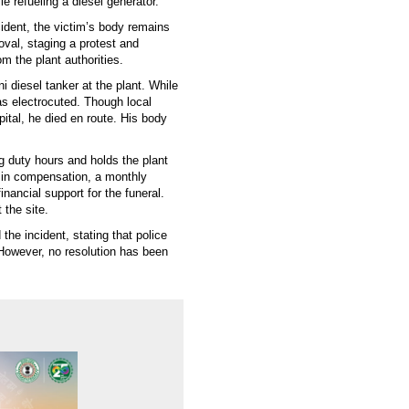
le refueling a diesel generator.
ident, the victim’s body remains
moval, staging a protest and
 the plant authorities.
 diesel tanker at the plant. While
s electrocuted. Though local
tal, he died en route. His body
g duty hours and holds the plant
in compensation, a monthly
ancial support for the funeral.
 the site.
he incident, stating that police
 However, no resolution has been