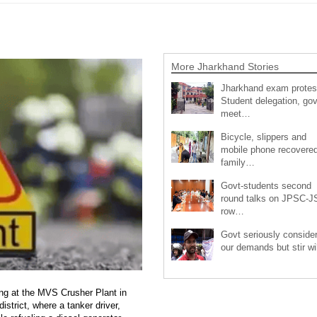
More Jharkhand Stories
Jharkhand exam protes
Student delegation, gov
meet…
Bicycle, slippers and
mobile phone recovered
family…
Govt-students second
round talks on JPSC-
row…
Govt seriously conside
our demands but stir wi
ng at the MVS Crusher Plant in
strict, where a tanker driver,