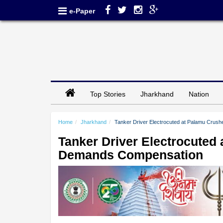
e-Paper
Top Stories
Jharkhand
Nation
Home
Jharkhand
Tanker Driver Electrocuted at Palamu Crus
Tanker Driver Electrocuted 
Demands Compensation