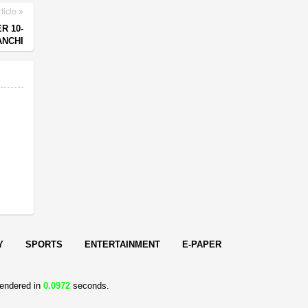
ticle
R 10-
ANCHI
Y
SPORTS
ENTERTAINMENT
E-PAPER
endered in
0.0972
seconds.