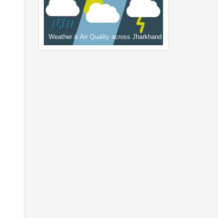
Weather & Air Quality across Jharkhand