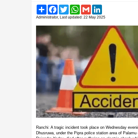
Share
Facebook
Twitter
WhatsApp
Gmail
LinkedIn
Administrator, Last updated: 22 May 2025
Ranchi: A tragic incident took place on Wednesday eveni
Dhusruwa, under the Pipra police station area of Palamu di