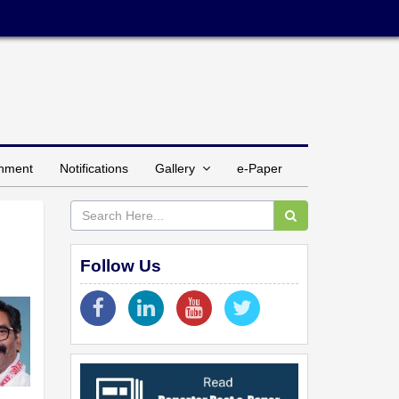
inment
Notifications
Gallery
e-Paper
Follow Us