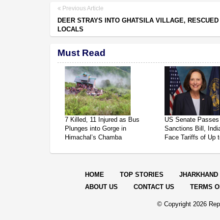
Previous Article
DEER STRAYS INTO GHATSILA VILLAGE, RESCUED
LOCALS
Must Read
7 Killed, 11 Injured as Bus
US Senate Passes
Plunges into Gorge in
Sanctions Bill, Ind
Himachal’s Chamba
Face Tariffs of Up
HOME
TOP STORIES
JHARKHAND
ABOUT US
CONTACT US
TERMS O
© Copyright
2026 Repo