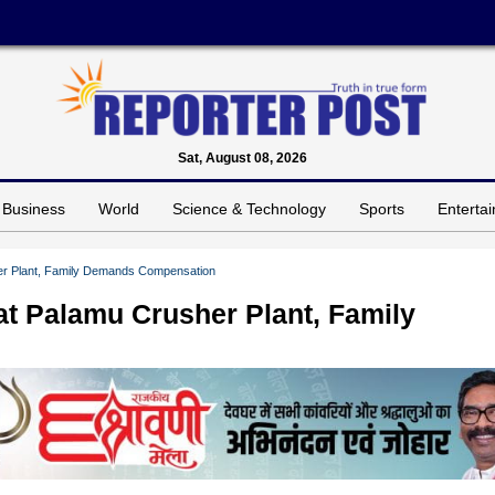
Sat, August 08, 2026
Business
World
Science & Technology
Sports
Enterta
her Plant, Family Demands Compensation
at Palamu Crusher Plant, Family