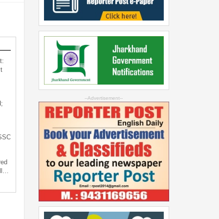
t:
t
--Advertisement--
;
JSSC
red
ll…