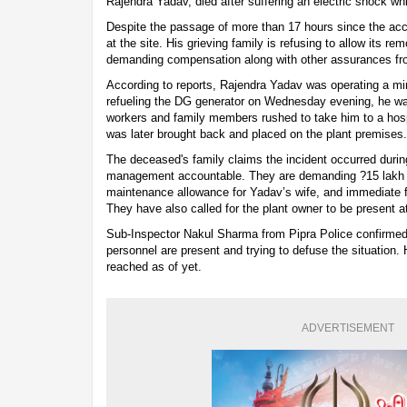
Rajendra Yadav, died after suffering an electric shock whi
Despite the passage of more than 17 hours since the acc
at the site. His grieving family is refusing to allow its re
demanding compensation along with other assurances from
According to reports, Rajendra Yadav was operating a mini
refueling the DG generator on Wednesday evening, he wa
workers and family members rushed to take him to a hospi
was later brought back and placed on the plant premises.
The deceased's family claims the incident occurred durin
management accountable. They are demanding ?15 lakh 
maintenance allowance for Yadav’s wife, and immediate fin
They have also called for the plant owner to be present at
Sub-Inspector Nakul Sharma from Pipra Police confirmed t
personnel are present and trying to defuse the situation.
reached as of yet.
ADVERTISEMENT