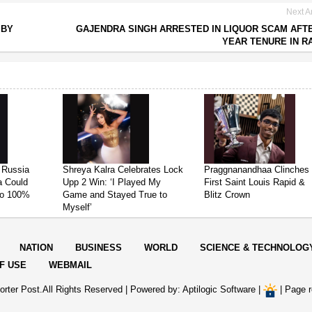
Next Ar
 BY
GAJENDRA SINGH ARRESTED IN LIQUOR SCAM AFTE
YEAR TENURE IN R
 Russia
Shreya Kalra Celebrates Lock
Praggnanandhaa Clinches
ia Could
Upp 2 Win: ‘I Played My
First Saint Louis Rapid &
 to 100%
Game and Stayed True to
Blitz Crown
Myself’
NATION
BUSINESS
WORLD
SCIENCE & TECHNOLOG
F USE
WEBMAIL
rter Post.All Rights Reserved |
Powered by: Aptilogic Software
|
|
Page r