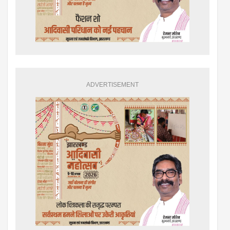
ADVERTISEMENT