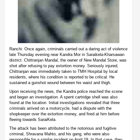
Ranchi: Once again, criminals carried out a daring act of violence
late Thursday evening near Kandra Mor in Saraikela-Kharsawan
district. Chittranjan Mandal, the owner of New Mandal Store, was
shot after refusing to pay extortion money. Seriously injured,
Chittranjan was immediately taken to TMH Hospital by local
residents, where his condition is reported to be critical. He
sustained a gunshot wound between his waist and thigh.
Upon receiving the news, the Kandra police reached the scene
and began an investigation. A spent cartridge shell was also
found at the location. Initial investigations revealed that three
criminals arrived on a motorcycle, had a dispute with the
shopkeeper over the extortion money, and fired at him before
fleeing towards SaraiKela.
The attack has been attributed to the notorious and fugitive
criminal, Shravana Mahto, and his gang, who were also
responsible for a similar incident on April 19. In that case, they