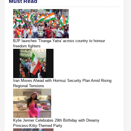
Must Read
BJP launches 'Tiranga Yatra' across country to honour
freedom fighters
Iran Moves Ahead with Hormuz Security Plan Amid Rising
Regional Tensions
Kylie Jenner Celebrates 29th Birthday with Dreamy
Princess-Kitty-Themed Party