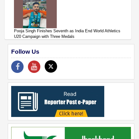
Pooja Singh Finishes Seventh as India End World Athletics
U20 Campaign with Three Medals
Follow Us