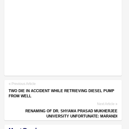
Previous Article
TWO DIE IN ACCIDENT WHILE RETRIEVING DIESEL PUMP
FROM WELL
Next Article
RENAMING OF DR. SHYAMA PRASAD MUKHERJEE
UNIVERSITY UNFORTUNATE: MARANDI