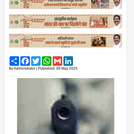
Share
Facebook
Twitter
WhatsApp
Gmail
LinkedIn
By Administrator | Published: 09 May 2025