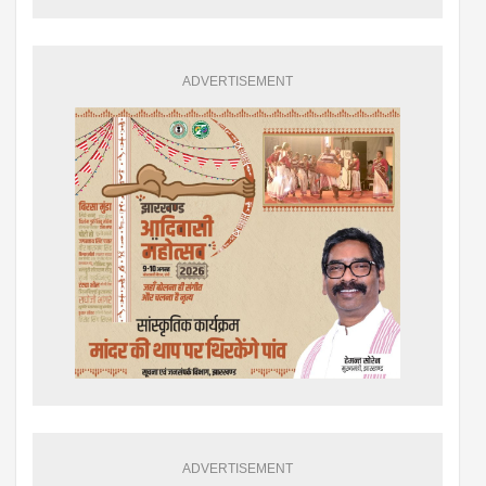
ADVERTISEMENT
ADVERTISEMENT