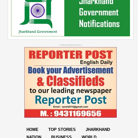
--Advertisement--
HOME
TOP STORIES
JHARKHAND
NATION
BUSINESS
WORLD