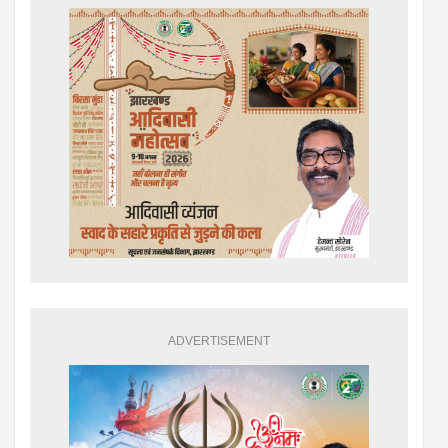
ADVERTISEMENT