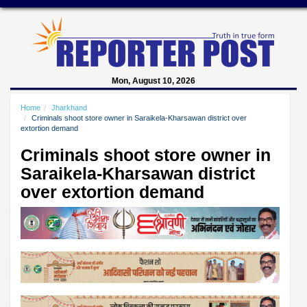
Mon, August 10, 2026
Home
Jharkhand
Criminals shoot store owner in Saraikela-Kharsawan district over
extortion demand
Criminals shoot store owner in
Saraikela-Kharsawan district
over extortion demand