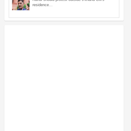
residence…