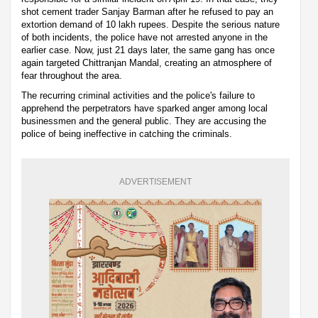
shot cement trader Sanjay Barman after he refused to pay an
extortion demand of 10 lakh rupees. Despite the serious nature
of both incidents, the police have not arrested anyone in the
earlier case. Now, just 21 days later, the same gang has once
again targeted Chittranjan Mandal, creating an atmosphere of
fear throughout the area.
The recurring criminal activities and the police's failure to
apprehend the perpetrators have sparked anger among local
businessmen and the general public. They are accusing the
police of being ineffective in catching the criminals.
ADVERTISEMENT