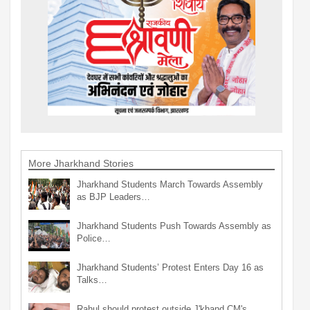
More Jharkhand Stories
Jharkhand Students March Towards Assembly
as BJP Leaders…
Jharkhand Students Push Towards Assembly as
Police…
Jharkhand Students’ Protest Enters Day 16 as
Talks…
Rahul should protest outside J'khand CM's