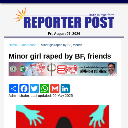
Fri, August 07, 2026
Home
Jharkhand
Minor girl raped by BF, friends
Minor girl raped by BF, friends
Share
Facebook
Twitter
WhatsApp
Gmail
LinkedIn
Administrator, Last updated: 09 May 2025