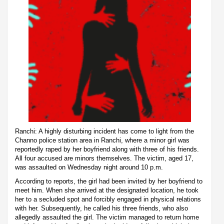
Ranchi: A highly disturbing incident has come to light from the
Channo police station area in Ranchi, where a minor girl was
reportedly raped by her boyfriend along with three of his friends.
All four accused are minors themselves. The victim, aged 17,
was assaulted on Wednesday night around 10 p.m.
According to reports, the girl had been invited by her boyfriend to
meet him. When she arrived at the designated location, he took
her to a secluded spot and forcibly engaged in physical relations
with her. Subsequently, he called his three friends, who also
allegedly assaulted the girl. The victim managed to return home