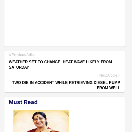
Previous Article
WEATHER SET TO CHANGE, HEAT WAVE LIKELY FROM
SATURDAY
Next Article
TWO DIE IN ACCIDENT WHILE RETRIEVING DIESEL PUMP
FROM WELL
Must Read