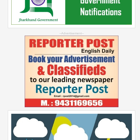
--Advertisement--