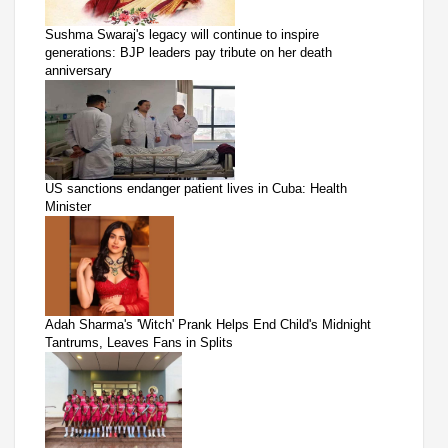
Sushma Swaraj's legacy will continue to inspire
generations: BJP leaders pay tribute on her death
anniversary
US sanctions endanger patient lives in Cuba: Health
Minister
Adah Sharma's 'Witch' Prank Helps End Child's Midnight
Tantrums, Leaves Fans in Splits