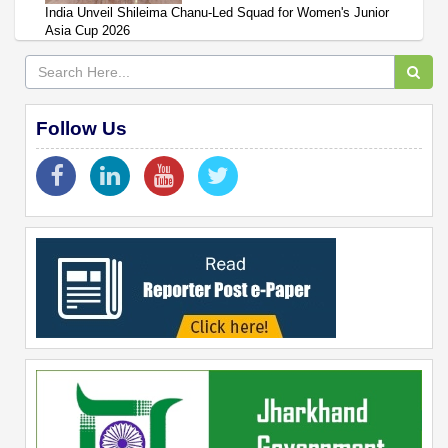
India Unveil Shileima Chanu-Led Squad for Women's Junior
Asia Cup 2026
Follow Us