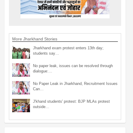
More Jharkhand Stories
Jharkhand exam protest enters 13th day;
students say…
No paper leak, issues can be resolved through
dialogue:…
No Paper Leak in Jharkhand, Recruitment Issues
Can…
J'khand students' protest: BJP MLAs protest
outside…