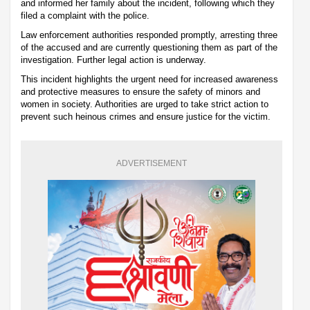
and informed her family about the incident, following which they
filed a complaint with the police.
Law enforcement authorities responded promptly, arresting three
of the accused and are currently questioning them as part of the
investigation. Further legal action is underway.
This incident highlights the urgent need for increased awareness
and protective measures to ensure the safety of minors and
women in society. Authorities are urged to take strict action to
prevent such heinous crimes and ensure justice for the victim.
ADVERTISEMENT