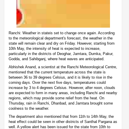
Ranchi: Weather in stateis set to change once again. According
to the meteorological department's forecast, the weather in the
state will remain clear and dry on Friday. However, starting from
10th May, the intensity of heat is expected to increase,
particularly in the districts of Deoghar, Jamtara, Dumka, Pakur,
Godda, and Sahibganj, where heat waves are anticipated.
Abhishek Anand, a scientist at the Ranchi Meteorological Centre,
mentioned that the current temperature across the state is
between 36 to 39 degrees Celsius, and it is likely to rise in the
coming days. Over the next five days, temperatures could
increase by 3 to 4 degrees Celsius. However, after noon, clouds
are expected to form in many areas, including Ranchi and nearby
regions, which may provide some relief from the heat. On
Thursday, rain in Ranchi, Dhanbad, and Jamtara brought some
coolness to the weather.
The department also mentioned that from 11th to 14th May, the
heat effect could be seen in other districts of Santhal Pargana as
well. A yellow alert has been issued for the state from 10th to