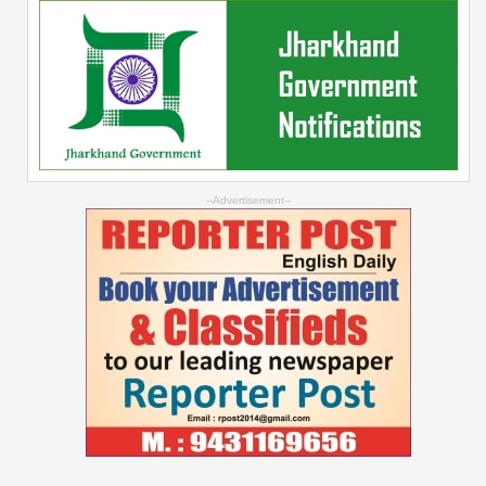
--Advertisement--