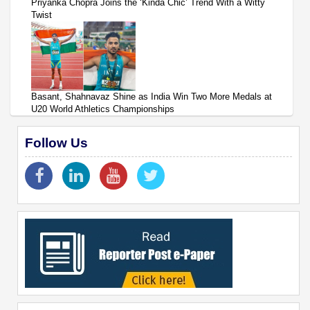
Priyanka Chopra Joins the ‘Kinda Chic’ Trend With a Witty
Twist
Basant, Shahnavaz Shine as India Win Two More Medals at
U20 World Athletics Championships
Follow Us