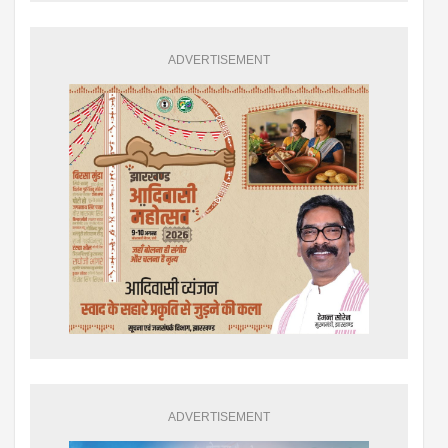
ADVERTISEMENT
ADVERTISEMENT