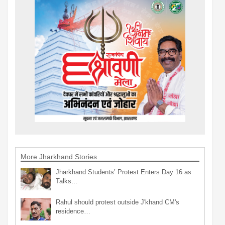
More Jharkhand Stories
Jharkhand Students’ Protest Enters Day 16 as
Talks…
Rahul should protest outside J'khand CM's
residence…