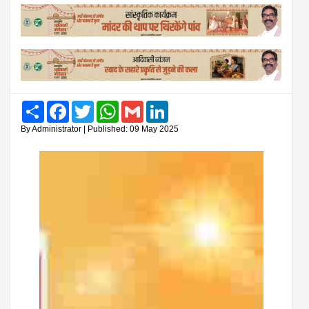
Share
Facebook
Twitter
WhatsApp
Gmail
LinkedIn
By Administrator | Published: 09 May 2025