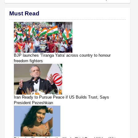
Must Read
BJP launches 'Tiranga Yatra' across country to honour
freedom fighters
Iran Ready to Pursue Peace if US Builds Trust, Says
President Pezeshkian