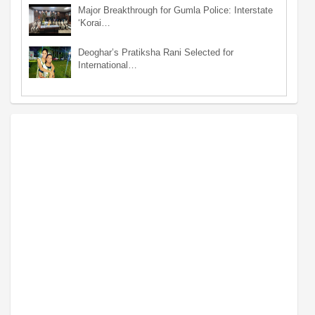
Major Breakthrough for Gumla Police: Interstate
‘Korai…
Deoghar’s Pratiksha Rani Selected for
International…