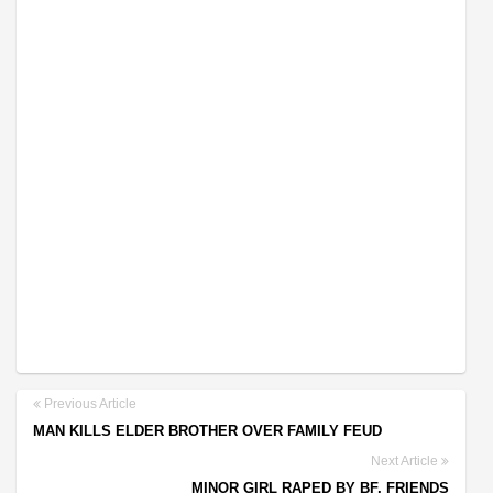
Previous Article
MAN KILLS ELDER BROTHER OVER FAMILY FEUD
Next Article
MINOR GIRL RAPED BY BF, FRIENDS