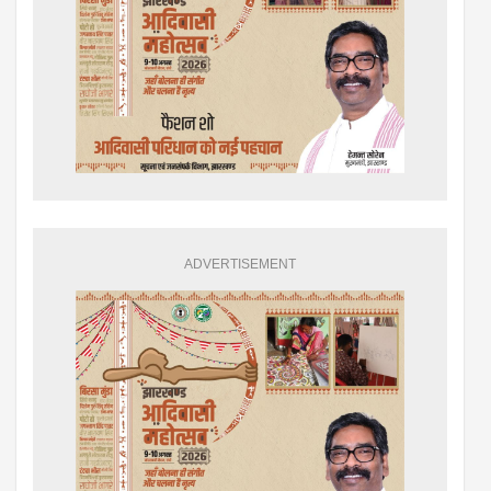
ADVERTISEMENT