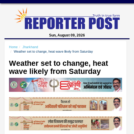
Sun, August 09, 2026
Home
Jharkhand
Weather set to change, heat wave likely from Saturday
Weather set to change, heat
wave likely from Saturday