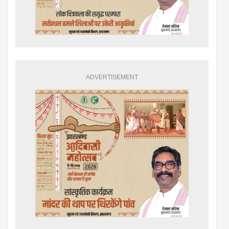
ADVERTISEMENT