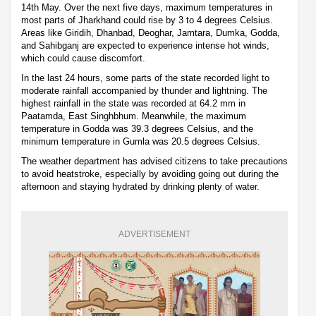
14th May. Over the next five days, maximum temperatures in
most parts of Jharkhand could rise by 3 to 4 degrees Celsius.
Areas like Giridih, Dhanbad, Deoghar, Jamtara, Dumka, Godda,
and Sahibganj are expected to experience intense hot winds,
which could cause discomfort.
In the last 24 hours, some parts of the state recorded light to
moderate rainfall accompanied by thunder and lightning. The
highest rainfall in the state was recorded at 64.2 mm in
Paatamda, East Singhbhum. Meanwhile, the maximum
temperature in Godda was 39.3 degrees Celsius, and the
minimum temperature in Gumla was 20.5 degrees Celsius.
The weather department has advised citizens to take precautions
to avoid heatstroke, especially by avoiding going out during the
afternoon and staying hydrated by drinking plenty of water.
ADVERTISEMENT