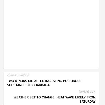
Previous Article
TWO MINORS DIE AFTER INGESTING POISONOUS
SUBSTANCE IN LOHARDAGA
Next Article
WEATHER SET TO CHANGE, HEAT WAVE LIKELY FROM
SATURDAY