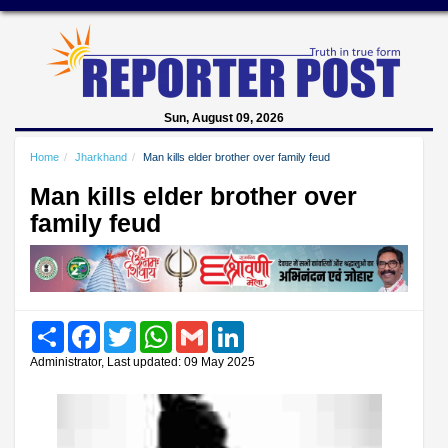
Sun, August 09, 2026
Home
Jharkhand
Man kills elder brother over family feud
Man kills elder brother over
family feud
Share
Facebook
Twitter
WhatsApp
Gmail
LinkedIn
Administrator, Last updated: 09 May 2025