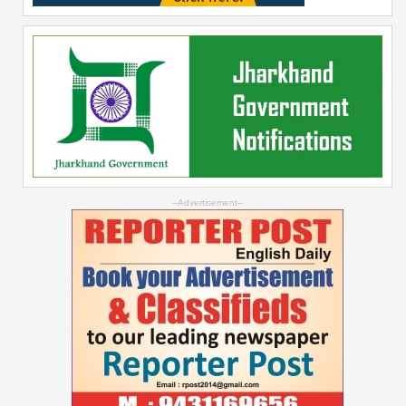
--Advertisement--