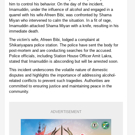
him to control his behavior. On the day of the incident,
Imamuddin, under the influence of alcohol and engaged in a
quarrel with his wife Afreen Bibi, was confronted by Shama
Miyan who intervened to calm the situation. In a fit of rage,
Imamuddin attacked Shama Miyan with a knife, resulting in his
immediate death.
The victim's wife, Afreen Bibi, lodged a complaint at
Shikariyapara police station. The police have sent the body for
post-mortem and are conducting searches for the accused.
Police officials, including Station House Officer Amit Lakra,
stated that Imamuddin is absconding but will be arrested soon.
This incident underscores the volatile nature of domestic
disputes and highlights the importance of addressing alcohol-
related conflicts to prevent such tragedies. Authorities are
committed to ensuring justice and maintaining peace in the
community.
ADVERTISEMENT