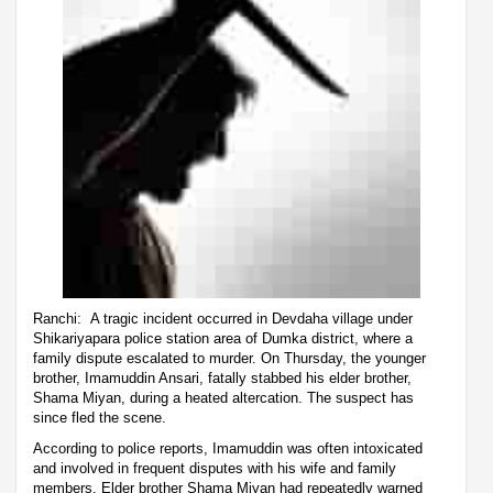
Ranchi: A tragic incident occurred in Devdaha village under
Shikariyapara police station area of Dumka district, where a
family dispute escalated to murder. On Thursday, the younger
brother, Imamuddin Ansari, fatally stabbed his elder brother,
Shama Miyan, during a heated altercation. The suspect has
since fled the scene.
According to police reports, Imamuddin was often intoxicated
and involved in frequent disputes with his wife and family
members. Elder brother Shama Miyan had repeatedly warned