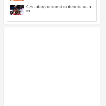
Govt seriously considered our demands but stir
will…