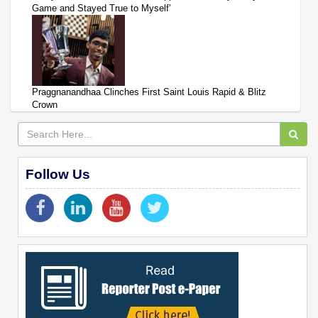
Game and Stayed True to Myself’
Praggnanandhaa Clinches First Saint Louis Rapid & Blitz
Crown
Follow Us