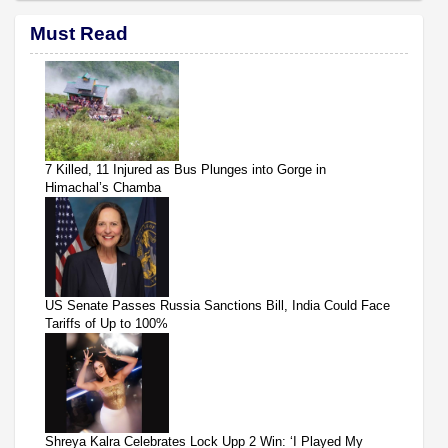
Must Read
7 Killed, 11 Injured as Bus Plunges into Gorge in
Himachal’s Chamba
US Senate Passes Russia Sanctions Bill, India Could Face
Tariffs of Up to 100%
Shreya Kalra Celebrates Lock Upp 2 Win: ‘I Played My