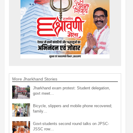
More Jharkhand Stories
Jharkhand exam protest: Student delegation,
govt meet…
Bicycle, slippers and mobile phone recovered;
family…
Govt-students second round talks on JPSC-
JSSC row…