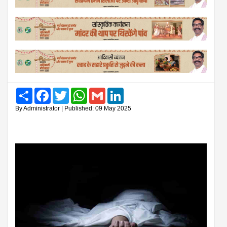
Share
Facebook
Twitter
WhatsApp
Gmail
LinkedIn
By Administrator | Published: 09 May 2025