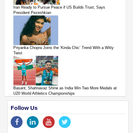
Iran Ready to Pursue Peace if US Builds Trust, Says
President Pezeshkian
Priyanka Chopra Joins the ‘Kinda Chic’ Trend With a Witty
Twist
Basant, Shahnavaz Shine as India Win Two More Medals at
U20 World Athletics Championships
Follow Us