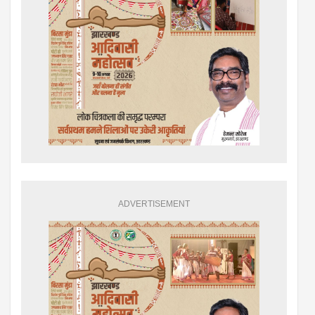
ADVERTISEMENT