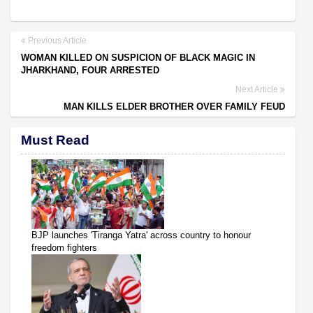
Previous Article
WOMAN KILLED ON SUSPICION OF BLACK MAGIC IN
JHARKHAND, FOUR ARRESTED
Next Article
MAN KILLS ELDER BROTHER OVER FAMILY FEUD
Must Read
BJP launches 'Tiranga Yatra' across country to honour
freedom fighters