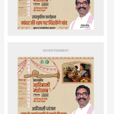
ADVERTISEMENT