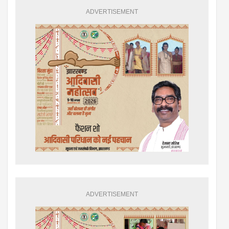
ADVERTISEMENT
ADVERTISEMENT