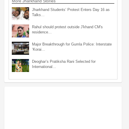
More Jharkhand Stories
Jharkhand Students’ Protest Enters Day 16 as
Talks…
Rahul should protest outside J'khand CM's
residence…
Major Breakthrough for Gumla Police: Interstate
‘Korai…
Deoghar’s Pratiksha Rani Selected for
International…