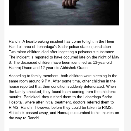
Ranchi: A heartbreaking incident has come to light in the Heeri
Hari Toli area of Lohardaga's Sadar police station jurisdiction.
Two minor children died after ingesting a poisonous substance.
The incident is reported to have occurred late on the night of May
8. The deceased children have been identified as 13-year-old
Hamraj Oraon and 12-year-old Abhishek Oraon.
According to family members, both children were sleeping in the
same room around 9 PM. After some time, other children in the
house reported that their condition suddenly deteriorated. When
the family checked, they found foam coming from the children's
mouths. Panicked, they rushed them to the Lohardaga Sadar
Hospital, where after initial treatment, doctors referred them to
RIMS, Ranchi. However, before they could be taken to RIMS,
Abhishek passed away, and Hamraj succumbed to his injuries on
the way to Ranchi.