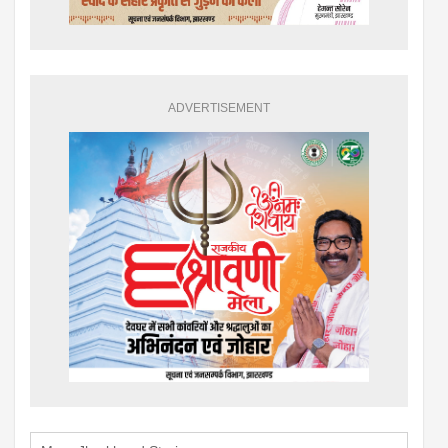
ADVERTISEMENT