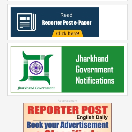
--Advertisement--