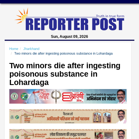
Sun, August 09, 2026
Home
Jharkhand
Two minors die after ingesting poisonous substance in Lohardaga
Two minors die after ingesting
poisonous substance in
Lohardaga