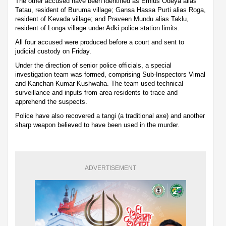
The other accused have been identified as Ernius Odeya alias
Tatau, resident of Buruma village; Gansa Hassa Purti alias Roga,
resident of Kevada village; and Praveen Mundu alias Taklu,
resident of Longa village under Adki police station limits.
All four accused were produced before a court and sent to
judicial custody on Friday.
Under the direction of senior police officials, a special
investigation team was formed, comprising Sub-Inspectors Vimal
and Kanchan Kumar Kushwaha. The team used technical
surveillance and inputs from area residents to trace and
apprehend the suspects.
Police have also recovered a tangi (a traditional axe) and another
sharp weapon believed to have been used in the murder.
ADVERTISEMENT