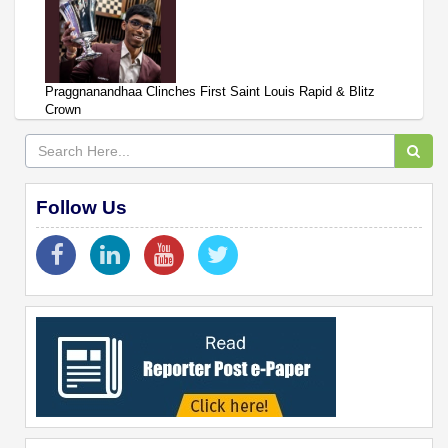
Praggnanandhaa Clinches First Saint Louis Rapid & Blitz
Crown
Follow Us