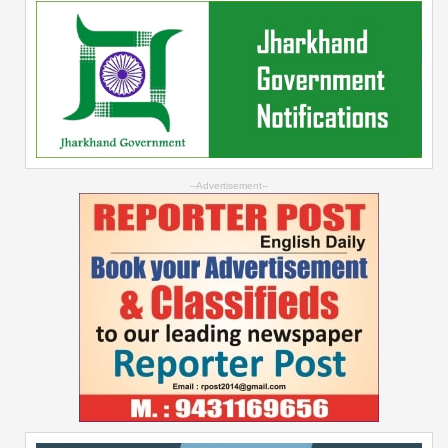
--Advertisement--