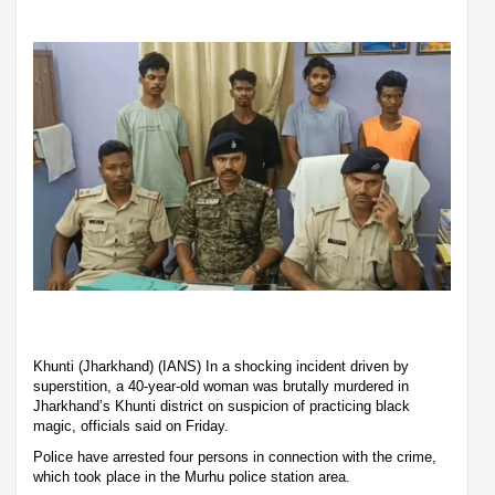
Khunti (Jharkhand) (IANS) In a shocking incident driven by
superstition, a 40-year-old woman was brutally murdered in
Jharkhand’s Khunti district on suspicion of practicing black
magic, officials said on Friday.
Police have arrested four persons in connection with the crime,
which took place in the Murhu police station area.