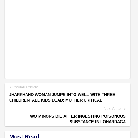
Previous Article
JHARKHAND WOMAN JUMPS INTO WELL WITH THREE
CHILDREN, ALL KIDS DEAD; MOTHER CRITICAL
Next Article
TWO MINORS DIE AFTER INGESTING POISONOUS
SUBSTANCE IN LOHARDAGA
Must Read