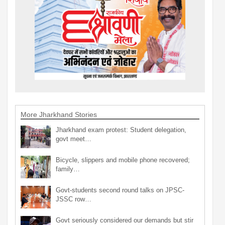
More Jharkhand Stories
Jharkhand exam protest: Student delegation,
govt meet…
Bicycle, slippers and mobile phone recovered;
family…
Govt-students second round talks on JPSC-
JSSC row…
Govt seriously considered our demands but stir