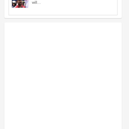
will…