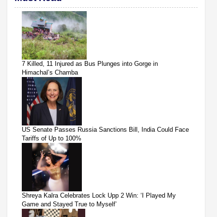
7 Killed, 11 Injured as Bus Plunges into Gorge in
Himachal’s Chamba
US Senate Passes Russia Sanctions Bill, India Could Face
Tariffs of Up to 100%
Shreya Kalra Celebrates Lock Upp 2 Win: ‘I Played My
Game and Stayed True to Myself’