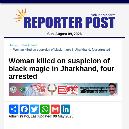
Sun, August 09, 2026
Home
Jharkhand
Woman killed on suspicion of black magic in Jharkhand, four arrested
Woman killed on suspicion of
black magic in Jharkhand, four
arrested
Share
Facebook
Twitter
WhatsApp
Gmail
LinkedIn
Administrator, Last updated: 09 May 2025