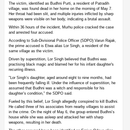
The victim, identified as Budhni Purti, a resident of Patradih
village, was found dead in her home on the morning of May 7.
Her throat had been slit, and multiple injuries inflicted by sharp
weapons were visible on her body, indicating a brutal assault.
Within 36 hours of the incident, Murhu police cracked the case
and arrested four accused.
According to Sub-Divisional Police Officer (SDPO) Varun Rajak,
the prime accused is Etwa alias Lor Singh, a resident of the
same village as the victim.
Driven by superstition, Lor Singh believed that Budhni was
practising black magic and blamed her for his infant daughter's
recurring illness.
"Lor Singh’s daughter, aged around eight to nine months, had
been frequently falling ill. Under the influence of superstition, he
assumed that Budhni was a witch and responsible for his
daughter’s condition," the SDPO said.
Fueled by this belief, Lor Singh allegedly conspired to kill Budhni.
He called three of his associates from nearby villages to assist
in the crime. On the night of May 6, the group entered Budhni’s
house while she was asleep and attacked her with sharp
weapons, resulting in her death.