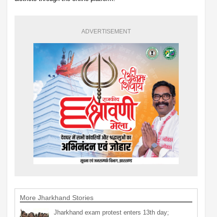
ADVERTISEMENT
More Jharkhand Stories
Jharkhand exam protest enters 13th day;