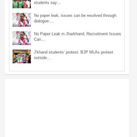
students say…
No paper leak, issues can be resolved through
dialogue:…
No Paper Leak in Jharkhand, Recruitment Issues
Can…
J'khand students' protest: BJP MLAs protest
outside…