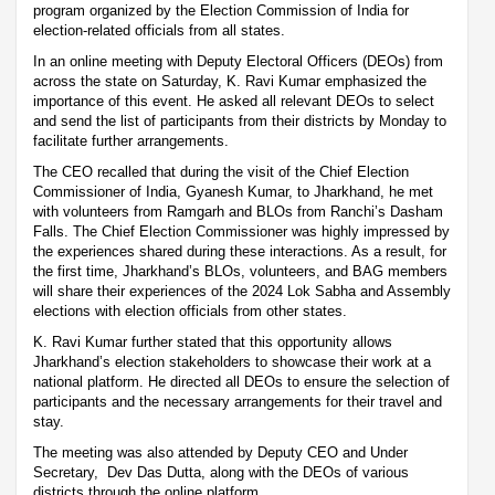
program organized by the Election Commission of India for
election-related officials from all states.
In an online meeting with Deputy Electoral Officers (DEOs) from
across the state on Saturday, K. Ravi Kumar emphasized the
importance of this event. He asked all relevant DEOs to select
and send the list of participants from their districts by Monday to
facilitate further arrangements.
The CEO recalled that during the visit of the Chief Election
Commissioner of India, Gyanesh Kumar, to Jharkhand, he met
with volunteers from Ramgarh and BLOs from Ranchi’s Dasham
Falls. The Chief Election Commissioner was highly impressed by
the experiences shared during these interactions. As a result, for
the first time, Jharkhand’s BLOs, volunteers, and BAG members
will share their experiences of the 2024 Lok Sabha and Assembly
elections with election officials from other states.
K. Ravi Kumar further stated that this opportunity allows
Jharkhand’s election stakeholders to showcase their work at a
national platform. He directed all DEOs to ensure the selection of
participants and the necessary arrangements for their travel and
stay.
The meeting was also attended by Deputy CEO and Under
Secretary, Dev Das Dutta, along with the DEOs of various
districts through the online platform.