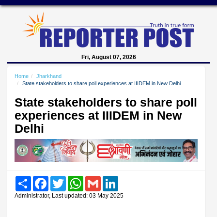
Fri, August 07, 2026
Home
Jharkhand
State stakeholders to share poll experiences at IIIDEM in New Delhi
State stakeholders to share poll
experiences at IIIDEM in New
Delhi
Share
Facebook
Twitter
WhatsApp
Gmail
LinkedIn
Administrator, Last updated: 03 May 2025