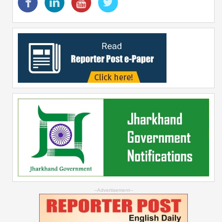
--Advertisement--