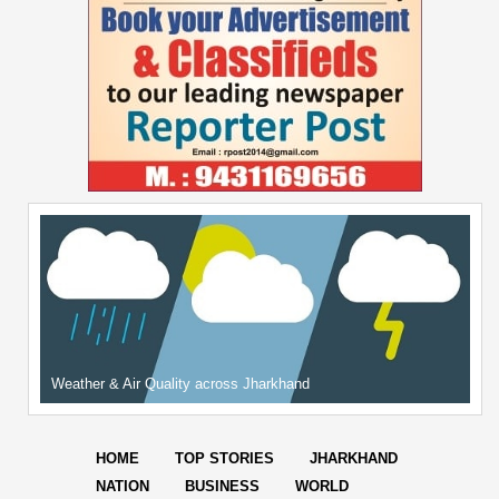
Weather & Air Quality across Jharkhand
HOME
TOP STORIES
JHARKHAND
NATION
BUSINESS
WORLD