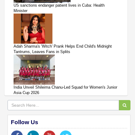
US sanctions endanger patient lives in Cuba: Health
Minister
Adah Sharma's 'Witch' Prank Helps End Child's Midnight
Tantrums, Leaves Fans in Splits
India Unveil Shileima Chanu-Led Squad for Women's Junior
Asia Cup 2026
Follow Us