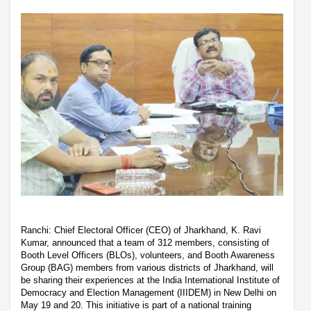
Ranchi: Chief Electoral Officer (CEO) of Jharkhand, K. Ravi
Kumar, announced that a team of 312 members, consisting of
Booth Level Officers (BLOs), volunteers, and Booth Awareness
Group (BAG) members from various districts of Jharkhand, will
be sharing their experiences at the India International Institute of
Democracy and Election Management (IIIDEM) in New Delhi on
May 19 and 20. This initiative is part of a national training