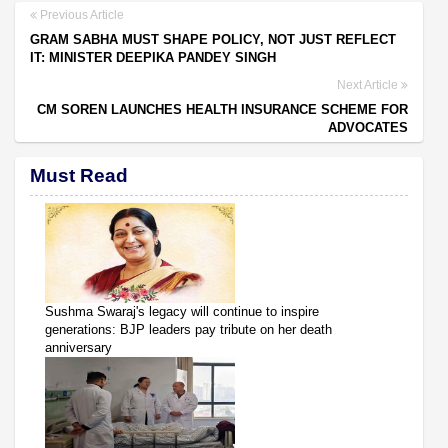
Previous Article
GRAM SABHA MUST SHAPE POLICY, NOT JUST REFLECT
IT: MINISTER DEEPIKA PANDEY SINGH
Next Article
CM SOREN LAUNCHES HEALTH INSURANCE SCHEME FOR
ADVOCATES
Must Read
Sushma Swaraj's legacy will continue to inspire
generations: BJP leaders pay tribute on her death
anniversary