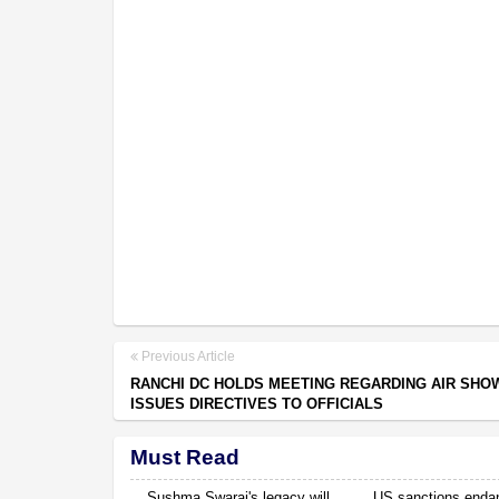
Previous Article
RANCHI DC HOLDS MEETING REGARDING AIR SHO
ISSUES DIRECTIVES TO OFFICIALS
Must Read
Sushma Swaraj's legacy will
US sanctions enda