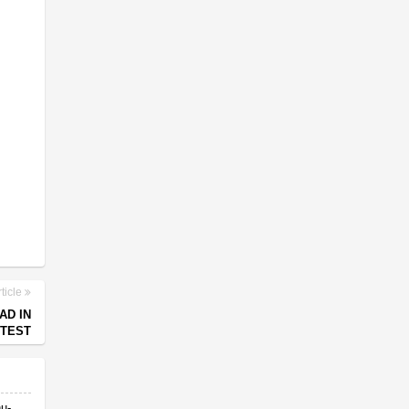
ticle
AD IN
OTEST
nu-