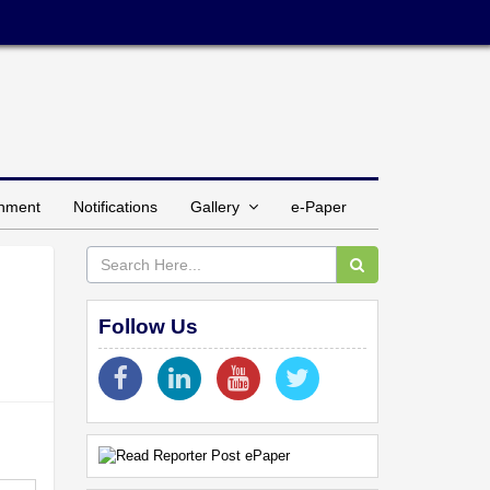
inment
Notifications
Gallery
e-Paper
Follow Us