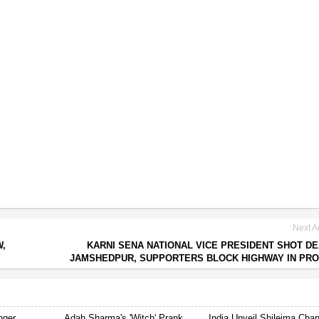
Next Ar
W,
KARNI SENA NATIONAL VICE PRESIDENT SHOT DE
JAMSHEDPUR, SUPPORTERS BLOCK HIGHWAY IN PR
nger
Adah Sharma's 'Witch' Prank
India Unveil Shileima Cha