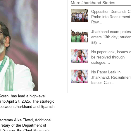
More Jharkhand Stories
Opposition Demands C
Probe into Recruitment
Row…
Jharkhand exam protes
enters 13th day; studen
say…
No paper leak, issues 
be resolved through
dialogue:…
No Paper Leak in
Jharkhand, Recruitmen
Issues Can…
oren, has lead a high-level
 to April 27, 2025. The strategic
es between Jharkhand and Spanish
retary Alka Tiwari, Additional
retary of the Department of
t Gaurav, the Chief Minister’s