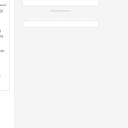
BI
--Advertisement--
Weather & Air Quality across Jharkhand
t
ts
can
t