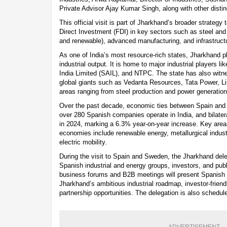
Private Advisor Ajay Kumar Singh, along with other dist
This official visit is part of Jharkhand’s broader strategy 
Direct Investment (FDI) in key sectors such as steel and
and renewable), advanced manufacturing, and infrastruc
As one of India’s most resource-rich states, Jharkhand pla
industrial output. It is home to major industrial players li
India Limited (SAIL), and NTPC. The state has also witn
global giants such as Vedanta Resources, Tata Power, L
areas ranging from steel production and power generation 
Over the past decade, economic ties between Spain and 
over 280 Spanish companies operate in India, and bilater
in 2024, marking a 6.3% year-on-year increase. Key are
economies include renewable energy, metallurgical industr
electric mobility.
During the visit to Spain and Sweden, the Jharkhand dele
Spanish industrial and energy groups, investors, and publ
business forums and B2B meetings will present Spanish 
Jharkhand’s ambitious industrial roadmap, investor-friendl
partnership opportunities. The delegation is also schedu
ADVERTISEMENT