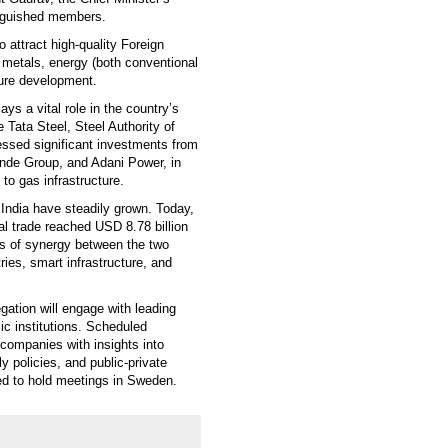
inguished members.
to attract high-quality Foreign
 metals, energy (both conventional
ture development.
ys a vital role in the country’s
ke Tata Steel, Steel Authority of
essed significant investments from
inde Group, and Adani Power, in
to gas infrastructure.
India have steadily grown. Today,
al trade reached USD 8.78 billion
as of synergy between the two
ies, smart infrastructure, and
gation will engage with leading
ic institutions. Scheduled
companies with insights into
y policies, and public-private
led to hold meetings in Sweden.