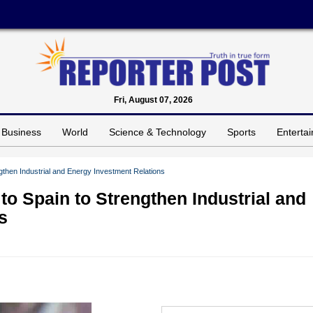
Fri, August 07, 2026
Business
World
Science & Technology
Sports
Enterta
gthen Industrial and Energy Investment Relations
to Spain to Strengthen Industrial and
s