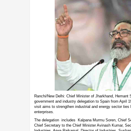
Ranchi/New Delhi: Chief Minister of Jharkhand, Hemant S
government and industry delegation to Spain from April 19
visit aims to strengthen industrial and energy sector ti
enterprises.
The delegation includes Kalpana Murmu Soren, Chief Sec
Chief Secretary to the Chief Minister Avinash Kumar, Sec
Industries, Arwa Rajkamal, Director of Industries, Sushan