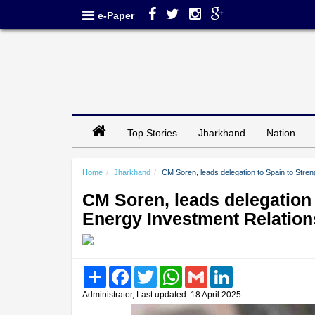
e-Paper
Top Stories
Jharkhand
Nation
Home
Jharkhand
CM Soren, leads delegation to Spain to Stren
CM Soren, leads delegation 
Energy Investment Relation
Share
Facebook
Twitter
WhatsApp
Gmail
LinkedIn
Administrator, Last updated: 18 April 2025