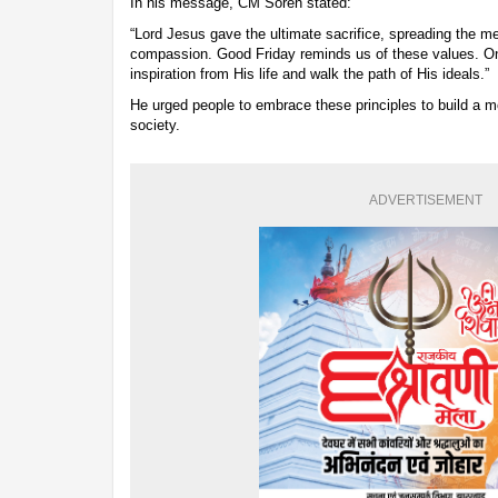
In his message, CM Soren stated:
“Lord Jesus gave the ultimate sacrifice, spreading the m
compassion. Good Friday reminds us of these values. On 
inspiration from His life and walk the path of His ideals.”
He urged people to embrace these principles to build 
society.
ADVERTISEMENT