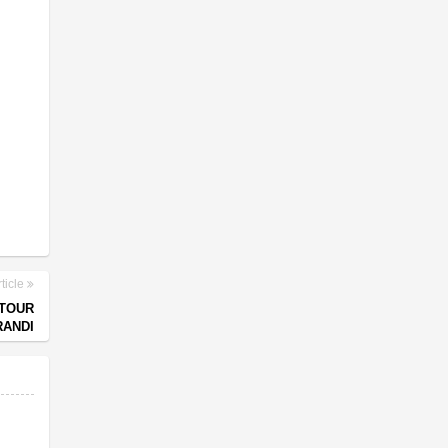
ticle
 TOUR
RANDI