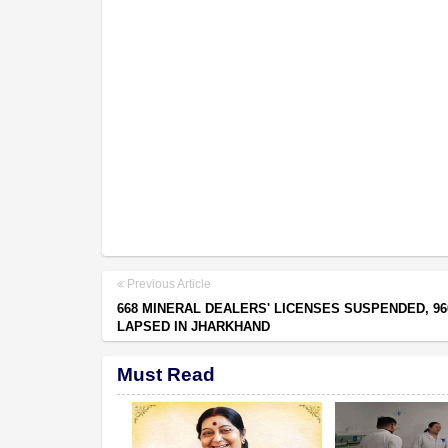
Previous Article
668 MINERAL DEALERS' LICENSES SUSPENDED, 96
LAPSED IN JHARKHAND
Must Read