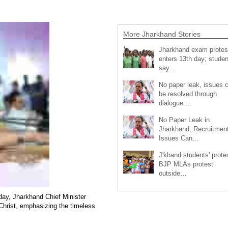
More Jharkhand Stories
Jharkhand exam protes
enters 13th day; studen
say…
No paper leak, issues 
be resolved through
dialogue:…
No Paper Leak in
Jharkhand, Recruitmen
Issues Can…
J'khand students' prote
BJP MLAs protest
outside…
day, Jharkhand Chief Minister
 Christ, emphasizing the timeless