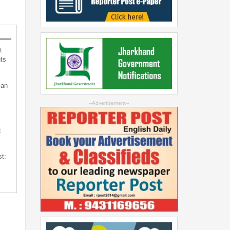
t
ts
can
--Advertisement--
t
st: