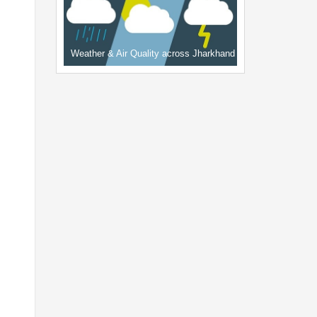
Weather & Air Quality across Jharkhand