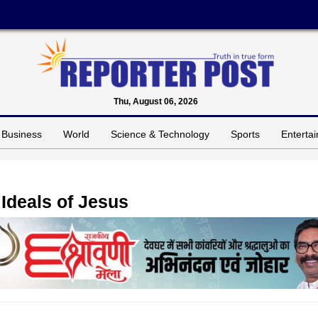
Thu, August 06, 2026
Business
World
Science & Technology
Sports
Enterta
Ideals of Jesus