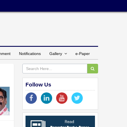
inment
Notifications
Gallery
e-Paper
Follow Us