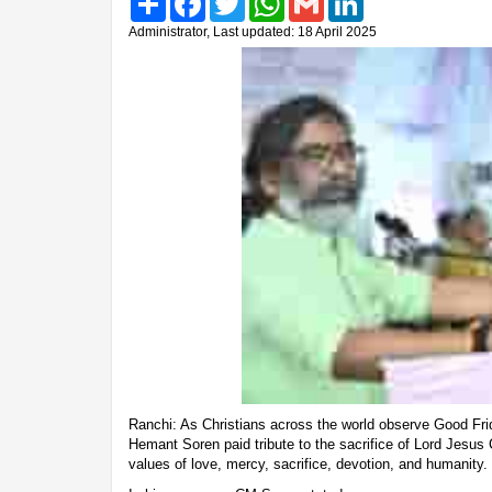
Administrator, Last updated: 18 April 2025
Ranchi: As Christians across the world observe Good Fri
Hemant Soren paid tribute to the sacrifice of Lord Jesus
values of love, mercy, sacrifice, devotion, and humanity.