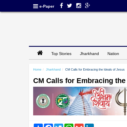
e-Paper
Top Stories
Jharkhand
Nation
Home
Jharkhand
CM Calls for Embracing the Ideals of Jesus
CM Calls for Embracing the 
Share
Facebook
Twitter
WhatsApp
Gmail
LinkedIn