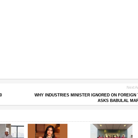
Next Ar
0
WHY INDUSTRIES MINISTER IGNORED ON FOREIGN
ASKS BABULAL MA