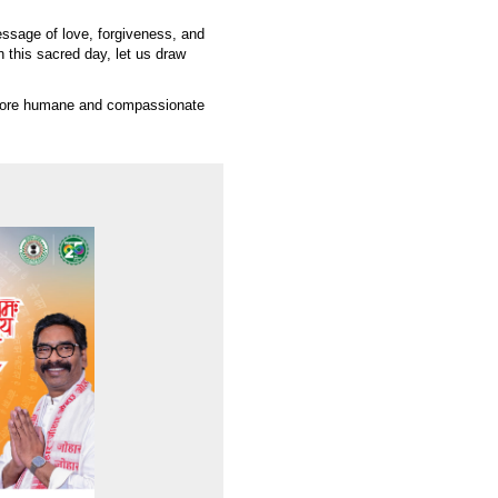
essage of love, forgiveness, and
this sacred day, let us draw
a more humane and compassionate