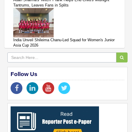
Tantrums, Leaves Fans in Splits
India Unveil Shileima Chanu-Led Squad for Women's Junior
Asia Cup 2026
Follow Us