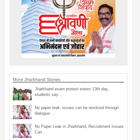
More Jharkhand Stories
Jharkhand exam protest enters 13th day;
students say…
No paper leak, issues can be resolved through
dialogue:…
No Paper Leak in Jharkhand, Recruitment Issues
Can…