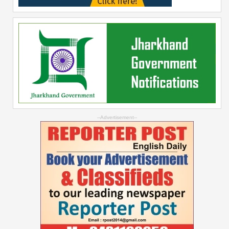
--Advertisement--