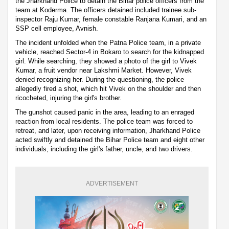
the Jharkhand Police to detain the Bihar police officers from the
team at Koderma. The officers detained included trainee sub-
inspector Raju Kumar, female constable Ranjana Kumari, and an
SSP cell employee, Avnish.
The incident unfolded when the Patna Police team, in a private
vehicle, reached Sector-4 in Bokaro to search for the kidnapped
girl. While searching, they showed a photo of the girl to Vivek
Kumar, a fruit vendor near Lakshmi Market. However, Vivek
denied recognizing her. During the questioning, the police
allegedly fired a shot, which hit Vivek on the shoulder and then
ricocheted, injuring the girl's brother.
The gunshot caused panic in the area, leading to an enraged
reaction from local residents. The police team was forced to
retreat, and later, upon receiving information, Jharkhand Police
acted swiftly and detained the Bihar Police team and eight other
individuals, including the girl's father, uncle, and two drivers.
ADVERTISEMENT