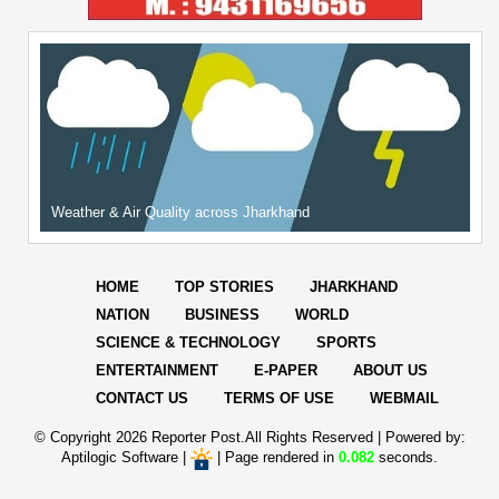
Weather & Air Quality across Jharkhand
HOME
TOP STORIES
JHARKHAND
NATION
BUSINESS
WORLD
SCIENCE & TECHNOLOGY
SPORTS
ENTERTAINMENT
E-PAPER
ABOUT US
CONTACT US
TERMS OF USE
WEBMAIL
© Copyright
2026 Reporter Post.All Rights Reserved |
Powered by:
Aptilogic Software
|
|
Page rendered in
0.082
seconds.