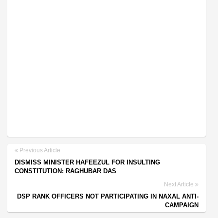
Previous Article
DISMISS MINISTER HAFEEZUL FOR INSULTING
CONSTITUTION: RAGHUBAR DAS
Next Article
DSP RANK OFFICERS NOT PARTICIPATING IN NAXAL ANTI-
CAMPAIGN