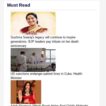
Must Read
Sushma Swaraj's legacy will continue to inspire
generations: BJP leaders pay tribute on her death
anniversary
US sanctions endanger patient lives in Cuba: Health
Minister
Adah Sharma's 'Witch' Prank Helps End Child's Midnight