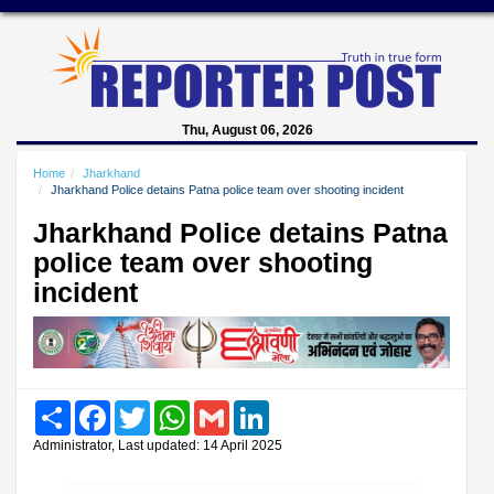
Thu, August 06, 2026
Home
Jharkhand
Jharkhand Police detains Patna police team over shooting incident
Jharkhand Police detains Patna
police team over shooting
incident
Share
Facebook
Twitter
WhatsApp
Gmail
LinkedIn
Administrator, Last updated: 14 April 2025