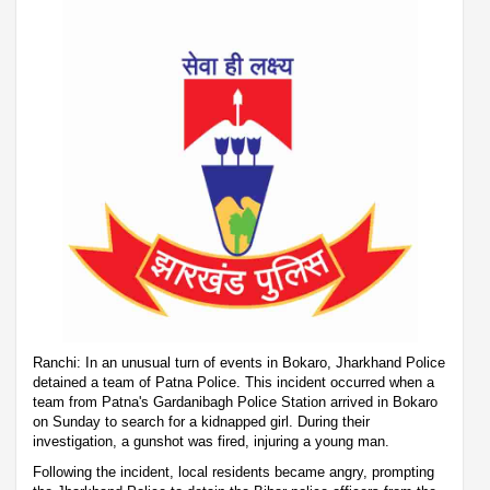
Ranchi: In an unusual turn of events in Bokaro, Jharkhand Police
detained a team of Patna Police. This incident occurred when a
team from Patna's Gardanibagh Police Station arrived in Bokaro
on Sunday to search for a kidnapped girl. During their
investigation, a gunshot was fired, injuring a young man.
Following the incident, local residents became angry, prompting