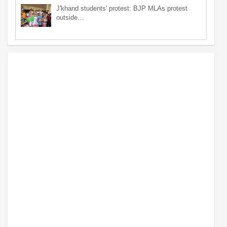
J'khand students' protest: BJP MLAs protest
outside…